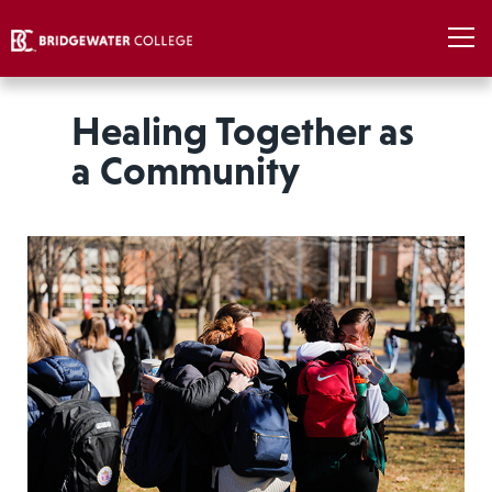
Healing Together as
a Community