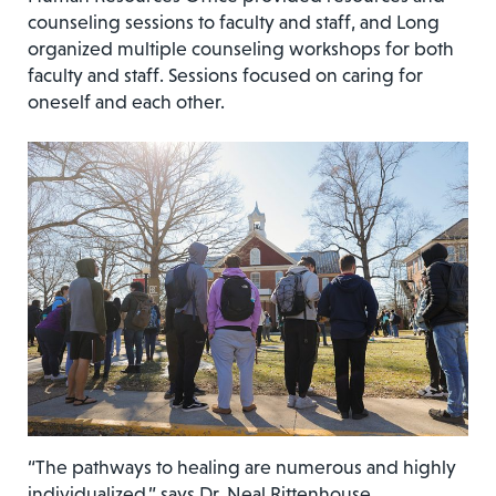
counseling sessions to faculty and staff, and Long
organized multiple counseling workshops for both
faculty and staff. Sessions focused on caring for
oneself and each other.
“The pathways to healing are numerous and highly
individualized,” says Dr. Neal Rittenhouse,