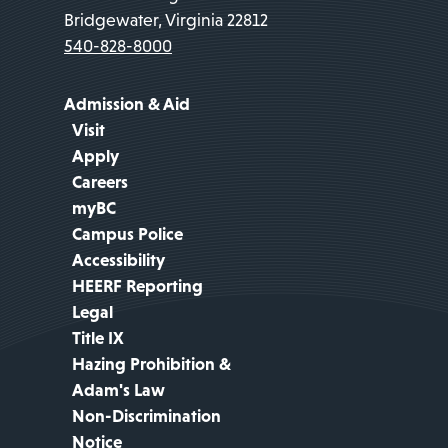
Bridgewater, Virginia 22812
540-828-8000
Admission & Aid
Visit
Apply
Careers
myBC
Campus Police
Accessibility
HEERF Reporting
Legal
Title IX
Hazing Prohibition &
Adam's Law
Non-Discrimination
Notice