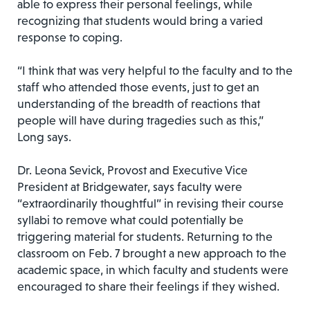
able to express their personal feelings, while
recognizing that students would bring a varied
response to coping.
“I think that was very helpful to the faculty and to the
staff who attended those events, just to get an
understanding of the breadth of reactions that
people will have during tragedies such as this,”
Long says.
Dr. Leona Sevick, Provost and Executive Vice
President at Bridgewater, says faculty were
“extraordinarily thoughtful” in revising their course
syllabi to remove what could potentially be
triggering material for students. Returning to the
classroom on Feb. 7 brought a new approach to the
academic space, in which faculty and students were
encouraged to share their feelings if they wished.