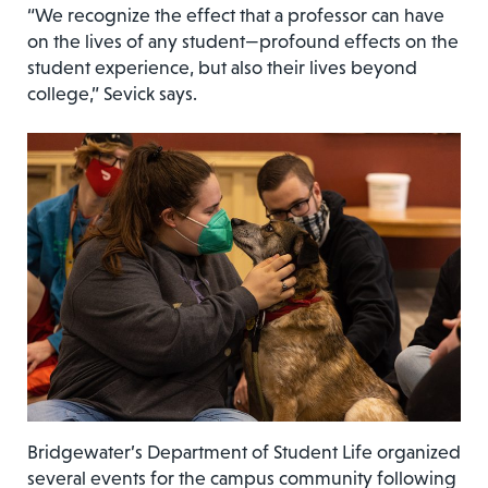
“We recognize the effect that a professor can have
on the lives of any student—profound effects on the
student experience, but also their lives beyond
college,” Sevick says.
Bridgewater’s Department of Student Life organized
several events for the campus community following