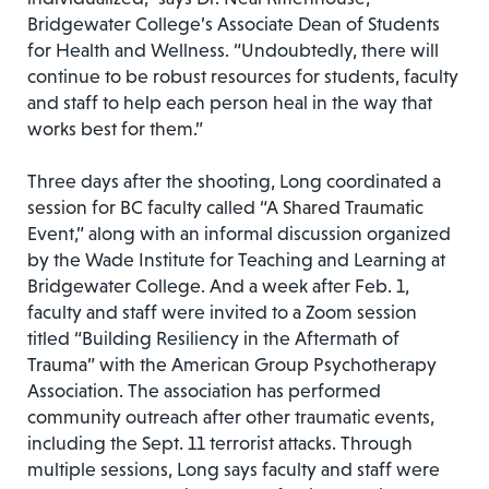
Bridgewater College’s Associate Dean of Students
for Health and Wellness. “Undoubtedly, there will
continue to be robust resources for students, faculty
and staff to help each person heal in the way that
works best for them.”
Three days after the shooting, Long coordinated a
session for BC faculty called “A Shared Traumatic
Event,” along with an informal discussion organized
by the Wade Institute for Teaching and Learning at
Bridgewater College. And a week after Feb. 1,
faculty and staff were invited to a Zoom session
titled “Building Resiliency in the Aftermath of
Trauma” with the American Group Psychotherapy
Association. The association has performed
community outreach after other traumatic events,
including the Sept. 11 terrorist attacks. Through
multiple sessions, Long says faculty and staff were