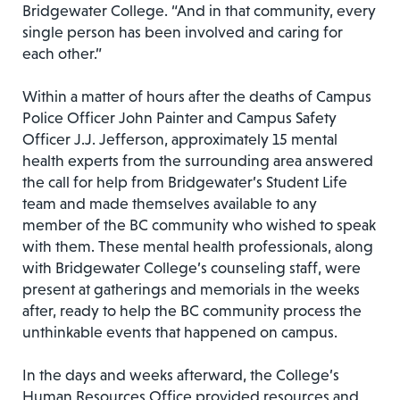
Bridgewater College. “And in that community, every
single person has been involved and caring for
each other.”
Within a matter of hours after the deaths of Campus
Police Officer John Painter and Campus Safety
Officer J.J. Jefferson, approximately 15 mental
health experts from the surrounding area answered
the call for help from Bridgewater’s Student Life
team and made themselves available to any
member of the BC community who wished to speak
with them. These mental health professionals, along
with Bridgewater College’s counseling staff, were
present at gatherings and memorials in the weeks
after, ready to help the BC community process the
unthinkable events that happened on campus.
In the days and weeks afterward, the College’s
Human Resources Office provided resources and