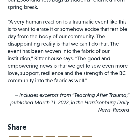
spring break.
“A very human reaction to a traumatic event like this
is to want to erase it or somehow excise that terrible
day from the body of our community. The
disappointing reality is that we can’t do that. The
event has been woven into the fabric of our
institution,” Rittenhouse says. “The good and
empowering news is that we get to sew even more
love, support, resilience and the strength of the BC
community into the fabric as well.”
— Includes excerpts from “Teaching After
Trauma,”
published March 11, 2022
,
in the Harrisonburg
Daily
News-Record
Share