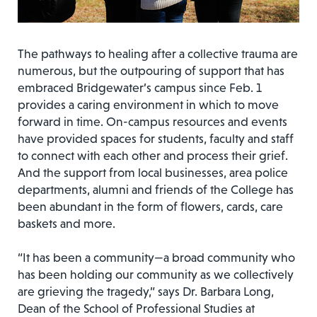
The pathways to healing after a collective trauma are
numerous, but the outpouring of support that has
embraced Bridgewater’s campus since Feb. 1
provides a caring environment in which to move
forward in time. On-campus resources and events
have provided spaces for students, faculty and staff
to connect with each other and process their grief.
And the support from local businesses, area police
departments, alumni and friends of the College has
been abundant in the form of flowers, cards, care
baskets and more.
“It has been a community—a broad community who
has been holding our community as we collectively
are grieving the tragedy,” says Dr. Barbara Long,
Dean of the School of Professional Studies at