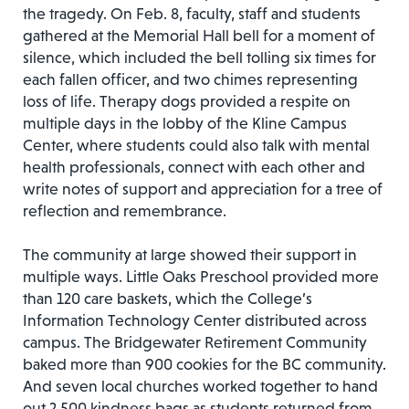
the tragedy. On Feb. 8, faculty, staff and students
gathered at the Memorial Hall bell for a moment of
silence, which included the bell tolling six times for
each fallen officer, and two chimes representing
loss of life. Therapy dogs provided a respite on
multiple days in the lobby of the Kline Campus
Center, where students could also talk with mental
health professionals, connect with each other and
write notes of support and appreciation for a tree of
reflection and remembrance.
The community at large showed their support in
multiple ways. Little Oaks Preschool provided more
than 120 care baskets, which the College’s
Information Technology Center distributed across
campus. The Bridgewater Retirement Community
baked more than 900 cookies for the BC community.
And seven local churches worked together to hand
out 2,500 kindness bags as students returned from