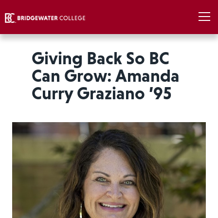
Giving Back So BC
Can Grow: Amanda
Curry Graziano ’95