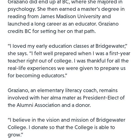
Graziano did end up at BC, where she majored in
psychology. She then earned a master’s degree in
reading from James Madison University and
launched a long career as an educator. Graziano
credits BC for setting her on that path.
“I loved my early education classes at Bridgewater,”
she says. “I felt well prepared when I was a first-year
teacher right out of college. I was thankful for all the
real-life experiences we were given to prepare us
for becoming educators.”
Graziano, an elementary literacy coach, remains
involved with her alma mater as President-Elect of
the Alumni Association and a donor.
“I believe in the vision and mission of Bridgewater
College. I donate so that the College is able to
grow.”