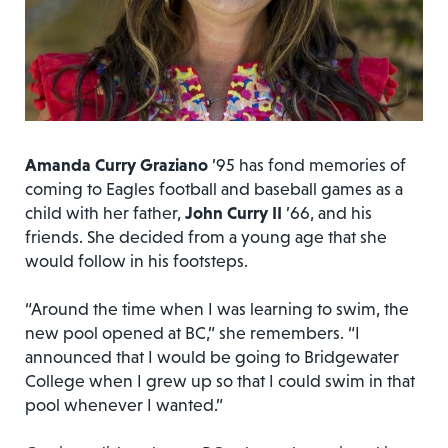
Amanda Curry Graziano
’95 has fond memories of
coming to Eagles football and baseball games as a
child with her father,
John Curry II
’66, and his
friends. She decided from a young age that she
would follow in his footsteps.
“Around the time when I was learning to swim, the
new pool opened at BC,” she remembers. “I
announced that I would be going to Bridgewater
College when I grew up so that I could swim in that
pool whenever I wanted.”