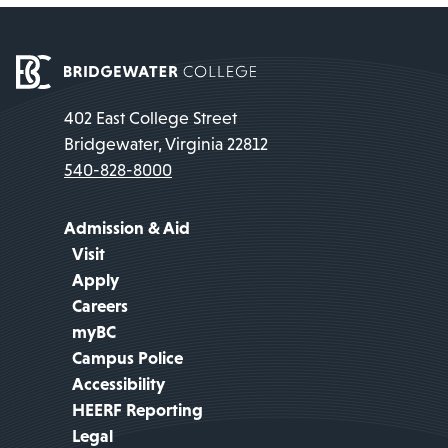
402 East College Street
Bridgewater, Virginia 22812
540-828-8000
Admission & Aid
Visit
Apply
Careers
myBC
Campus Police
Accessibility
HEERF Reporting
Legal