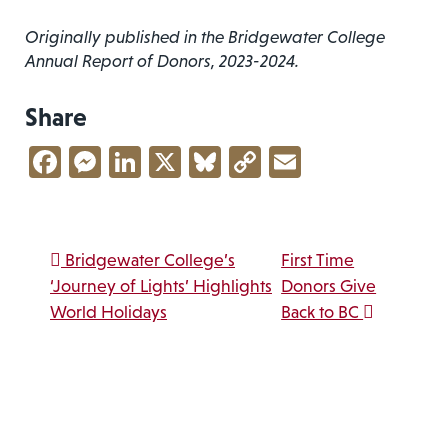
Originally published in the Bridgewater College
Annual Report of Donors, 2023-2024.
Share
Facebook
Messenger
LinkedIn
X
Bluesky
Copy
Email
Link
Post navigation
Bridgewater College’s
First Time
‘Journey of Lights’ Highlights
Donors Give
World Holidays
Back to BC