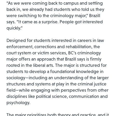
“As we were coming back to campus and settling
back in, we already had students who told us they
were switching to the criminology major,” Brazill
says. “It came as a surprise. People got interested
quickly.”
Designed for students interested in careers in law
enforcement, corrections and rehabilitation, the
court system or victim services, BC’s criminology
major offers an approach that Brazill says is firmly
rooted in the liberal arts. The major is structured for
students to develop a foundational knowledge in
sociology—including an understanding of the larger
structures and systems at play in the criminal justice
field—while engaging with perspectives from other
disciplines like political science, communication and
psychology.
The major prioritizes both theory and practice, and it