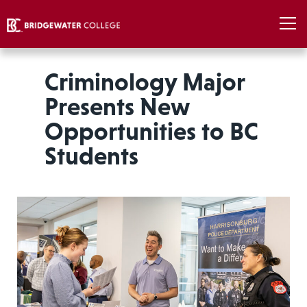
Criminology Major
Presents New
Opportunities to BC
Students