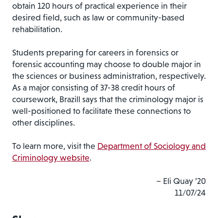
obtain 120 hours of practical experience in their
desired field, such as law or community-based
rehabilitation.
Students preparing for careers in forensics or
forensic accounting may choose to double major in
the sciences or business administration, respectively.
As a major consisting of 37-38 credit hours of
coursework, Brazill says that the criminology major is
well-positioned to facilitate these connections to
other disciplines.
To learn more, visit the
Department of Sociology and
Criminology website
.
– Eli Quay ’20
11/07/24