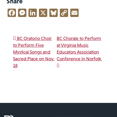
Share
Facebook
Messenger
LinkedIn
X
Bluesky
Copy
Email
Link
Post navigation
BC Oratorio Choir
BC Chorale to Perform
to Perform Five
at Virginia Music
Mystical Songs and
Educators Association
Sacred Place on Nov.
Conference in Norfolk
18