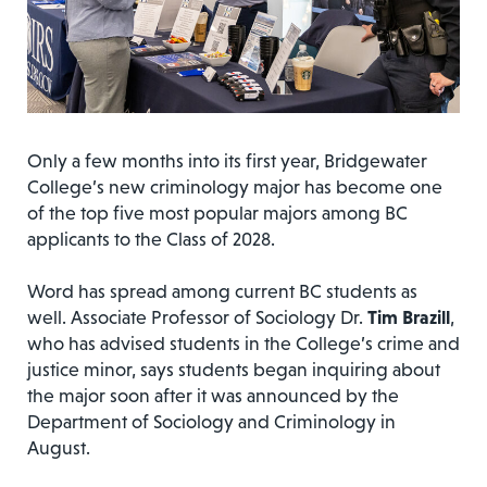
Only a few months into its first year, Bridgewater
College’s new criminology major has become one
of the top five most popular majors among BC
applicants to the Class of 2028.
Word has spread among current BC students as
well. Associate Professor of Sociology Dr.
Tim Brazill
,
who has advised students in the College’s crime and
justice minor, says students began inquiring about
the major soon after it was announced by the
Department of Sociology and Criminology in
August.