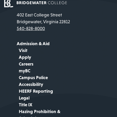
402 East College Street
Bridgewater, Virginia 22812
540-828-8000
Admission & Aid
Visit
Apply
Careers
myBC
Campus Police
Accessibility
HEERF Reporting
Legal
Title IX
Hazing Prohibition &