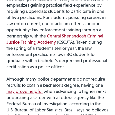
emphasizes gaining practical field experience by
requiring upperclass students to participate in one
of two practicums. For students pursuing careers in
law enforcement, one practicum offers a unique
opportunity: law enforcement training through a
partnership with the
Central Shenandoah Criminal
Justice Training Academy
(CSCJTA). Taken during
the spring of a student’s senior year, the law
enforcement practicum allows BC students to
graduate with a bachelor’s degree and professional
certification as a police officer.
Although many police departments do not require
recruits to obtain a bachelor’s degree, having one
may prove helpful
when advancing to higher ranks
or pursuing a career with a federal agency like the
Federal Bureau of Investigation, according to the
U.S. Bureau of Labor Statistics. Brazill says he believes