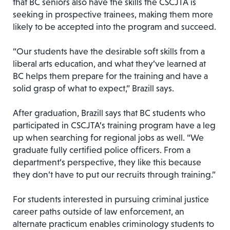
that BC seniors also have the skills the CSCJTA is
seeking in prospective trainees, making them more
likely to be accepted into the program and succeed.
“Our students have the desirable soft skills from a
liberal arts education, and what they’ve learned at
BC helps them prepare for the training and have a
solid grasp of what to expect,” Brazill says.
After graduation, Brazill says that BC students who
participated in CSCJTA’s training program have a leg
up when searching for regional jobs as well. “We
graduate fully certified police officers. From a
department’s perspective, they like this because
they don’t have to put our recruits through training.”
For students interested in pursuing criminal justice
career paths outside of law enforcement, an
alternate practicum enables criminology students to