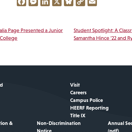
Facebook
Messenger
LinkedIn
X
Bluesky
Copy
Email
Link
vigation
lia Page Presented a Junior
Student Spotlight: A Class
 College
Samantha Hince ’22 and R
id
Visit
Careers
Campus Police
HEERF Reporting
Title IX
tion &
Non-Discrimination
Annual Sec
Notice
(pdf)