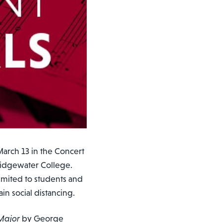
arch 13 in the Concert
Bridgewater College.
mited to students and
n social distancing.
 Major
by George