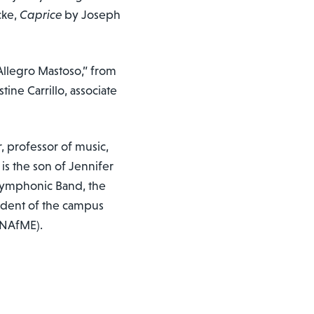
cke,
Caprice
by Joseph
“Allegro Mastoso,” from
ine Carrillo, associate
r, professor of music,
s the son of Jennifer
Symphonic Band, the
ident of the campus
 (NAfME).