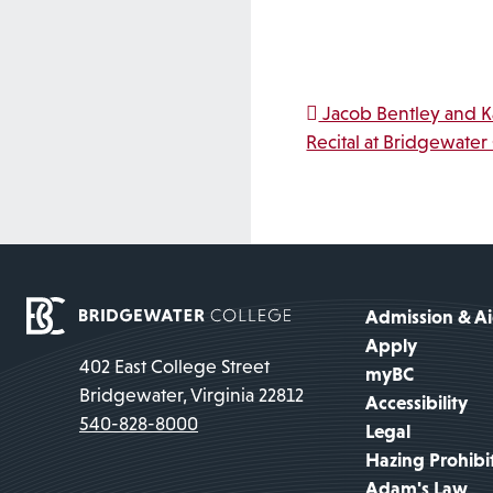
Post na
Jacob Bentley and Ka
Recital at Bridgewater
Admission & A
Apply
402 East College Street
myBC
Bridgewater, Virginia 22812
Accessibility
540-828-8000
Legal
Hazing Prohibi
Adam's Law