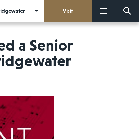
Bridgewater
Visit
More
ed a Senior
Bridgewater