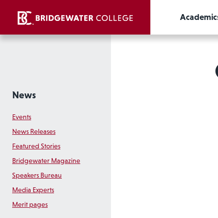
Academic
News
Events
News Releases
Featured Stories
Bridgewater Magazine
Speakers Bureau
Media Experts
Merit pages