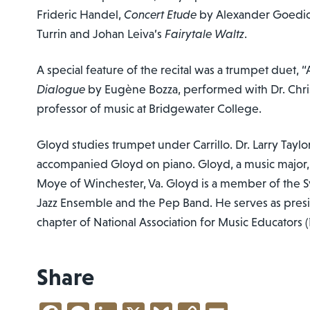
Frideric Handel,
Concert Etude
by Alexander Goedi
Turrin and Johan Leiva’s
Fairytale Waltz
.
A special feature of the recital was a trumpet duet, 
Dialogue
by Eugène Bozza, performed with Dr. Christ
professor of music at Bridgewater College.
Gloyd studies trumpet under Carrillo. Dr. Larry Taylo
accompanied Gloyd on piano. Gloyd, a music major, i
Moye of Winchester, Va. Gloyd is a member of the 
Jazz Ensemble and the Pep Band. He serves as pres
chapter of National Association for Music Educators
Share