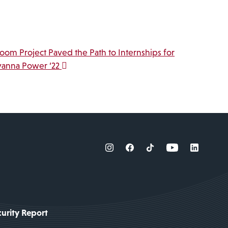
room Project Paved the Path to Internships for
yanna Power ‘22
urity Report