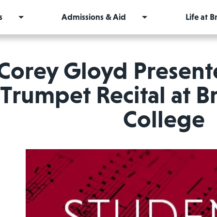
s
Admissions & Aid
Life at 
Corey Gloyd Present
Trumpet Recital at 
College