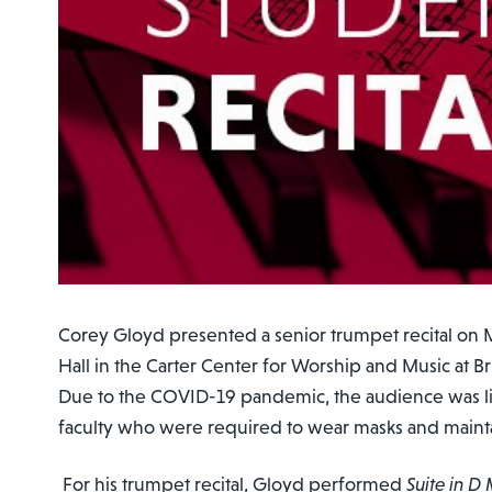
Corey Gloyd presented a senior trumpet recital on M
Hall in the Carter Center for Worship and Music at 
Due to the COVID-19 pandemic, the audience was li
faculty who were required to wear masks and maintai
For his trumpet recital, Gloyd performed
Suite in D