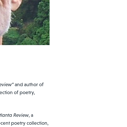
eview”
and author of
lection of poetry,
tlanta Review
, a
cent poetry collection,