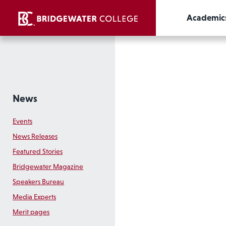
Academic
News
Events
News Releases
Featured Stories
Bridgewater Magazine
Speakers Bureau
Media Experts
Merit pages