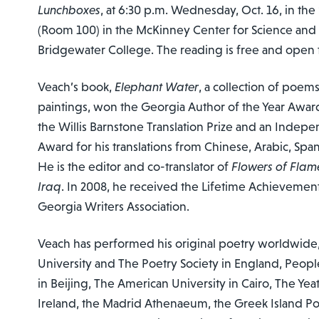
Lunchboxes
, at 6:30 p.m. Wednesday, Oct. 16, in the
(Room 100) in the McKinney Center for Science and
Bridgewater College. The reading is free and open t
Veach’s book,
Elephant Water
, a collection of poem
paintings, won the Georgia Author of the Year Awar
the Willis Barnstone Translation Prize and an Indep
Award for his translations from Chinese, Arabic, Sp
He is the editor and co-translator of
Flowers of Flam
Iraq
. In 2008, he received the Lifetime Achieveme
Georgia Writers Association.
Veach has performed his original poetry worldwide,
University and The Poetry Society in England, People
in Beijing, The American University in Cairo, The Yeat
Ireland, the Madrid Athenaeum, the Greek Island P