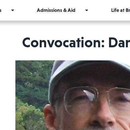
s
Admissions & Aid
Life at 
Convocation: Da