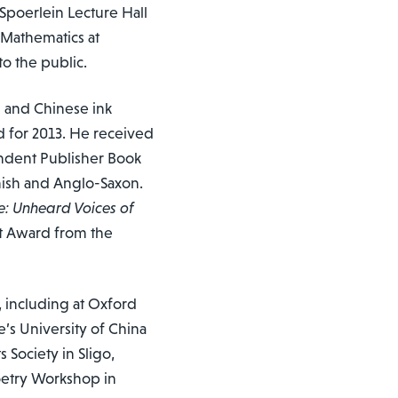
 Spoerlein Lecture Hall
 Mathematics at
o the public.
s and Chinese ink
d for 2013. He received
endent Publisher Book
anish and Anglo-Saxon.
e: Unheard Voices of
nt Award from the
 including at Oxford
’s University of China
s Society in Sligo,
oetry Workshop in