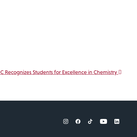
.
C Recognizes Students for Excellence in Chemistry