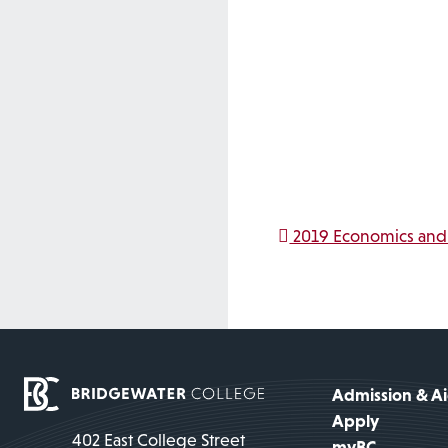
Post na
2019 Economics and 
Admission & A
Apply
402 East College Street
myBC