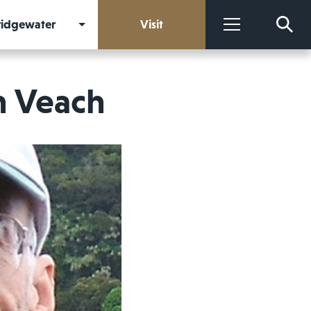
Bridgewater
Visit
More
n Veach