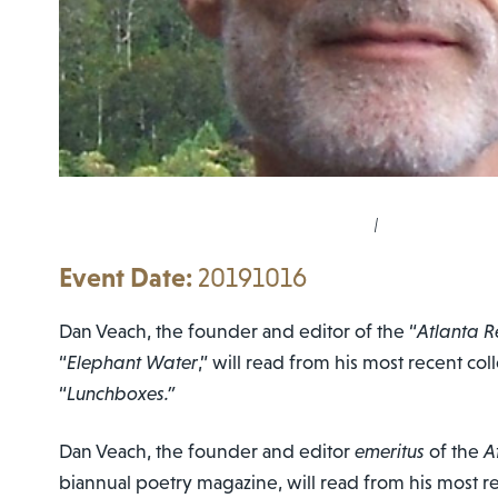
|
20191016
Dan Veach, the founder and editor of the “
Atlanta R
“
Elephant Water
,” will read from his most recent col
“
Lunchboxes.”
Dan Veach, the founder and editor
emeritus
of the
A
biannual poetry magazine, will read from his most re