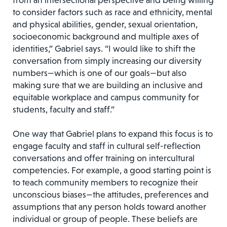
from an intersectional perspective and being willing
to consider factors such as race and ethnicity, mental
and physical abilities, gender, sexual orientation,
socioeconomic background and multiple axes of
identities,” Gabriel says. “I would like to shift the
conversation from simply increasing our diversity
numbers—which is one of our goals—but also
making sure that we are building an inclusive and
equitable workplace and campus community for
students, faculty and staff.”
One way that Gabriel plans to expand this focus is to
engage faculty and staff in cultural self-reflection
conversations and offer training on intercultural
competencies. For example, a good starting point is
to teach community members to recognize their
unconscious biases—the attitudes, preferences and
assumptions that any person holds toward another
individual or group of people. These beliefs are