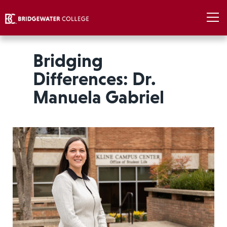
Bridging
Differences: Dr.
Manuela Gabriel