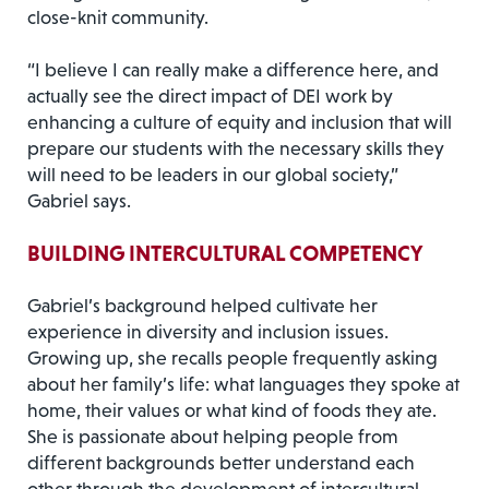
close-knit community.
“I believe I can really make a difference here, and
actually see the direct impact of DEI work by
enhancing a culture of equity and inclusion that will
prepare our students with the necessary skills they
will need to be leaders in our global society,”
Gabriel says.
BUILDING INTERCULTURAL COMPETENCY
Gabriel’s background helped cultivate her
experience in diversity and inclusion issues.
Growing up, she recalls people frequently asking
about her family’s life: what languages they spoke at
home, their values or what kind of foods they ate.
She is passionate about helping people from
different backgrounds better understand each