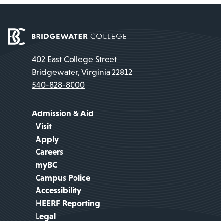
402 East College Street
Bridgewater, Virginia 22812
540-828-8000
Admission & Aid
Visit
Apply
Careers
myBC
Campus Police
Accessibility
HEERF Reporting
Legal