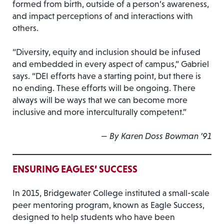
formed from birth, outside of a person’s awareness,
and impact perceptions of and interactions with
others.
“Diversity, equity and inclusion should be infused
and embedded in every aspect of campus,” Gabriel
says. “DEI efforts have a starting point, but there is
no ending. These efforts will be ongoing. There
always will be ways that we can become more
inclusive and more interculturally competent.”
—
By Karen Doss Bowman ’91
ENSURING EAGLES’ SUCCESS
In 2015, Bridgewater College instituted a small-scale
peer mentoring program, known as Eagle Success,
designed to help students who have been