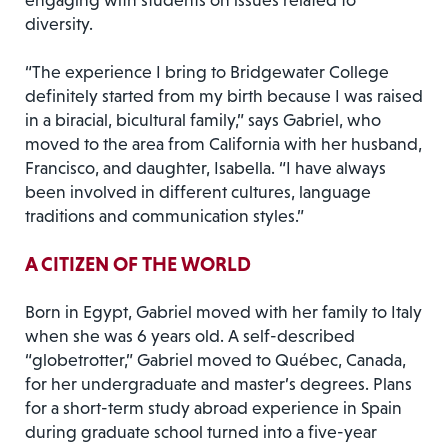
engaging with students on issues related to
diversity.
“The experience I bring to Bridgewater College
definitely started from my birth because I was raised
in a biracial, bicultural family,” says Gabriel, who
moved to the area from California with her husband,
Francisco, and daughter, Isabella. “I have always
been involved in different cultures, language
traditions and communication styles.”
A CITIZEN OF THE WORLD
Born in Egypt, Gabriel moved with her family to Italy
when she was 6 years old. A self-described
“globetrotter,” Gabriel moved to Québec, Canada,
for her undergraduate and master’s degrees. Plans
for a short-term study abroad experience in Spain
during graduate school turned into a five-year