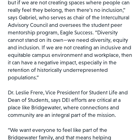
but if we are not creating spaces where people can
really feel they belong, then there’s no inclusion,”
says Gabriel, who serves as chair of the Intercultural
Advisory Council and oversees the student peer
mentorship program, Eagle Success. “Diversity
cannot stand on its own—we need diversity, equity
and inclusion. If we are not creating an inclusive and
equitable campus environment and workplace, then
it can have a negative impact, especially in the
retention of historically underrepresented
populations.”
Dr. Leslie Frere, Vice President for Student Life and
Dean of Students, says DEI efforts are critical at a
place like Bridgewater, where connections and
community are an integral part of the mission.
“We want everyone to feel like part of the
Bridgewater family, and that means helping