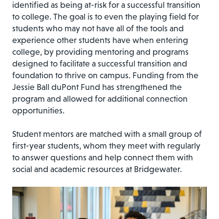
identified as being at-risk for a successful transition
to college. The goal is to even the playing field for
students who may not have all of the tools and
experience other students have when entering
college, by providing mentoring and programs
designed to facilitate a successful transition and
foundation to thrive on campus. Funding from the
Jessie Ball duPont Fund has strengthened the
program and allowed for additional connection
opportunities.
Student mentors are matched with a small group of
first-year students, whom they meet with regularly
to answer questions and help connect them with
social and academic resources at Bridgewater.