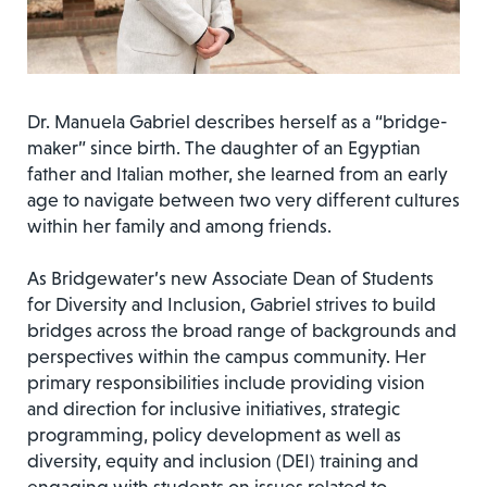
Dr. Manuela Gabriel describes herself as a “bridge-
maker” since birth. The daughter of an Egyptian
father and Italian mother, she learned from an early
age to navigate between two very different cultures
within her family and among friends.
As Bridgewater’s new Associate Dean of Students
for Diversity and Inclusion, Gabriel strives to build
bridges across the broad range of backgrounds and
perspectives within the campus community. Her
primary responsibilities include providing vision
and direction for inclusive initiatives, strategic
programming, policy development as well as
diversity, equity and inclusion (DEI) training and