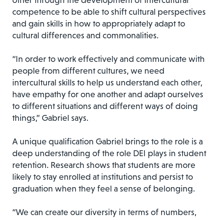
other through the development of intercultural
competence to be able to shift cultural perspectives
and gain skills in how to appropriately adapt to
cultural differences and commonalities.
“In order to work effectively and communicate with
people from different cultures, we need
intercultural skills to help us understand each other,
have empathy for one another and adapt ourselves
to different situations and different ways of doing
things,” Gabriel says.
A unique qualification Gabriel brings to the role is a
deep understanding of the role DEI plays in student
retention. Research shows that students are more
likely to stay enrolled at institutions and persist to
graduation when they feel a sense of belonging.
“We can create our diversity in terms of numbers,