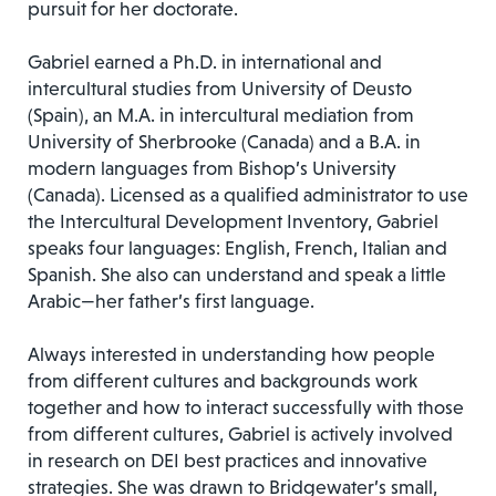
pursuit for her doctorate.
Gabriel earned a Ph.D. in international and
intercultural studies from University of Deusto
(Spain), an M.A. in intercultural mediation from
University of Sherbrooke (Canada) and a B.A. in
modern languages from Bishop’s University
(Canada). Licensed as a qualified administrator to use
the Intercultural Development Inventory, Gabriel
speaks four languages: English, French, Italian and
Spanish. She also can understand and speak a little
Arabic—her father’s first language.
Always interested in understanding how people
from different cultures and backgrounds work
together and how to interact successfully with those
from different cultures, Gabriel is actively involved
in research on DEI best practices and innovative
strategies. She was drawn to Bridgewater’s small,