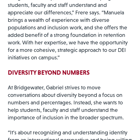
students, faculty and staff understand and
appreciate our differences,” Frere says. “Manuela
brings a wealth of experience with diverse
populations and inclusion work, and she offers the
added benefit of a strong foundation in retention
work. With her expertise, we have the opportunity
for a more cohesive, strategic approach to our DEI
initiatives on campus.”
DIVERSITY BEYOND NUMBERS
At Bridgewater, Gabriel strives to move
conversations about diversity beyond a focus on
numbers and percentages. Instead, she wants to
help students, faculty and staff understand the
importance of inclusion in the broader spectrum.
“It’s about recognizing and understanding identity