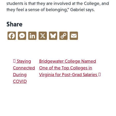
students is that they are involved at the College, and
they feel a sense of belonging,” Gabriel says.
Share
Facebook
Messenger
LinkedIn
X
Bluesky
Copy
Email
Link
Post navigation
Staying
Bridgewater College Named
Connected
One of the Top Colleges in
During
Virginia for Post-Grad Salaries
COVID