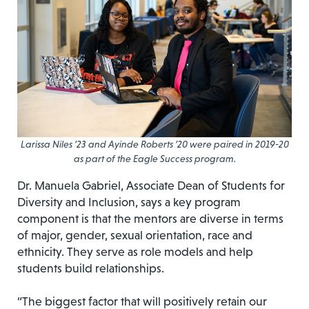
Larissa Niles ’23 and Ayinde Roberts ’20 were paired in 2019-20
as part of the Eagle Success program.
Dr. Manuela Gabriel, Associate Dean of Students for
Diversity and Inclusion, says a key program
component is that the mentors are diverse in terms
of major, gender, sexual orientation, race and
ethnicity. They serve as role models and help
students build relationships.
“The biggest factor that will positively retain our