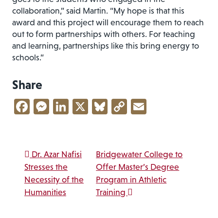
collaboration,” said Martin. “My hope is that this
award and this project will encourage them to reach
out to form partnerships with others. For teaching
and learning, partnerships like this bring energy to
schools.”
Share
Facebook
Messenger
LinkedIn
X
Bluesky
Copy
Email
Link
Post navigation
Dr. Azar Nafisi
Bridgewater College to
Stresses the
Offer Master’s Degree
Necessity of the
Program in Athletic
Humanities
Training