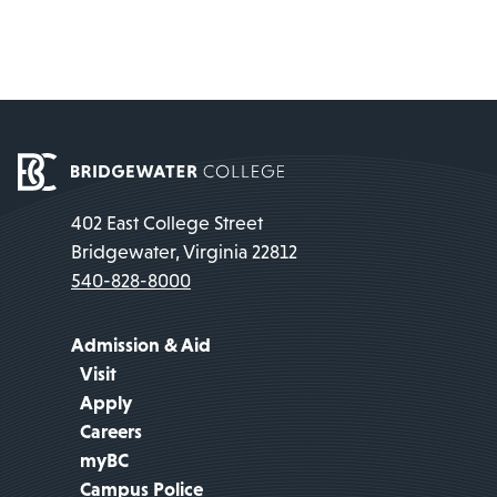
402 East College Street
Bridgewater, Virginia 22812
540-828-8000
Admission & Aid
Visit
Apply
Careers
myBC
Campus Police