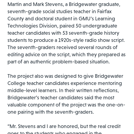
Martin and Mark Stevens, a Bridgewater graduate,
seventh-grade social studies teacher in Fairfax
County and doctoral student in GMU’s Learning
Technologies Division, paired 50 undergraduate
teacher candidates with 53 seventh-grade history
students to produce a 1920s-style radio show script.
The seventh-graders received several rounds of
editing advice on the script, which they prepared as
part of an authentic problem-based situation.
The project also was designed to give Bridgewater
College teacher candidates experience mentoring
middle-level learners. In their written reflections,
Bridgewater’s teacher candidates said the most
valuable component of the project was the one-on-
one pairing with the seventh-graders.
“Mr. Stevens and I are honored, but the real credit
goes to the students who engaged in the