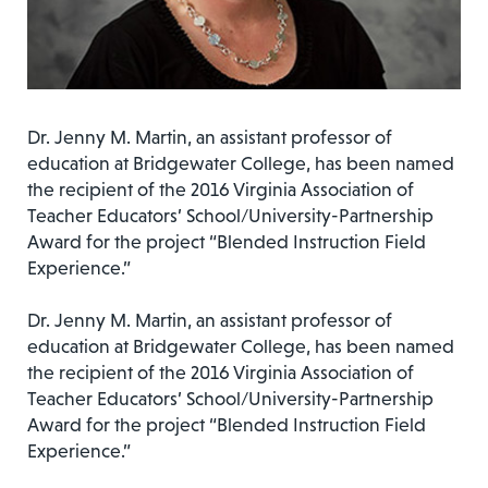
Dr. Jenny M. Martin, an assistant professor of
education at Bridgewater College, has been named
the recipient of the 2016 Virginia Association of
Teacher Educators’ School/University-Partnership
Award for the project “Blended Instruction Field
Experience.”
Dr. Jenny M. Martin, an assistant professor of
education at Bridgewater College, has been named
the recipient of the 2016 Virginia Association of
Teacher Educators’ School/University-Partnership
Award for the project “Blended Instruction Field
Experience.”