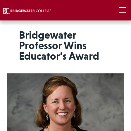
Bridgewater
Professor Wins
Educator’s Award