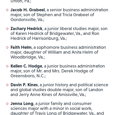
Union, Pa.;
Jacob H. Grabeel
, a senior business administration
major, son of Stephen and Tricia Grabeel of
Gordonsville, Va.;
Zachary Hedrick
, a junior liberal studies major, son
of Karen Hedrick of Bridgewater, Va., and Ron
Hedrick of Harrisonburg, Va.;
Faith Helm
, a sophomore business administration
major, daughter of William and Anita Helm of
Woodbridge, Va.;
Kellen C. Hodge
, a junior business administration
major, son of Mr. and Mrs. Derek Hodge of
Greensboro, N.C.;
Davin P. Kines
, a junior history and political science
and global studies double major, son of Landon
and Jerry Anne Kines of Amissville, Va.;
Jenna Long
, a junior family and consumer
sciences major with a minor in social work,
daughter of Travis Long of Bridgewater, Va., and