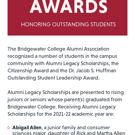
The Bridgewater College Alumni Association
recognized a number of students in the campus
community with Alumni Legacy Scholarships, the
Citizenship Award and the Dr. Jacob S. Huffman
Outstanding Student Leadership Award.
Alumni Legacy Scholarships are presented to rising
juniors or seniors whose parent(s) graduated from
Bridgewater College. Receiving Alumni Legacy
Scholarships for the 2021-22 academic year are:
Abigail Allen
, a junior family and consumer
sciences major, daughter of Rick and Martha Allen