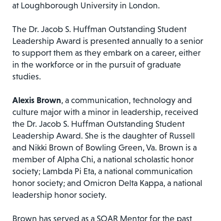
at Loughborough University in London.
The Dr. Jacob S. Huffman Outstanding Student
Leadership Award is presented annually to a senior
to support them as they embark on a career, either
in the workforce or in the pursuit of graduate
studies.
Alexis Brown
, a communication, technology and
culture major with a minor in leadership, received
the Dr. Jacob S. Huffman Outstanding Student
Leadership Award. She is the daughter of Russell
and Nikki Brown of Bowling Green, Va. Brown is a
member of Alpha Chi, a national scholastic honor
society; Lambda Pi Eta, a national communication
honor society; and Omicron Delta Kappa, a national
leadership honor society.
Brown has served as a SOAR Mentor for the past