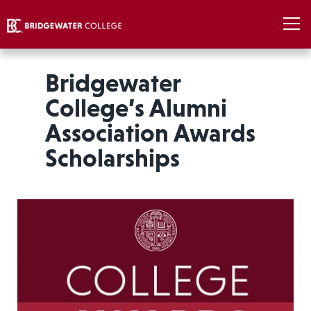
Bridgewater
College’s Alumni
Association Awards
Scholarships