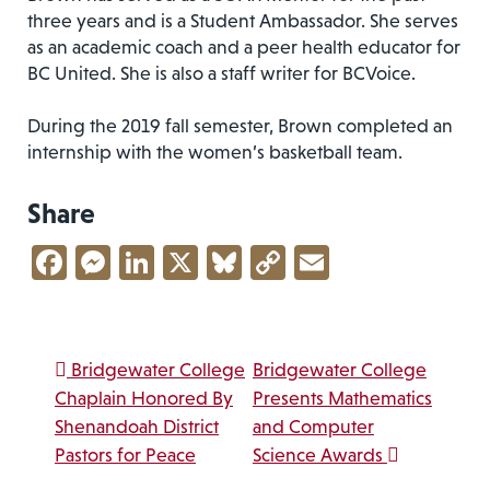
three years and is a Student Ambassador. She serves
as an academic coach and a peer health educator for
BC United. She is also a staff writer for BCVoice.
During the 2019 fall semester, Brown completed an
internship with the women’s basketball team.
Share
Facebook
Messenger
LinkedIn
X
Bluesky
Copy
Email
Link
Post navigation
Bridgewater College
Bridgewater College
Chaplain Honored By
Presents Mathematics
Shenandoah District
and Computer
Pastors for Peace
Science Awards