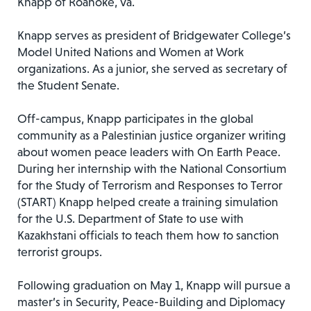
Knapp of Roanoke, Va.
Knapp serves as president of Bridgewater College’s
Model United Nations and Women at Work
organizations. As a junior, she served as secretary of
the Student Senate.
Off-campus, Knapp participates in the global
community as a Palestinian justice organizer writing
about women peace leaders with On Earth Peace.
During her internship with the National Consortium
for the Study of Terrorism and Responses to Terror
(START) Knapp helped create a training simulation
for the U.S. Department of State to use with
Kazakhstani officials to teach them how to sanction
terrorist groups.
Following graduation on May 1, Knapp will pursue a
master’s in Security, Peace-Building and Diplomacy