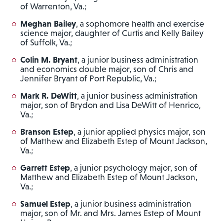
of Warrenton, Va.;
Meghan Bailey
, a sophomore health and exercise
science major, daughter of Curtis and Kelly Bailey
of Suffolk, Va.;
Colin M. Bryant
, a junior business administration
and economics double major, son of Chris and
Jennifer Bryant of Port Republic, Va.;
Mark R. DeWitt
, a junior business administration
major, son of Brydon and Lisa DeWitt of Henrico,
Va.;
Branson Estep
, a junior applied physics major, son
of Matthew and Elizabeth Estep of Mount Jackson,
Va.;
Garrett Estep
, a junior psychology major, son of
Matthew and Elizabeth Estep of Mount Jackson,
Va.;
Samuel Estep
, a junior business administration
major, son of Mr. and Mrs. James Estep of Mount