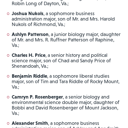
Robin Long of Dayton, Va.;
Joshua Nukols
, a sophomore business
administration major, son of Mr. and Mrs. Harold
Nukols of Richmond, Va.;
Ashlyn Patterson
, a junior biology major, daughter
of Mr. and Mrs. R. Ruffner Patterson of Raphine,
Va.;
Charles H. Price
, a senior history and political
science major, son of Chad and Sandy Price of
Shenandoah, Va.;
Benjamin Riddle
, a sophomore liberal studies
major, son of Tim and Tara Riddle of Rocky Mount,
Va.;
Camryn P. Rosenberger
, a senior biology and
environmental science double major, daughter of
Bobbi and David Rosenberger of Mount Jackson,
Va.;
Alexander Smith
, a sophomore business