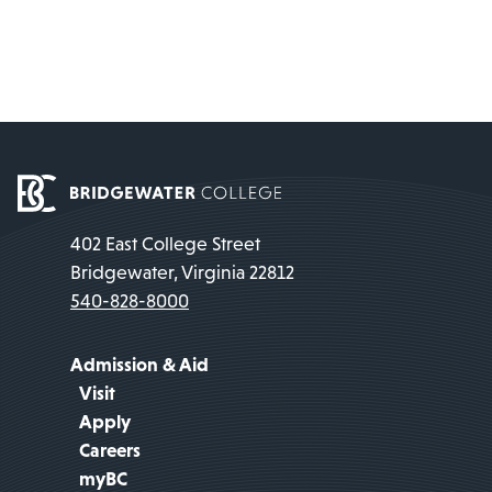
402 East College Street
Bridgewater, Virginia 22812
540-828-8000
Admission & Aid
Visit
Apply
Careers
myBC