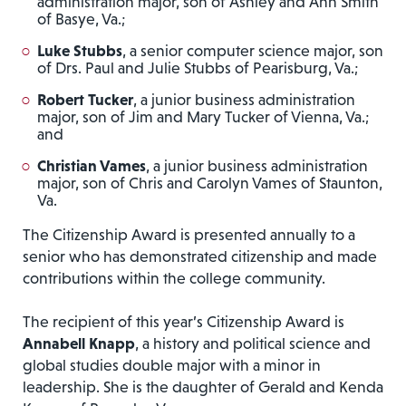
administration major, son of Ashley and Ann Smith
of Basye, Va.;
Luke Stubbs
, a senior computer science major, son
of Drs. Paul and Julie Stubbs of Pearisburg, Va.;
Robert Tucker
, a junior business administration
major, son of Jim and Mary Tucker of Vienna, Va.;
and
Christian Vames
, a junior business administration
major, son of Chris and Carolyn Vames of Staunton,
Va.
The Citizenship Award is presented annually to a
senior who has demonstrated citizenship and made
contributions within the college community.
The recipient of this year’s Citizenship Award is
Annabell Knapp
, a history and political science and
global studies double major with a minor in
leadership. She is the daughter of Gerald and Kenda