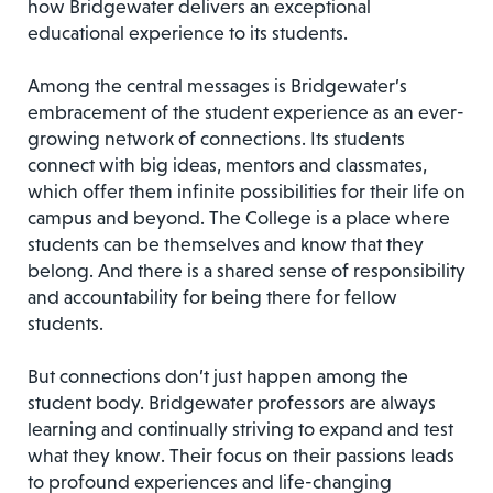
how Bridgewater delivers an exceptional
educational experience to its students.
Among the central messages is Bridgewater’s
embracement of the student experience as an ever-
growing network of connections. Its students
connect with big ideas, mentors and classmates,
which offer them infinite possibilities for their life on
campus and beyond. The College is a place where
students can be themselves and know that they
belong. And there is a shared sense of responsibility
and accountability for being there for fellow
students.
But connections don’t just happen among the
student body. Bridgewater professors are always
learning and continually striving to expand and test
what they know. Their focus on their passions leads
to profound experiences and life-changing