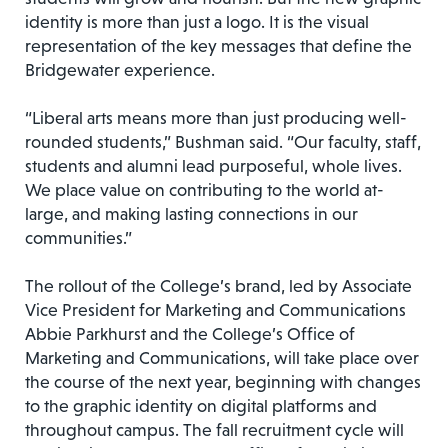
identity is more than just a logo. It is the visual
representation of the key messages that define the
Bridgewater experience.
“Liberal arts means more than just producing well-
rounded students,” Bushman said. “Our faculty, staff,
students and alumni lead purposeful, whole lives.
We place value on contributing to the world at-
large, and making lasting connections in our
communities.”
The rollout of the College’s brand, led by Associate
Vice President for Marketing and Communications
Abbie Parkhurst and the College’s Office of
Marketing and Communications, will take place over
the course of the next year, beginning with changes
to the graphic identity on digital platforms and
throughout campus. The fall recruitment cycle will