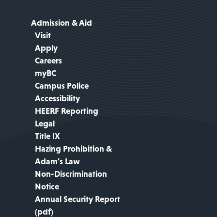
Admission & Aid
Visit
Apply
Careers
myBC
Campus Police
Accessibility
HEERF Reporting
Legal
Title IX
Hazing Prohibition &
Adam's Law
Non-Discrimination
Notice
Annual Security Report
(pdf)