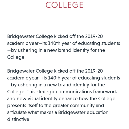
Bridgewater College kicked off the 2019-20
academic year—its 140th year of educating students
—by ushering in a new brand identity for the
College.
Bridgewater College kicked off the 2019-20
academic year—its 140th year of educating students
—by ushering in a new brand identity for the
College. This strategic communications framework
and new visual identity enhance how the College
presents itself to the greater community and
articulate what makes a Bridgewater education
distinctive.