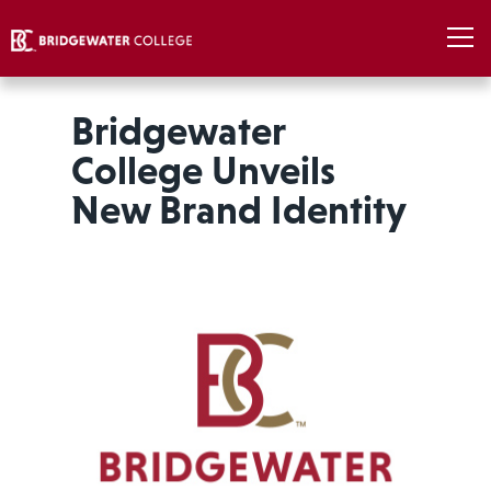
Bridgewater
College Unveils
New Brand Identity