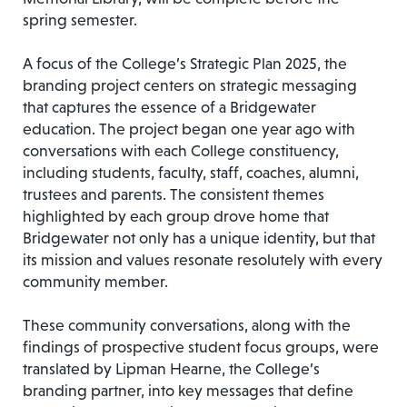
spring semester.
A focus of the College’s Strategic Plan 2025, the
branding project centers on strategic messaging
that captures the essence of a Bridgewater
education. The project began one year ago with
conversations with each College constituency,
including students, faculty, staff, coaches, alumni,
trustees and parents. The consistent themes
highlighted by each group drove home that
Bridgewater not only has a unique identity, but that
its mission and values resonate resolutely with every
community member.
These community conversations, along with the
findings of prospective student focus groups, were
translated by Lipman Hearne, the College’s
branding partner, into key messages that define