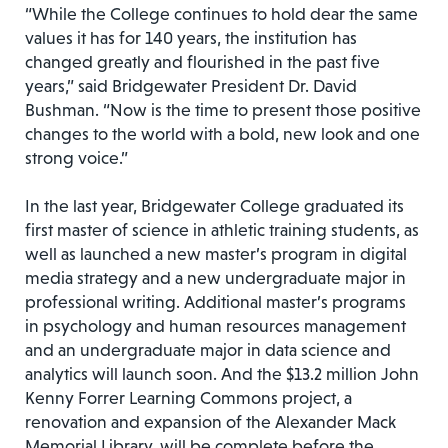
“While the College continues to hold dear the same
values it has for 140 years, the institution has
changed greatly and flourished in the past five
years,” said Bridgewater President Dr. David
Bushman. “Now is the time to present those positive
changes to the world with a bold, new look and one
strong voice.”
In the last year, Bridgewater College graduated its
first master of science in athletic training students, as
well as launched a new master’s program in digital
media strategy and a new undergraduate major in
professional writing. Additional master’s programs
in psychology and human resources management
and an undergraduate major in data science and
analytics will launch soon. And the $13.2 million John
Kenny Forrer Learning Commons project, a
renovation and expansion of the Alexander Mack
Memorial Library, will be complete before the