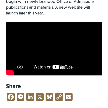
begin with newly branded Office of Admissions
publications and materials. A new website will
launch later this year.
Share
Facebook
Messenger
LinkedIn
X
Bluesky
Copy
Email
Link