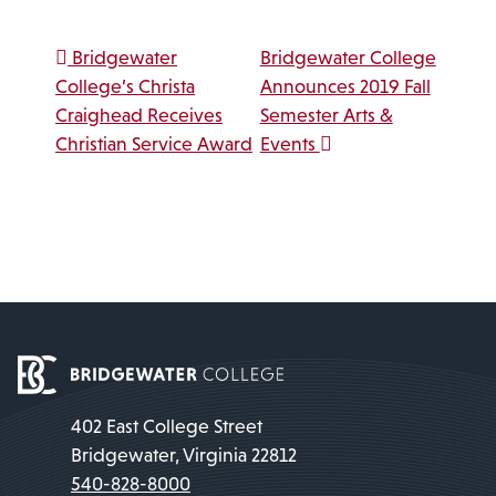
Post navigation
Bridgewater
Bridgewater College
College’s Christa
Announces 2019 Fall
Craighead Receives
Semester Arts &
Christian Service Award
Events
402 East College Street
Bridgewater, Virginia 22812
540-828-8000