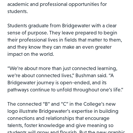
academic and professional opportunities for
students.
Students graduate from Bridgewater with a clear
sense of purpose. They leave prepared to begin
their professional lives in fields that matter to them,
and they know they can make an even greater
impact on the world.
“We’re about more than just connected learning,
we’re about connected lives,” Bushman said. “A
Bridgewater journey is open-ended, and its
pathways continue to unfold throughout one’s life.”
The connected “B” and “C” in the College’s new
logo illustrate Bridgewater’s expertise in building
connections and relationships that encourage
talents, foster knowledge and give meaning so
students will grow and flourish. But the new graphic