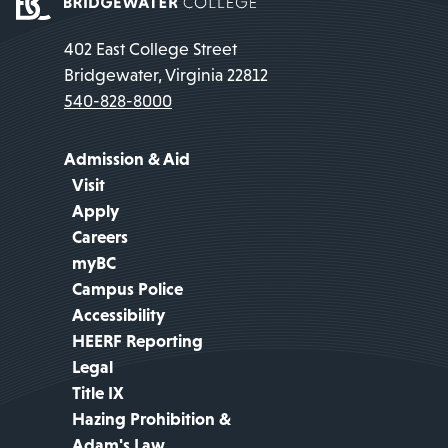
402 East College Street
Bridgewater, Virginia 22812
540-828-8000
Admission & Aid
Visit
Apply
Careers
myBC
Campus Police
Accessibility
HEERF Reporting
Legal
Title IX
Hazing Prohibition &
Adam's Law