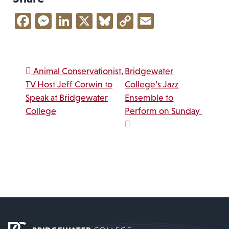
Facebook
Messenger
LinkedIn
X
Bluesky
Copy
Email
Link
Post navigation
Animal Conservationist,
Bridgewater
TV Host Jeff Corwin to
College’s Jazz
Speak at Bridgewater
Ensemble to
College
Perform on Sunday