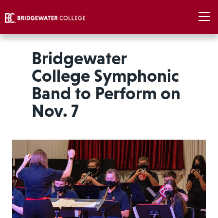
Bridgewater
College Symphonic
Band to Perform on
Nov. 7