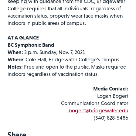
keeping with guidance from the CDC, Bridgewater
College requires that all individuals, regardless of
vaccination status, properly wear face masks when
indoors in public areas of campus.
AT A GLANCE
BC Symphonic Band
When:
3 p.m. Sunday, Nov. 7, 2021
Where
: Cole Hall, Bridgewater College’s campus
Notes:
Free and open to the public. Masks required
indoors regardless of vaccination status.
Media Contact:
Logan Bogert
Communications Coordinator
lbogert@bridgewater.edu
(540) 828-5486
Share