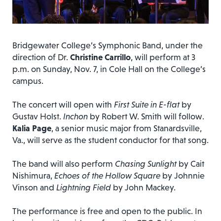
Bridgewater College’s Symphonic Band, under the
direction of Dr.
Christine Carrillo
, will perform at 3
p.m. on Sunday, Nov. 7, in Cole Hall on the College’s
campus.
The concert will open with
First Suite in E-flat
by
Gustav Holst.
Inchon
by Robert W. Smith will follow.
Kalia Page
, a senior music major from Stanardsville,
Va., will serve as the student conductor for that song.
The band will also perform
Chasing Sunlight
by Cait
Nishimura,
Echoes of the Hollow Square
by Johnnie
Vinson and
Lightning Field
by John Mackey.
The performance is free and open to the public. In