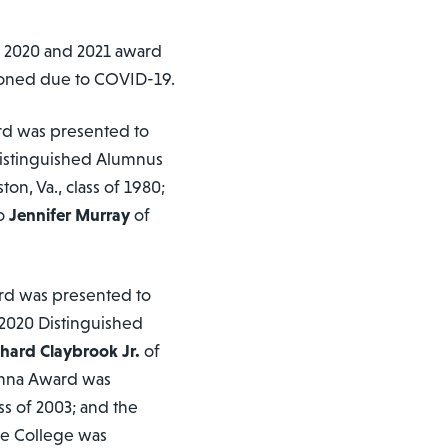
e 2020 and 2021 award
oned due to COVID-19.
rd was presented to
 Distinguished Alumnus
on, Va., class of 1980;
to
Jennifer Murray
of
rd was presented to
e 2020 Distinguished
chard Claybrook Jr.
of
lumna Award was
ss of 2003; and the
he College was