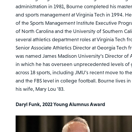
administration in 1981, Bourne completed his maste
and sports management at Virginia Tech in 1994. He 
of the Sports Management Institute Executive Progr
of North Carolina and the University of Southern Cal
several athletics department roles at Virginia Tech 
Senior Associate Athletics Director at Georgia Tech
was named James Madison University’s Director of Ath
in which he has overseen unprecedented levels of
across 18 sports, including JMU’s recent move to th
and the FBS level in college football. Bourne lives in
his wife, Mary Lou ’83.
Daryl Funk, 2022 Young Alumnus Award