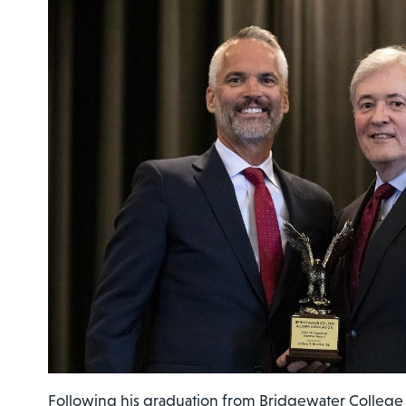
Following his graduation from Bridgewater College w