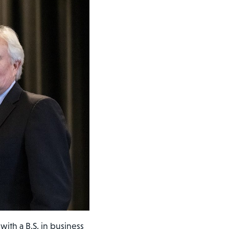
ith a B.S. in business