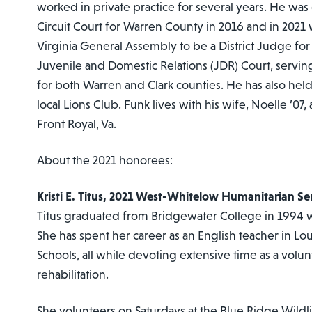
worked in private practice for several years. He was 
Circuit Court for Warren County in 2016 and in 2021
Virginia General Assembly to be a District Judge for 
Juvenile and Domestic Relations (JDR) Court, servin
for both Warren and Clark counties. He has also held 
local Lions Club. Funk lives with his wife, Noelle ’07,
Front Royal, Va.
About the 2021 honorees:
Kristi E. Titus, 2021 West-Whitelow Humanitarian S
Titus graduated from Bridgewater College in 1994 wit
She has spent her career as an English teacher in L
Schools, all while devoting extensive time as a volun
rehabilitation.
She volunteers on Saturdays at the Blue Ridge Wildli