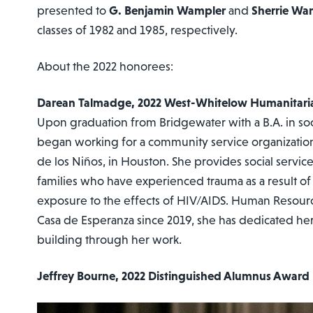
presented to
G. Benjamin Wampler
and
Sherrie Wa
classes of 1982 and 1985, respectively.
About the 2022 honorees:
Darean Talmadge, 2022 West-Whitelow Humanitari
Upon graduation from Bridgewater with a B.A. in so
began working for a community service organizatio
de los Niños, in Houston. She provides social servic
families who have experienced trauma as a result of
exposure to the effects of HIV/AIDS. Human Resour
Casa de Esperanza since 2019, she has dedicated he
building through her work.
Jeffrey Bourne, 2022 Distinguished Alumnus Award