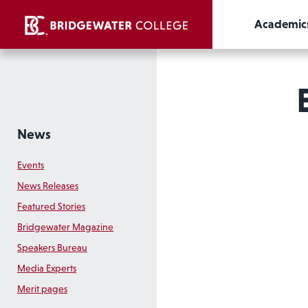
Academic
News
Events
News Releases
Featured Stories
Bridgewater Magazine
Speakers Bureau
Media Experts
Merit pages