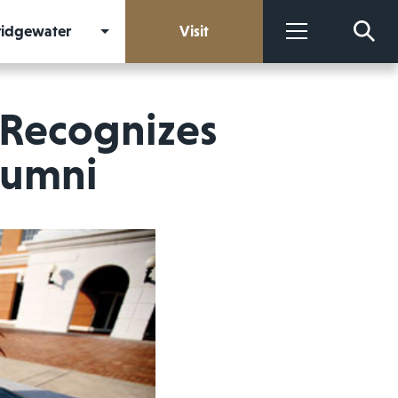
Bridgewater
Visit
More
 Recognizes
lumni