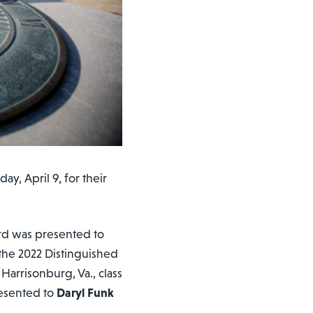
y, April 9, for their
rd was presented to
 the 2022 Distinguished
 Harrisonburg, Va., class
esented to
Daryl Funk