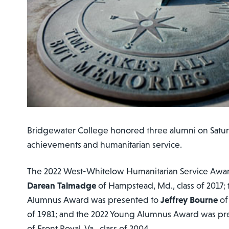
Bridgewater College honored three alumni on Saturda
achievements and humanitarian service.
The 2022 West-Whitelow Humanitarian Service Awa
Darean Talmadge
of Hampstead, Md., class of 2017;
Alumnus Award was presented to
Jeffrey Bourne
of
of 1981; and the 2022 Young Alumnus Award was pr
of Front Royal, Va., class of 2004.