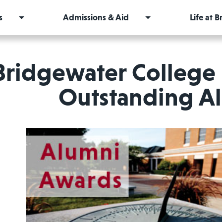
s
Admissions & Aid
Life at 
Bridgewater College
Outstanding A