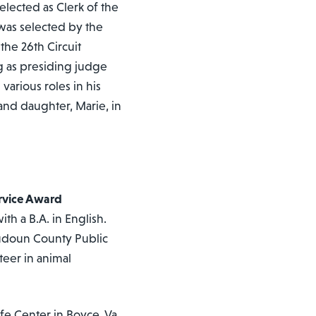
elected as Clerk of the
 was selected by the
the 26th Circuit
g as presiding judge
various roles in his
 and daughter, Marie, in
ervice Award
h a B.A. in English.
oudoun County Public
teer in animal
fe Center in Boyce, Va.,