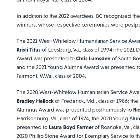
In addition to the 2022 awardees, BC recognized th
winners, whose respective ceremonies were postp
The 2021 West-Whitelow Humanitarian Service Awa
Kristi Titus
of Leesburg, Va., class of 1994; the 2021
Award was presented to
Chris Lumsden
of South Bost
and the 2021 Young Alumna Award was presented 
Fairmont, W.Va., class of 2004.
The 2020 West-Whitelow Humanitarian Service Awa
Bradley Hallock
of Frederick, Md., class of 1986; th
Alumnus Award was presented posthumously to
Ri
Harrisonburg, Va., class of 1974; the 2020 Young A
presented to
Laura Boyd Farmer
of Roanoke, Va., cla
2020 Phillip Stone Award for Exemplary Service to t