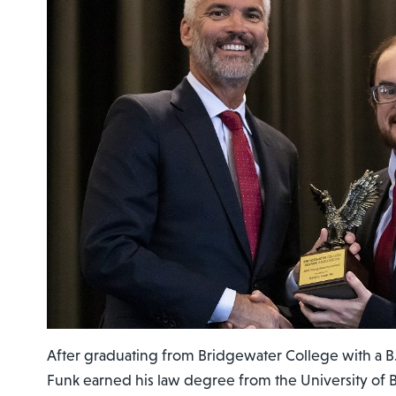
After graduating from Bridgewater College with a B.A.
Funk earned his law degree from the University of 