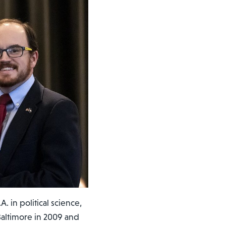
 in political science,
Baltimore in 2009 and