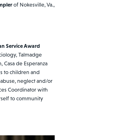
mpler
of Nokesville, Va.,
an Service Award
ciology, Talmadge
n, Casa de Esperanza
es to children and
 abuse, neglect and/or
ces Coordinator with
rself to community