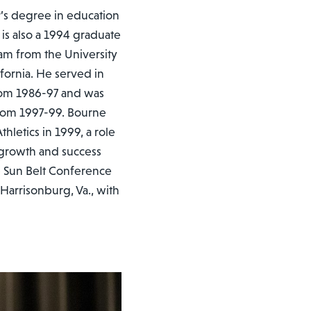
r’s degree in education
is also a 1994 graduate
am from the University
ifornia. He served in
from 1986-97 and was
 from 1997-99. Bourne
letics in 1999, a role
 growth and success
e Sun Belt Conference
 Harrisonburg, Va., with