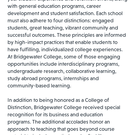
with general education programs, career
development and student satisfaction. Each school
must also adhere to four distinctions: engaged
students, great teaching, vibrant community and
successful outcomes. These principles are informed
by high-impact practices that enable students to
have fulfilling, individualized college experiences.
At Bridgewater College, some of those engaging
opportunities include interdisciplinary programs,
undergraduate research, collaborative learning,
study abroad programs, internships and
community-based learning.
In addition to being honored as a College of
Distinction, Bridgewater College received special
recognition for its business and education
programs. The additional accolades honor an
approach to teaching that goes beyond course