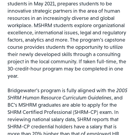
students in May 2021, prepares students to be
innovative strategic partners in the area of human
resources in an increasingly diverse and global
workplace. MSHRM students explore organizational
excellence, international issues, legal and regulatory
factors, analytics and more. The program’s capstone
course provides students the opportunity to utilize
their newly developed skills through a consulting
project in the local community. If taken full-time, the
30-credit-hour program may be completed in one
year.
Bridgewater’s program is fully aligned with the
2005
SHRM Human Resource Curriculum Guidelines
, and
BC’s MSHRM graduates are able to apply for the
SHRM Certified Professional (SHRM-CP) exam. In
reviewing national salary data, SHRM reports that
SHRM-CP credential holders have a salary that is
more than 20% higher than that of employed HR