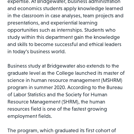
expertise. At Bridgewater, business administration
and economics students apply knowledge learned
in the classroom in case analyses, team projects and
presentations, and experiential learning
opportunities such as internships. Students who
study within this department gain the knowledge
and skills to become successful and ethical leaders
in today’s business world.
Business study at Bridgewater also extends to the
graduate level as the College launched its master of
science in human resource management (MSHRM)
program in summer 2020. According to the Bureau
of Labor Statistics and the Society for Human
Resource Management (SHRM), the human
resources field is one of the fastest growing
employment fields.
The program, which graduated its first cohort of