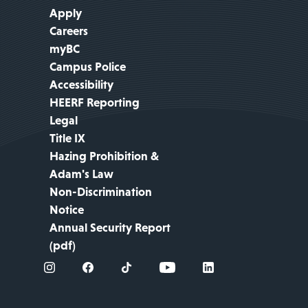
Apply
Careers
myBC
Campus Police
Accessibility
HEERF Reporting
Legal
Title IX
Hazing Prohibition &
Adam's Law
Non-Discrimination
Notice
Annual Security Report
(pdf)