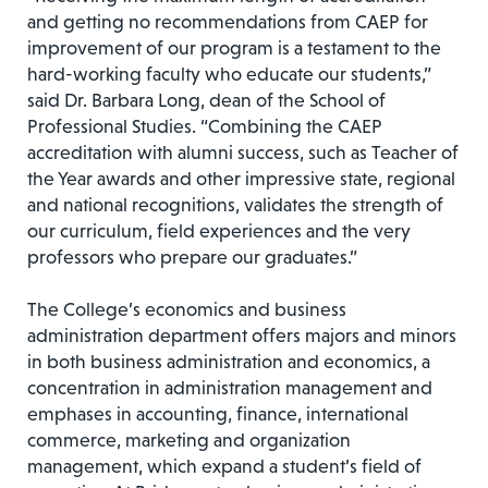
and getting no recommendations from CAEP for
improvement of our program is a testament to the
hard-working faculty who educate our students,”
said Dr. Barbara Long, dean of the School of
Professional Studies. “Combining the CAEP
accreditation with alumni success, such as Teacher of
the Year awards and other impressive state, regional
and national recognitions, validates the strength of
our curriculum, field experiences and the very
professors who prepare our graduates.”
The College’s economics and business
administration department offers majors and minors
in both business administration and economics, a
concentration in administration management and
emphases in accounting, finance, international
commerce, marketing and organization
management, which expand a student’s field of