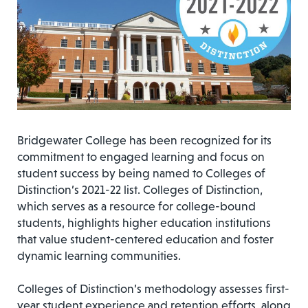
Bridgewater College has been recognized for its
commitment to engaged learning and focus on
student success by being named to Colleges of
Distinction’s 2021-22 list. Colleges of Distinction,
which serves as a resource for college-bound
students, highlights higher education institutions
that value student-centered education and foster
dynamic learning communities.
Colleges of Distinction’s methodology assesses first-
year student experience and retention efforts, along