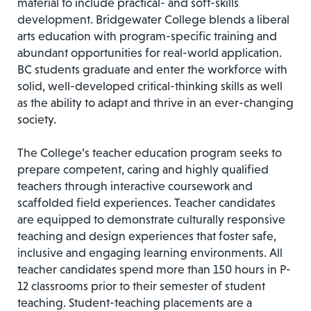
material to include practical- and soft-skills
development. Bridgewater College blends a liberal
arts education with program-specific training and
abundant opportunities for real-world application.
BC students graduate and enter the workforce with
solid, well-developed critical-thinking skills as well
as the ability to adapt and thrive in an ever-changing
society.
The College’s teacher education program seeks to
prepare competent, caring and highly qualified
teachers through interactive coursework and
scaffolded field experiences. Teacher candidates
are equipped to demonstrate culturally responsive
teaching and design experiences that foster safe,
inclusive and engaging learning environments. All
teacher candidates spend more than 150 hours in P-
12 classrooms prior to their semester of student
teaching. Student-teaching placements are a