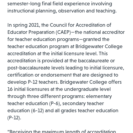
semester-long final field experience involving
instructional planning, observation and teaching.
In spring 2021, the Council for Accreditation of
Educator Preparation (CAEP)—the national accreditor
for teacher education programs—granted the
teacher education program at Bridgewater College
accreditation at the initial licensure level. This
accreditation is provided at the baccalaureate or
post-baccalaureate levels leading to initial licensure,
certification or endorsement that are designed to
develop P-12 teachers. Bridgewater College offers
16 initial licensures at the undergraduate level
through three different programs: elementary
teacher education (P-6), secondary teacher
education (6-12) and all grades teacher education
(P-12).
“Receiving the maximum length of accreditation