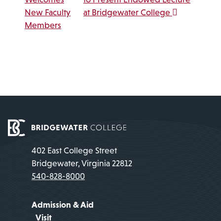
New Faculty
at Bridgewater College
Members
402 East College Street
Bridgewater, Virginia 22812
540-828-8000
Admission & Aid
Visit