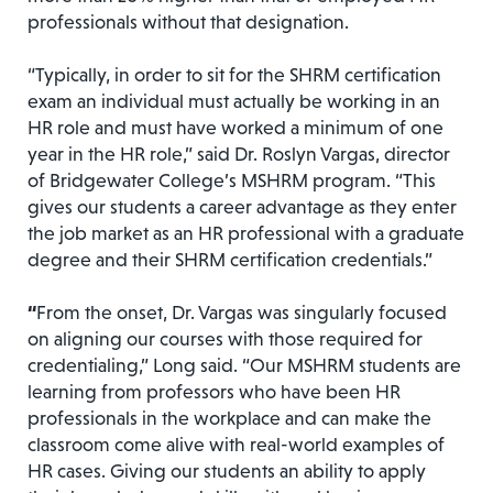
professionals without that designation.
“Typically, in order to sit for the SHRM certification
exam an individual must actually be working in an
HR role and must have worked a minimum of one
year in the HR role,” said Dr. Roslyn Vargas, director
of Bridgewater College’s MSHRM program. “This
gives our students a career advantage as they enter
the job market as an HR professional with a graduate
degree and their SHRM certification credentials.”
“
From the onset, Dr. Vargas was singularly focused
on aligning our courses with those required for
credentialing,” Long said. “Our MSHRM students are
learning from professors who have been HR
professionals in the workplace and can make the
classroom come alive with real-world examples of
HR cases. Giving our students an ability to apply