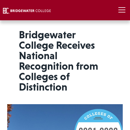
Bridgewater
College Receives
National
Recognition from
Colleges of
Distinction