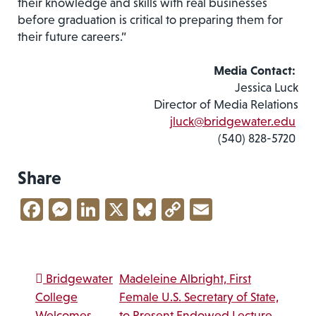
their knowledge and skills with real businesses
before graduation is critical to preparing them for
their future careers.”
Media Contact:
Jessica Luck
Director of Media Relations
jluck@bridgewater.edu
(540) 828-5720
Share
Facebook
Messenger
LinkedIn
X
Bluesky
Copy
Email
Link
Post navigation
Bridgewater
Madeleine Albright, First
College
Female U.S. Secretary of State,
Welcomes
to Present Endowed Lecture