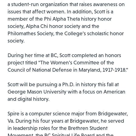
a student-run organization that raises awareness on
issues that affect women. In addition, Scott is a
member of the Phi Alpha Theta history honor
society, Alpha Chi honor society and the
Philomathes Society, the College’s scholastic honor
society.
During her time at BC, Scott completed an honors
project titled “The Women’s Committee of the
Council of National Defense in Maryland, 1917-1918.”
Scott will be pursuing a Ph.D. in history this fall at
George Mason University with a focus on American
and digital history.
Spire is a computer science major from Bridgewater,
Va. During his four years at Bridgewater, he served
in leadership roles for the Brethren Student
Movement, the BC Spiritual Life Board and the