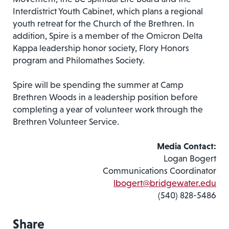
Interdistrict Youth Cabinet, which plans a regional
youth retreat for the Church of the Brethren. In
addition, Spire is a member of the Omicron Delta
Kappa leadership honor society, Flory Honors
program and Philomathes Society.
Spire will be spending the summer at Camp
Brethren Woods in a leadership position before
completing a year of volunteer work through the
Brethren Volunteer Service.
Media Contact:
Logan Bogert
Communications Coordinator
lbogert@bridgewater.edu
(540) 828-5486
Share