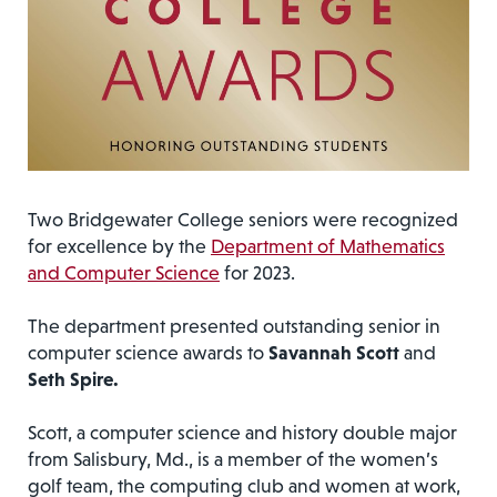
Two Bridgewater College seniors were recognized
for excellence by the
Department of Mathematics
and Computer Science
for 2023.
The department presented outstanding senior in
computer science awards to
Savannah Scott
and
Seth Spire.
Scott, a computer science and history double major
from Salisbury, Md., is a member of the women’s
golf team, the computing club and women at work,