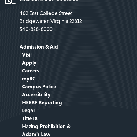
402 East College Street
Bridgewater, Virginia 22812
540-828-8000
Admission & Aid
Visit
Apply
Careers
myBC
Campus Police
Accessibility
HEERF Reporting
Legal
Title IX
Hazing Prohibition &
Adam's Law