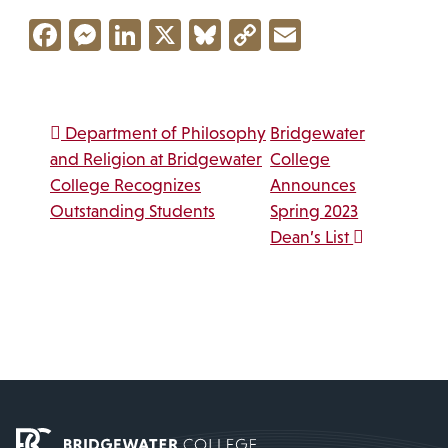
Facebook
Messenger
LinkedIn
X
Bluesky
Copy
Email
Link
Post navigation
Department of Philosophy
Bridgewater
and Religion at Bridgewater
College
College Recognizes
Announces
Outstanding Students
Spring 2023
Dean’s List