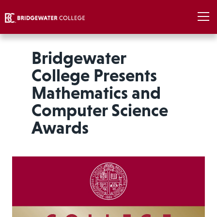
Bridgewater
College Presents
Mathematics and
Computer Science
Awards