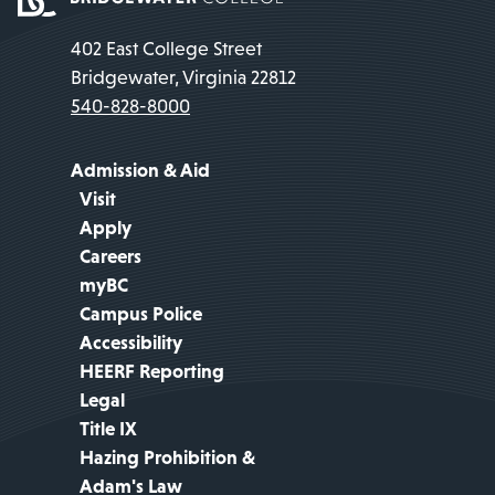
402 East College Street
Bridgewater, Virginia 22812
540-828-8000
Admission & Aid
Visit
Apply
Careers
myBC
Campus Police
Accessibility
HEERF Reporting
Legal
Title IX
Hazing Prohibition &
Adam's Law