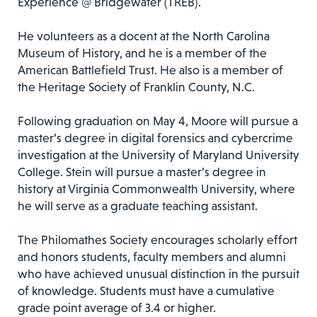
Experience @ Bridgewater (TREB).
He volunteers as a docent at the North Carolina
Museum of History, and he is a member of the
American Battlefield Trust. He also is a member of
the Heritage Society of Franklin County, N.C.
Following graduation on May 4, Moore will pursue a
master’s degree in digital forensics and cybercrime
investigation at the University of Maryland University
College. Stein will pursue a master’s degree in
history at Virginia Commonwealth University, where
he will serve as a graduate teaching assistant.
The Philomathes Society encourages scholarly effort
and honors students, faculty members and alumni
who have achieved unusual distinction in the pursuit
of knowledge. Students must have a cumulative
grade point average of 3.4 or higher.