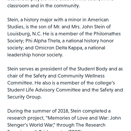
classroom and in the community.
Stein, a history major with a minor in American
Studies, is the son of Mr. and Mrs. John Stein of
Louisburg, N.C. He is a member of the Philomathes
Society; Phi Alpha Theta, a national history honor
society; and Omicron Delta Kappa, a national
leadership honor society.
Stein serves as president of the Student Body and as
chair of the Safety and Community Wellness
Committee. He also is a member of the college’s
Student Life Advisory Committee and the Safety and
Security Group.
During the summer of 2018, Stein completed a
research project, “Memories of Love and War: John
Stenger’s World War,” through The Research