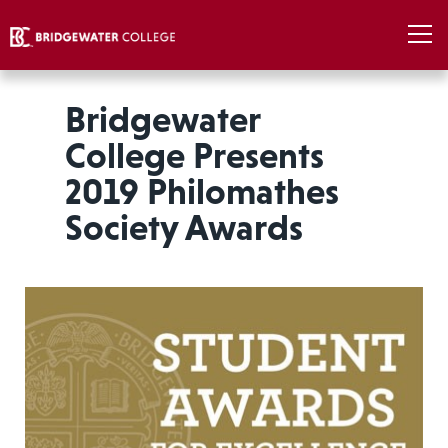
Bridgewater
College Presents
2019 Philomathes
Society Awards