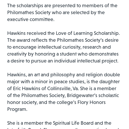
The scholarships are presented to members of the
Philomathes Society who are selected by the
executive committee.
Hawkins received the Love of Learning Scholarship.
The award reflects the Philomathes Society’s desire
to encourage intellectual curiosity, research and
creativity by honoring a student who demonstrates
a desire to pursue an individual intellectual project.
Hawkins, an art and philosophy and religion double
major with a minor in peace studies, is the daughter
of Eric Hawkins of Collinsville, Va. She is a member
of the Philomathes Society, Bridgewater’s scholastic
honor society, and the college’s Flory Honors
Program.
She is a member the Spiritual Life Board and the