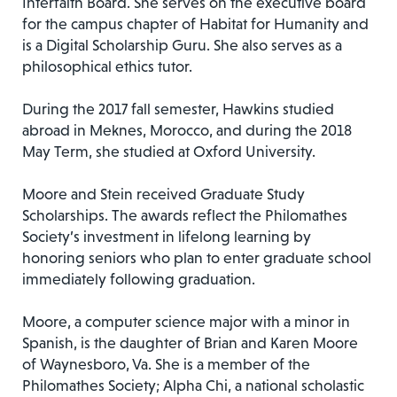
Interfaith Board. She serves on the executive board
for the campus chapter of Habitat for Humanity and
is a Digital Scholarship Guru. She also serves as a
philosophical ethics tutor.
During the 2017 fall semester, Hawkins studied
abroad in Meknes, Morocco, and during the 2018
May Term, she studied at Oxford University.
Moore and Stein received Graduate Study
Scholarships. The awards reflect the Philomathes
Society’s investment in lifelong learning by
honoring seniors who plan to enter graduate school
immediately following graduation.
Moore, a computer science major with a minor in
Spanish, is the daughter of Brian and Karen Moore
of Waynesboro, Va. She is a member of the
Philomathes Society; Alpha Chi, a national scholastic