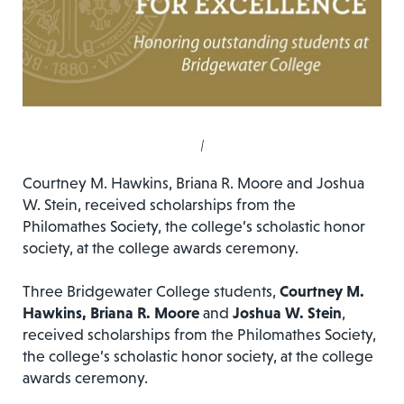
|
Courtney M. Hawkins, Briana R. Moore and Joshua
W. Stein, received scholarships from the
Philomathes Society, the college’s scholastic honor
society, at the college awards ceremony.
Three Bridgewater College students,
Courtney M.
Hawkins, Briana R. Moore
and
Joshua W. Stein
,
received scholarships from the Philomathes Society,
the college’s scholastic honor society, at the college
awards ceremony.