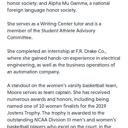
honor society; and Alpha Mu Gamma, a national
foreign language honor society.
She serves as a Writing Center tutor and is a
member of the Student Athlete Advisory
Committee.
She completed an internship at F.R. Drake Co.,
where she gained hands-on experience in electrical
engineering, as well as the business operations of
an automation company.
A standout on the women’s varsity basketball team,
Moore serves as team captain. She has received
numerous awards and honors, including being
named one of 10 women finalists for the 2019
Jostens Trophy. The trophy is awarded to the
outstanding NCAA Division III men’s and women’s
basketball players who excel on the court, in the