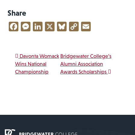
Share
Facebook
Messenger
LinkedIn
X
Bluesky
Copy
Email
Link
Post navigation
Davonta Womack
Bridgewater College’s
Wins National
Alumni Association
Championship
Awards Scholarships