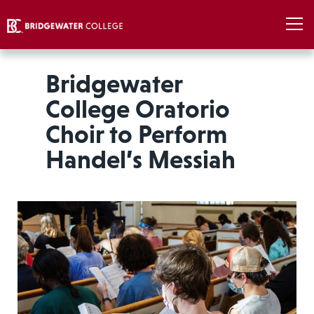
Bridgewater
College Oratorio
Choir to Perform
Handel’s Messiah