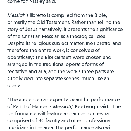
come to,” Nissley said.
Messiah
’s libretto is compiled from the Bible,
primarily the Old Testament. Rather than telling the
story of Jesus narratively, it presents the significance
of the Christian Messiah as a theological idea.
Despite its religious subject matter, the libretto, and
therefore the entire work, is conceived of
operatically: The Biblical texts were chosen and
arranged in the traditional operatic forms of
recitative and aria, and the work’s three parts are
subdivided into separate scenes, much like an
opera.
“The audience can expect a beautiful performance
of Part 1 of Handel’s
Messiah
,” Keebaugh said. “The
performance will feature a chamber orchestra
comprised of BC faculty and other professional
musicians in the area. The performance also will