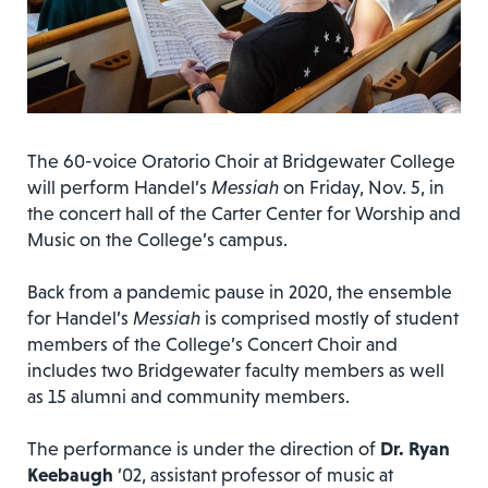
The 60-voice Oratorio Choir at Bridgewater College
will perform Handel’s
Messiah
on Friday, Nov. 5, in
the concert hall of the Carter Center for Worship and
Music on the College’s campus.
Back from a pandemic pause in 2020, the ensemble
for Handel’s
Messiah
is comprised mostly of student
members of the College’s Concert Choir and
includes two Bridgewater faculty members as well
as 15 alumni and community members.
The performance is under the direction of
Dr. Ryan
Keebaugh
’02, assistant professor of music at