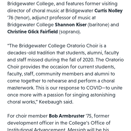
Bridgewater College, and features former visiting
director of choral music at Bridgewater
Curtis Nolley
’76 (tenor), adjunct professor of music at
Bridgewater College
Shannon Kiser
(baritone) and
Christine Glick Fairfield
(soprano).
“The Bridgewater College Oratorio Choir is a
decades-old tradition that students, alumni, faculty
and staff missed during the fall of 2020. The Oratorio
Choir provides the occasion for current students,
faculty, staff, community members and alumni to
come together to rehearse and perform a choral
masterwork. This is our response to COVID—to unite
once more with a passion for singing astonishing
choral works,” Keebaugh said.
For choir member
Bob Armbruster
’75, former
development officer in the College’s Office of
Institutional Advancement,
Messiah
will be his