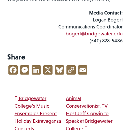
Media Contact:
Logan Bogert
Communications Coordinator
lbogert@bridgewater.edu
(540) 828-5486
Share
Facebook
Messenger
LinkedIn
X
Bluesky
Copy
Email
Link
Post navigation
Bridgewater
Animal
College’s Music
Conservationist, TV
Ensembles Present
Host Jeff Corwin to
Holiday Extravaganza
Speak at Bridgewater
Concerts
College