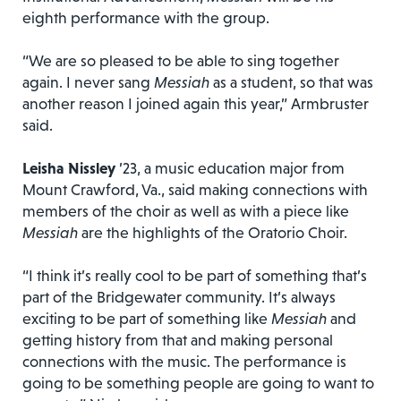
eighth performance with the group.
“We are so pleased to be able to sing together
again. I never sang
Messiah
as a student, so that was
another reason I joined again this year,” Armbruster
said.
Leisha Nissley
’23, a music education major from
Mount Crawford, Va., said making connections with
members of the choir as well as with a piece like
Messiah
are the highlights of the Oratorio Choir.
“I think it’s really cool to be part of something that’s
part of the Bridgewater community. It’s always
exciting to be part of something like
Messiah
and
getting history from that and making personal
connections with the music. The performance is
going to be something people are going to want to