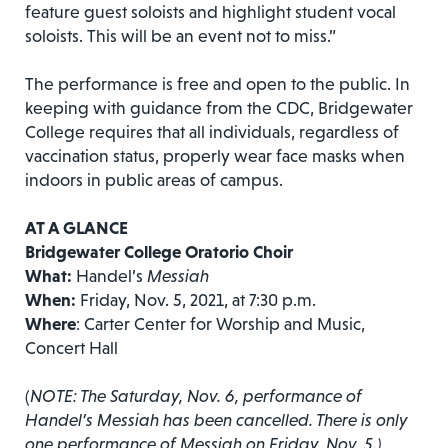
feature guest soloists and highlight student vocal
soloists. This will be an event not to miss.”
The performance is free and open to the public. In
keeping with guidance from the CDC, Bridgewater
College requires that all individuals, regardless of
vaccination status, properly wear face masks when
indoors in public areas of campus.
AT A GLANCE
Bridgewater College Oratorio Choir
What:
Handel’s
Messiah
When:
Friday, Nov. 5, 2021, at 7:30 p.m.
Where
: Carter Center for Worship and Music,
Concert Hall
(
NOTE: The Saturday, Nov. 6, performance of
Handel’s Messiah has been cancelled. There is only
one performance of Messiah on Friday, Nov. 5.)