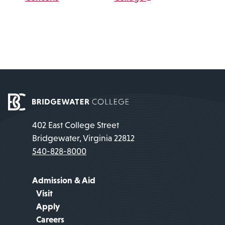
402 East College Street
Bridgewater, Virginia 22812
540-828-8000
Admission & Aid
Visit
Apply
Careers