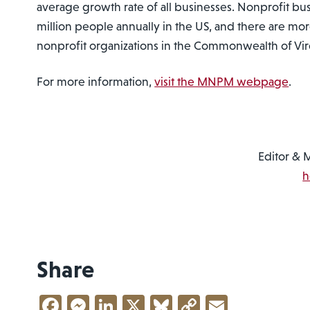
average growth rate of all businesses. Nonprofit bu
million people annually in the US, and there are mo
nonprofit organizations in the Commonwealth of Vir
For more information,
visit the MNPM webpage
.
Editor & 
h
Share
Facebook
Messenger
LinkedIn
X
Bluesky
Copy
Email