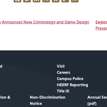
Link
vigation
e Announces New Criminology and Game Design
Eagle
Prese
id
Visit
Careers
Campus Police
HEERF Reporting
Title IX
tion &
Non-Discrimination
Annual Sec
Notice
(pdf)