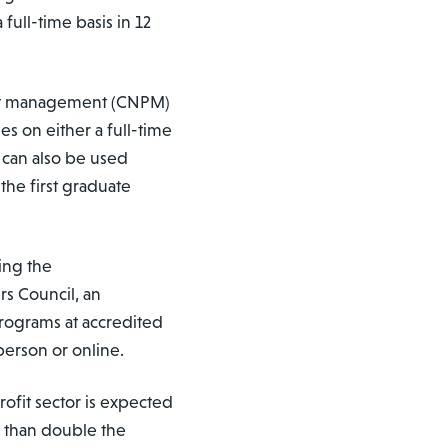
ull-time basis in 12
ofit management (CNPM)
s on either a full-time
 can also be used
he first graduate
ing the
s Council, an
rograms at accredited
person or online.
rofit sector is expected
e than double the