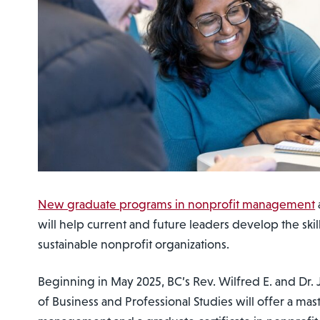
New graduate programs in nonprofit management
will help current and future leaders develop the skil
sustainable nonprofit organizations.
Beginning in May 2025, BC’s Rev. Wilfred E. and Dr.
of Business and Professional Studies will offer a mast