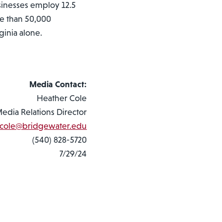
sinesses employ 12.5
re than 50,000
ginia alone.
Media Contact:
Heather Cole
Media Relations Director
cole@bridgewater.edu
(540) 828-5720
7/29/24