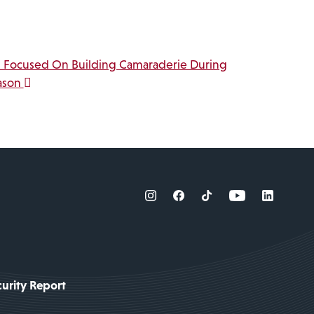
s Focused On Building Camaraderie During
ason
urity Report