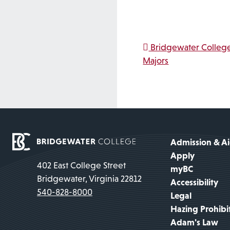
Post na
Bridgewater Colleg
Majors
Admission & A
Apply
402 East College Street
myBC
Bridgewater, Virginia 22812
Accessibility
540-828-8000
Legal
Hazing Prohibi
Adam's Law