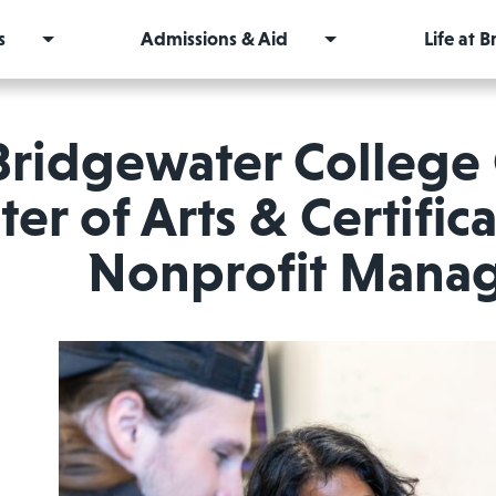
s
Admissions & Aid
Life at 
Bridgewater College
er of Arts & Certific
Nonprofit Mana