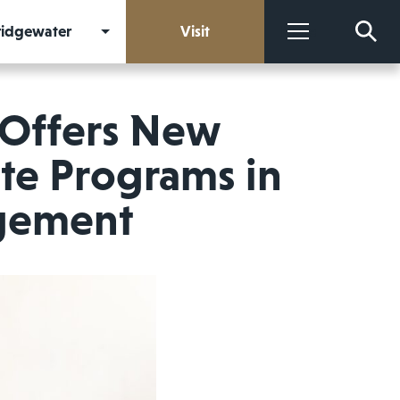
Bridgewater
Visit
More
 Offers New
ate Programs in
gement