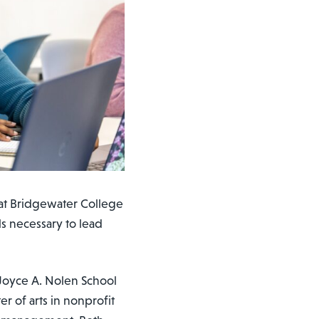
at Bridgewater College
ls necessary to lead
 Joyce A. Nolen School
er of arts in nonprofit