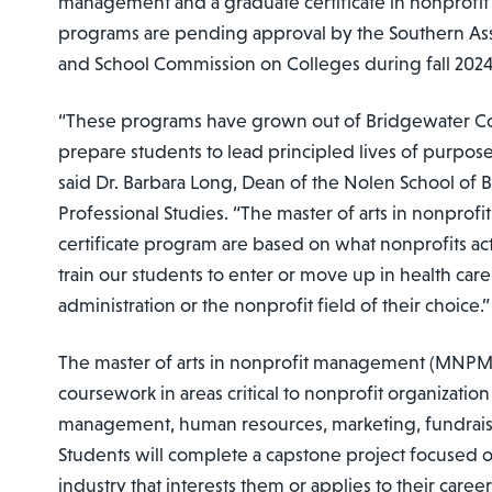
management and a graduate certificate in nonprof
programs are pending approval by the Southern Ass
and School Commission on Colleges during fall 2024
“These programs have grown out of Bridgewater Col
prepare students to lead principled lives of purpo
said Dr. Barbara Long, Dean of the Nolen School of 
Professional Studies. “The master of arts in nonpro
certificate program are based on what nonprofits ac
train our students to enter or move up in health care
administration or the nonprofit field of their choice.”
The master of arts in nonprofit management (MNPM)
coursework in areas critical to nonprofit organization
management, human resources, marketing, fundrais
Students will complete a capstone project focused o
industry that interests them or applies to their care