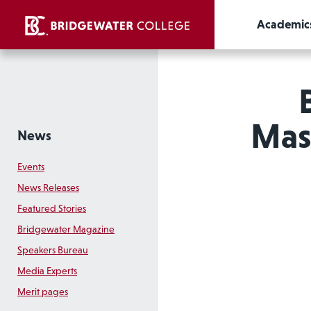
Academic
Mast
News
Events
News Releases
Featured Stories
Bridgewater Magazine
Speakers Bureau
Media Experts
Merit pages