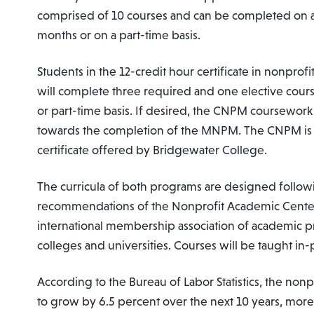
comprised of 10 courses and can be completed on a f
months or on a part-time basis.
Students in the 12-credit hour certificate in nonpr
will complete three required and one elective course
or part-time basis. If desired, the CNPM coursework
towards the completion of the MNPM. The CNPM is t
certificate offered by Bridgewater College.
The curricula of both programs are designed follow
recommendations of the Nonprofit Academic Center
international membership association of academic p
colleges and universities. Courses will be taught in-
According to the Bureau of Labor Statistics, the nonp
to grow by 6.5 percent over the next 10 years, mor