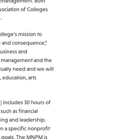
it management. Both
ociation of Colleges
.
lege’s mission to
se and consequence,”
Business and
fit management and the
tually need and we will
, education, arts
 includes 30 hours of
 such as financial
ing and leadership.
n a specific nonprofit
er goals. The MNPM is