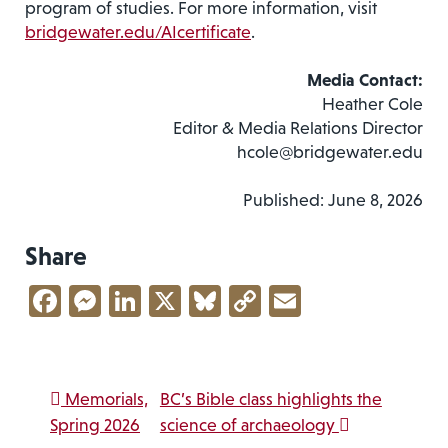
program of studies. For more information, visit
bridgewater.edu/AIcertificate
.
Media Contact:
Heather Cole
Editor & Media Relations Director
hcole@bridgewater.edu
Published: June 8, 2026
Share
Facebook
Messenger
LinkedIn
X
Bluesky
Copy
Email
Link
Post navigation
Memorials,
BC’s Bible class highlights the
Spring 2026
science of archaeology