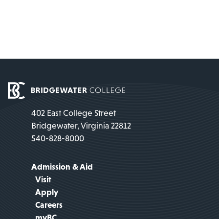
402 East College Street
Bridgewater, Virginia 22812
540-828-8000
Admission & Aid
Visit
Apply
Careers
myBC