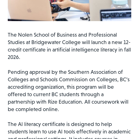
The Nolen School of Business and Professional
Studies at Bridgewater College will launch a new 12-
credit certificate in artificial intelligence literacy in fall
2026.
Pending approval by the Southern Association of
Colleges and Schools Commission on Colleges, BC’s
accrediting organization, this program will be
offered to current BC students through a
partnership with Rize Education. All coursework will
be completed online.
The AI literacy certificate is designed to help
students learn to use AI tools effectively in academic