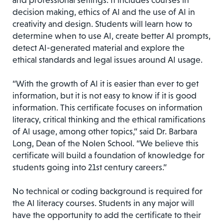
and professional settings. It includes courses in
decision making, ethics of AI and the use of AI in
creativity and design. Students will learn how to
determine when to use AI, create better AI prompts,
detect AI-generated material and explore the
ethical standards and legal issues around AI usage.
“With the growth of AI it is easier than ever to get
information, but it is not easy to know if it is good
information. This certificate focuses on information
literacy, critical thinking and the ethical ramifications
of AI usage, among other topics,” said Dr. Barbara
Long, Dean of the Nolen School. “We believe this
certificate will build a foundation of knowledge for
students going into 21st century careers.”
No technical or coding background is required for
the AI literacy courses. Students in any major will
have the opportunity to add the certificate to their