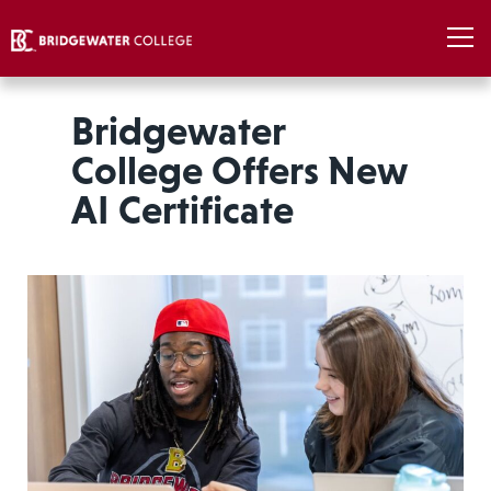
Bridgewater
College Offers New
AI Certificate