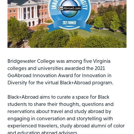
Bridgewater College was among five Virginia
colleges and universities awarded the 2021
GoAbroad Innovation Award for Innovation in
Diversity for the virtual Black+Abroad program.
Black+Abroad aims to curate a space for Black
students to share their thoughts, questions and
reservations about travel and study abroad by
engaging in conversation and storytelling with
experienced travelers, study abroad alumni of color
and education abroad advisers.