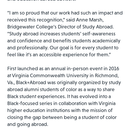
“I am so proud that our work had such an impact and
received this recognition,” said Anne Marsh,
Bridgewater College’s Director of Study Abroad.
“Study abroad increases students’ self-awareness
and confidence and benefits students academically
and professionally. Our goal is for every student to
feel like it’s an accessible experience for them.”
First launched as an annual in-person event in 2016
at Virginia Commonwealth University in Richmond,
Va., Black+Abroad was originally organized by study
abroad alumni students of color as a way to share
Black student experiences. It has evolved into a
Black-focused series in collaboration with Virginia
higher education institutions with the mission of
closing the gap between being a student of color
and going abroad.