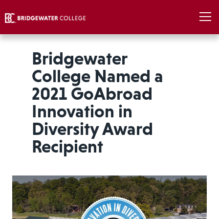
Bridgewater
College Named a
2021 GoAbroad
Innovation in
Diversity Award
Recipient