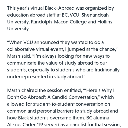
This year’s virtual Black+Abroad was organized by
education abroad staff at BC, VCU, Shenandoah
University, Randolph-Macon College and Hollins
University.
“When VCU announced they wanted to do a
collaborative virtual event, I jumped at the chance,”
Marsh said. “I’m always looking for new ways to
communicate the value of study abroad to our
students, especially to students who are traditionally
underrepresented in study abroad.”
Marsh chaired the session entitled, “‘Here’s Why I
Don’t Go Abroad’: A Candid Conversation,” which
allowed for student-to-student conversation on
common and personal barriers to study abroad and
how Black students overcame them. BC alumna
Alexus Carter ’19 served as a panelist for that session,