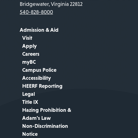
Bridgewater, Virginia 22812
540-828-8000
Admission & Aid
Visit
Apply
Careers
myBC
Campus Police
Accessibility
HEERF Reporting
Legal
Title IX
Hazing Prohibition &
Adam's Law
Non-Discrimination
Notice