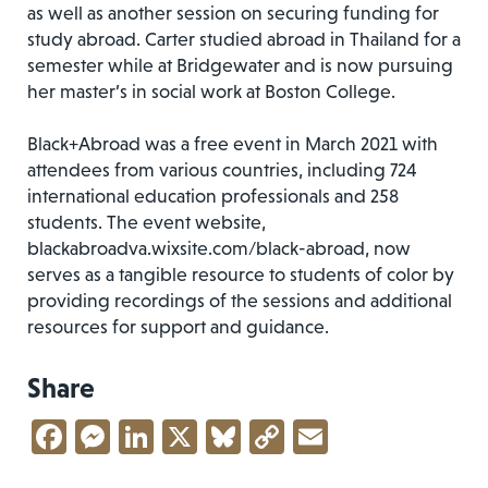
as well as another session on securing funding for
study abroad. Carter studied abroad in Thailand for a
semester while at Bridgewater and is now pursuing
her master’s in social work at Boston College.
Black+Abroad was a free event in March 2021 with
attendees from various countries, including 724
international education professionals and 258
students. The event website,
blackabroadva.wixsite.com/black-abroad, now
serves as a tangible resource to students of color by
providing recordings of the sessions and additional
resources for support and guidance.
Share
Facebook
Messenger
LinkedIn
X
Bluesky
Copy
Email
Link