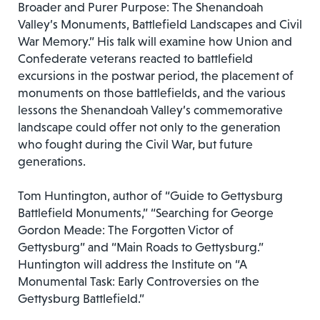
Broader and Purer Purpose: The Shenandoah
Valley’s Monuments, Battlefield Landscapes and Civil
War Memory.” His talk will examine how Union and
Confederate veterans reacted to battlefield
excursions in the postwar period, the placement of
monuments on those battlefields, and the various
lessons the Shenandoah Valley’s commemorative
landscape could offer not only to the generation
who fought during the Civil War, but future
generations.
Tom Huntington, author of “Guide to Gettysburg
Battlefield Monuments,” “Searching for George
Gordon Meade: The Forgotten Victor of
Gettysburg” and “Main Roads to Gettysburg.”
Huntington will address the Institute on “A
Monumental Task: Early Controversies on the
Gettysburg Battlefield.”