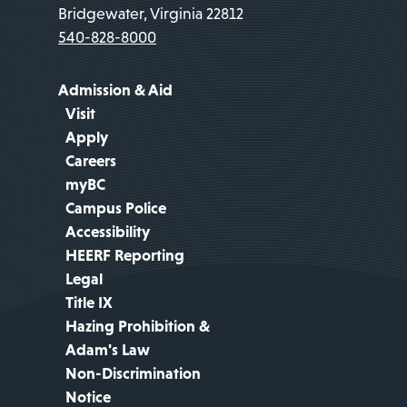
Bridgewater, Virginia 22812
540-828-8000
Admission & Aid
Visit
Apply
Careers
myBC
Campus Police
Accessibility
HEERF Reporting
Legal
Title IX
Hazing Prohibition &
Adam's Law
Non-Discrimination
Notice