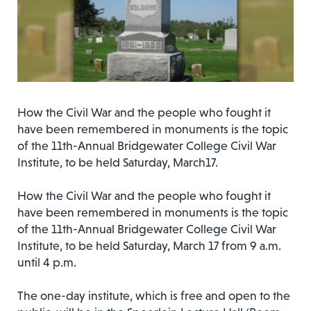
How the Civil War and the people who fought it
have been remembered in monuments is the topic
of the 11th-Annual Bridgewater College Civil War
Institute, to be held Saturday, March17.
How the Civil War and the people who fought it
have been remembered in monuments is the topic
of the 11th-Annual Bridgewater College Civil War
Institute, to be held Saturday, March 17 from 9 a.m.
until 4 p.m.
The one-day institute, which is free and open to the