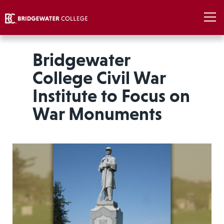
Bridgewater
College Civil War
Institute to Focus on
War Monuments