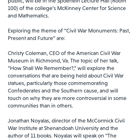
public, will be in the Spoerlein Lecture Hall (Room
100) of the college’s McKinney Center for Science
and Mathematics.
Exploring the theme of “Civil War Monuments: Past,
Present and Future” are:
Christy Coleman, CEO of the American Civil War
Museum in Richmond, Va. The topic of her talk,
“How Shall We Remember?,” will explore the
conversations that are being held about Civil War
statues, particularly those commemorating
Confederates and the Southern cause, and will
touch on why they are more controversial in some
communities than in others.
Jonathan Noyalas, director of the McCormick Civil
War Institute at Shenandoah University and the
author of 11 books. Noyalas will speak on “The