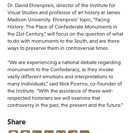
Dr. David Ehrenpreis, director of the Institute for
Visual Studies and professor of art history at James
Madison University. Ehrenpreis’ topic, “Facing
History: The Place of Confederate Monuments in
the 21st Century,” will focus on the question of what
to do with monuments to the South, and are there
ways to preserve them in controversial times.
“We are experiencing a national debate regarding
monuments to the Confederacy, as they invoke
vastly different emotions and interpretations to
many individuals,” said Nick Picerno, co-founder of
the Institute. “With the assistance of these well-
respected historians we will examine that
controversy in the past, the present and the future.”
Share