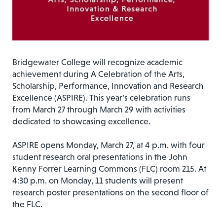
Bridgewater College will recognize academic
achievement during A Celebration of the Arts,
Scholarship, Performance, Innovation and Research
Excellence (ASPIRE). This year’s celebration runs
from March 27 through March 29 with activities
dedicated to showcasing excellence.
ASPIRE opens Monday, March 27, at 4 p.m. with four
student research oral presentations in the John
Kenny Forrer Learning Commons (FLC) room 215. At
4:30 p.m. on Monday, 11 students will present
research poster presentations on the second floor of
the FLC.