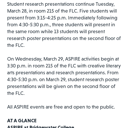
Student research presentations continue Tuesday,
March 28, in room 215 of the FLC. Five students will
present from 3:15-4:25 p.m. Immediately following
from 4:30-5:30 p.m., three students will present in
the same room while 13 students will present
research poster presentations on the second floor of
the FLC.
On Wednesday, March 29, ASPIRE activities begin at
3:30 p.m. in room 215 of the FLC with creative literary
arts presentations and research presentations. From
4:30-5:30 p.m. on March 29, student research poster
presentations will be given on the second floor of
the FLC.
All ASPIRE events are free and open to the public.
AT A GLANCE
ASPIRE at Bridgewater College