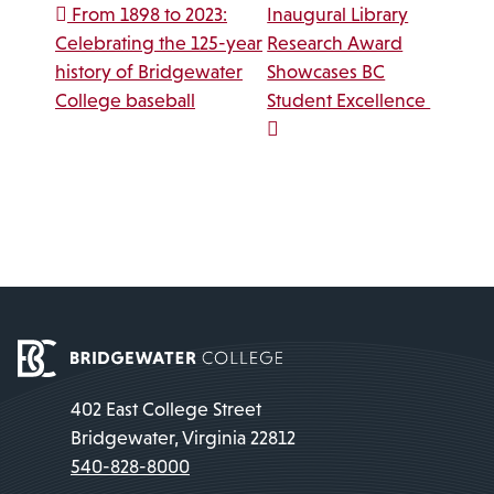
Post navigation
From 1898 to 2023:
Inaugural Library
Celebrating the 125-year
Research Award
history of Bridgewater
Showcases BC
College baseball
Student Excellence
402 East College Street
Bridgewater, Virginia 22812
540-828-8000