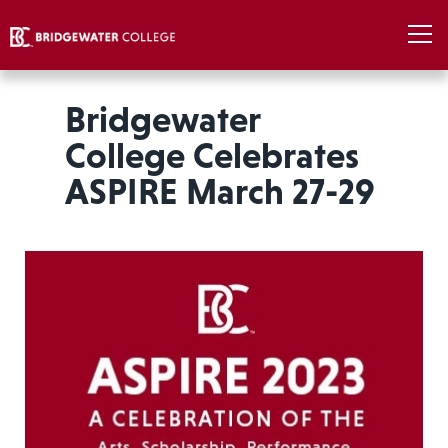
Bridgewater
College Celebrates
ASPIRE March 27-29