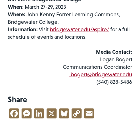
When
: March 27-29, 2023
Where:
John Kenny Forrer Learning Commons,
Bridgewater College.
Information:
Visit
bridgewater.edu/aspire/
for a full
schedule of events and locations.
Media Contact:
Logan Bogert
Communications Coordinator
lbogert@bridgewater.edu
(540) 828-5486
Share
Facebook
Messenger
LinkedIn
X
Bluesky
Copy
Email
Link