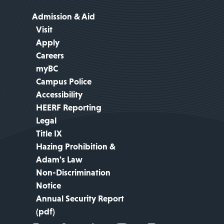
Admission & Aid
Visit
Apply
Careers
myBC
Campus Police
Accessibility
HEERF Reporting
Legal
Title IX
Hazing Prohibition &
Adam's Law
Non-Discrimination
Notice
Annual Security Report
(pdf)