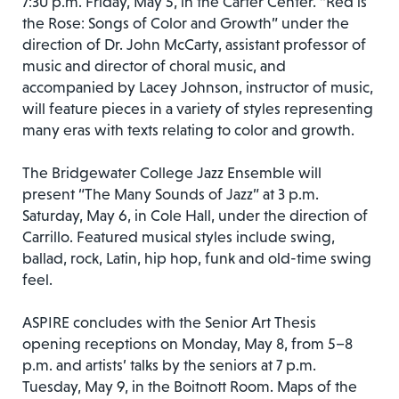
7:30 p.m. Friday, May 5, in the Carter Center. “Red is
the Rose: Songs of Color and Growth” under the
direction of Dr. John McCarty, assistant professor of
music and director of choral music, and
accompanied by Lacey Johnson, instructor of music,
will feature pieces in a variety of styles representing
many eras with texts relating to color and growth.
The Bridgewater College Jazz Ensemble will
present “The Many Sounds of Jazz” at 3 p.m.
Saturday, May 6, in Cole Hall, under the direction of
Carrillo. Featured musical styles include swing,
ballad, rock, Latin, hip hop, funk and old-time swing
feel.
ASPIRE concludes with the Senior Art Thesis
opening receptions on Monday, May 8, from 5–8
p.m. and artists’ talks by the seniors at 7 p.m.
Tuesday, May 9, in the Boitnott Room. Maps of the