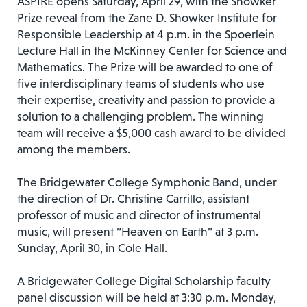
ASPIRE opens Saturday, April 29, with the Showker
Prize reveal from the Zane D. Showker Institute for
Responsible Leadership at 4 p.m. in the Spoerlein
Lecture Hall in the McKinney Center for Science and
Mathematics. The Prize will be awarded to one of
five interdisciplinary teams of students who use
their expertise, creativity and passion to provide a
solution to a challenging problem. The winning
team will receive a $5,000 cash award to be divided
among the members.
The Bridgewater College Symphonic Band, under
the direction of Dr. Christine Carrillo, assistant
professor of music and director of instrumental
music, will present “Heaven on Earth” at 3 p.m.
Sunday, April 30, in Cole Hall.
A Bridgewater College Digital Scholarship faculty
panel discussion will be held at 3:30 p.m. Monday,