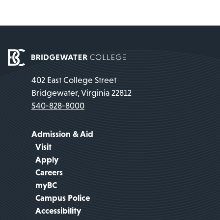
402 East College Street
Bridgewater, Virginia 22812
540-828-8000
Admission & Aid
Visit
Apply
Careers
myBC
Campus Police
Accessibility