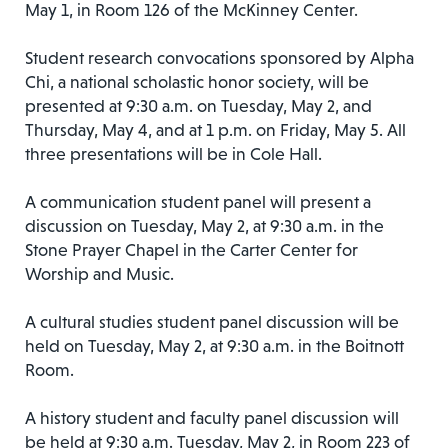
May 1, in Room 126 of the McKinney Center.
Student research convocations sponsored by Alpha
Chi, a national scholastic honor society, will be
presented at 9:30 a.m. on Tuesday, May 2, and
Thursday, May 4, and at 1 p.m. on Friday, May 5. All
three presentations will be in Cole Hall.
A communication student panel will present a
discussion on Tuesday, May 2, at 9:30 a.m. in the
Stone Prayer Chapel in the Carter Center for
Worship and Music.
A cultural studies student panel discussion will be
held on Tuesday, May 2, at 9:30 a.m. in the Boitnott
Room.
A history student and faculty panel discussion will
be held at 9:30 a.m. Tuesday, May 2, in Room 223 of