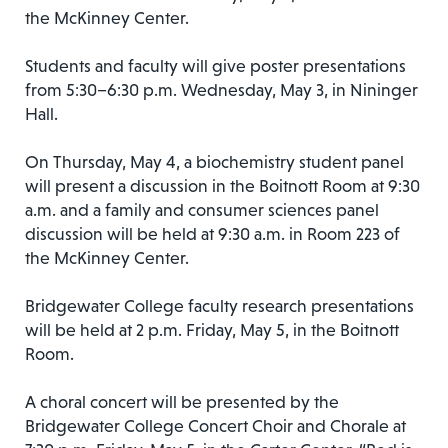
the McKinney Center.
Students and faculty will give poster presentations
from 5:30–6:30 p.m. Wednesday, May 3, in Nininger
Hall.
On Thursday, May 4, a biochemistry student panel
will present a discussion in the Boitnott Room at 9:30
a.m. and a family and consumer sciences panel
discussion will be held at 9:30 a.m. in Room 223 of
the McKinney Center.
Bridgewater College faculty research presentations
will be held at 2 p.m. Friday, May 5, in the Boitnott
Room.
A choral concert will be presented by the
Bridgewater College Concert Choir and Chorale at