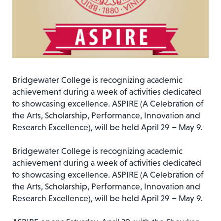
Bridgewater College is recognizing academic
achievement during a week of activities dedicated
to showcasing excellence. ASPIRE (A Celebration of
the Arts, Scholarship, Performance, Innovation and
Research Excellence), will be held April 29 – May 9.
Bridgewater College is recognizing academic
achievement during a week of activities dedicated
to showcasing excellence. ASPIRE (A Celebration of
the Arts, Scholarship, Performance, Innovation and
Research Excellence), will be held April 29 – May 9.