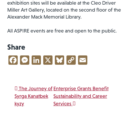
exhibition sites will be available at the Cleo Driver
Miller Art Gallery, located on the second floor of the
Alexander Mack Memorial Library.
All ASPIRE events are free and open to the public.
Share
Facebook
Messenger
LinkedIn
X
Bluesky
Copy
Email
Link
Post navigation
The Journey of
Enterprise Grants Benefit
Syrga Kanatbek
Sustainability and Career
kyzy
Services