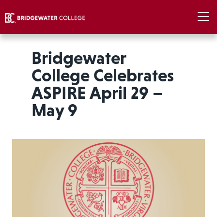
Bridgewater
College Celebrates
ASPIRE April 29 –
May 9