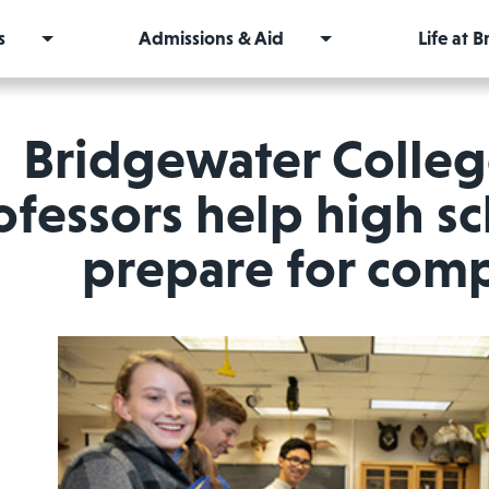
s
Admissions & Aid
Life at 
Bridgewater Colleg
ofessors help high s
prepare for comp