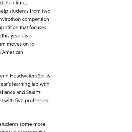
 their time,
help students from two
Envirothon competition
petition that focuses
(this year’s is
eam moves on to
th American
 with Headwaters Soil &
ear’s learning lab with
efiance and Stuarts
et with five professors
e students some more