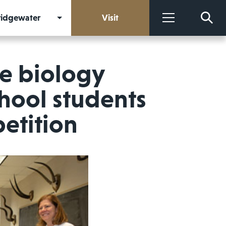
Bridgewater
Visit
More
e biology
chool students
etition