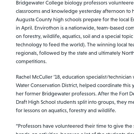
Bridgewater College biology professors volunteered
classrooms and knowledge yesterday afternoon to 
Augusta County high schools prepare for the local 
in April. Envirothon is a nationwide, team-based com
on forestry, wildlife, aquatics, soil and a special topic 
technology to feed the world). The winning local t
regionals, followed by the state and ultimately Nor
competitions.
Rachel McCuller ’18, education specialist/technician
Water Conservation District, helped coordinate this y
her former Bridgewater professors. After the Fort D
Draft High School students split into groups, they m
for lessons on aquatics, forestry and wildlife.
“Professors have volunteered their time to give th