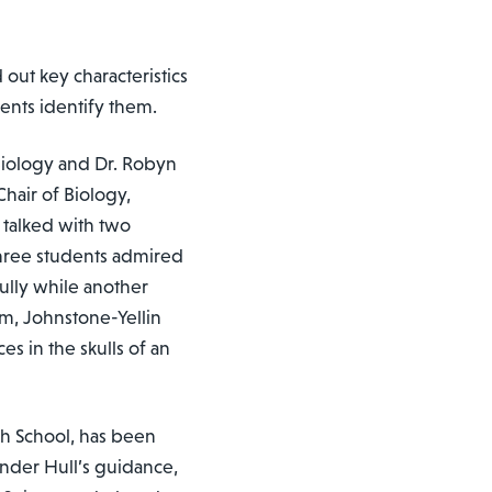
out key characteristics
dents identify them.
 Biology and Dr. Robyn
hair of Biology,
 talked with two
three students admired
ully while another
om, Johnstone-Yellin
s in the skulls of an
igh School, has been
nder Hull’s guidance,