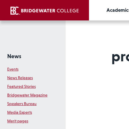
Academic
pr
News
Events
News Releases
Featured Stories
Bridgewater Magazine
Speakers Bureau
Media Experts
Merit pages