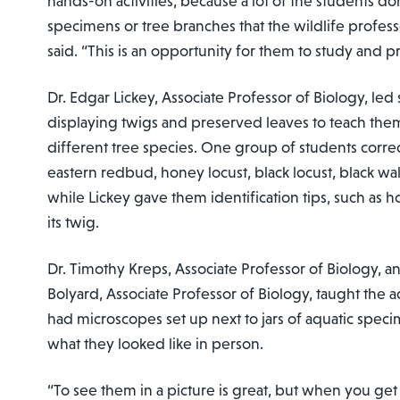
hands-on activities, because a lot of the students do
specimens or tree branches that the wildlife profess
said. “This is an opportunity for them to study and p
Dr. Edgar Lickey, Associate Professor of Biology, led
displaying twigs and preserved leaves to teach the
different tree species. One group of students correc
eastern redbud, honey locust, black locust, black wa
while Lickey gave them identification tips, such as h
its twig.
Dr. Timothy Kreps, Associate Professor of Biology, a
Bolyard, Associate Professor of Biology, taught the a
had microscopes set up next to jars of aquatic spec
what they looked like in person.
“To see them in a picture is great, but when you get