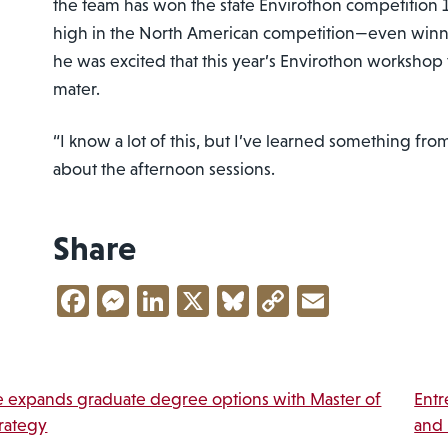
the team has won the state Envirothon competition 
high in the North American competition—even winnin
he was excited that this year’s Envirothon workshop 
mater.
“I know a lot of this, but I’ve learned something fro
about the afternoon sessions.
Share
Facebook
Messenger
LinkedIn
X
Bluesky
Copy
Email
Link
vigation
 expands graduate degree options with Master of
Entr
trategy
and 