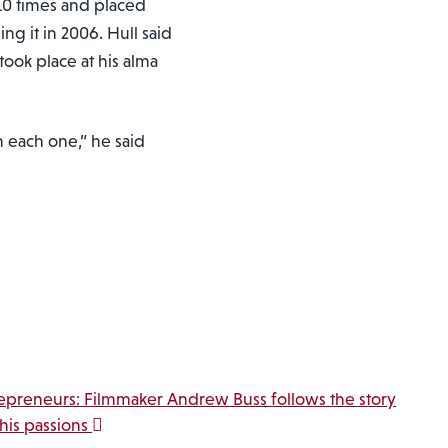
10 times and placed
g it in 2006. Hull said
took place at his alma
m each one,” he said
epreneurs: Filmmaker Andrew Buss follows the story
his passions