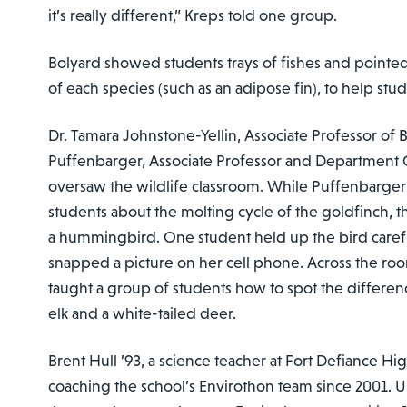
it’s really different,” Kreps told one group.
Bolyard showed students trays of fishes and pointed 
of each species (such as an adipose fin), to help stu
Dr. Tamara Johnstone-Yellin, Associate Professor of
Puffenbarger, Associate Professor and Department C
oversaw the wildlife classroom. While Puffenbarger
students about the molting cycle of the goldfinch, 
a hummingbird. One student held up the bird caref
snapped a picture on her cell phone. Across the ro
taught a group of students how to spot the difference
elk and a white-tailed deer.
Brent Hull ’93, a science teacher at Fort Defiance H
coaching the school’s Envirothon team since 2001. U