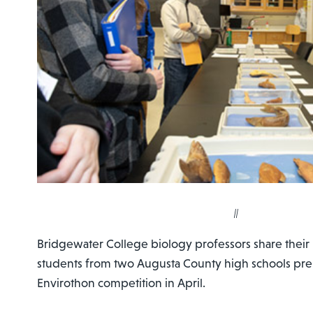
||
Bridgewater College biology professors share thei
students from two Augusta County high schools prep
Envirothon competition in April.