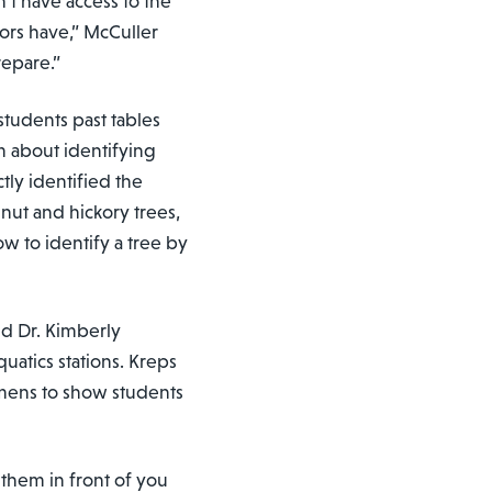
n’t have access to the
ors have,” McCuller
repare.”
 students past tables
m about identifying
tly identified the
lnut and hickory trees,
ow to identify a tree by
nd Dr. Kimberly
quatics stations. Kreps
imens to show students
 them in front of you