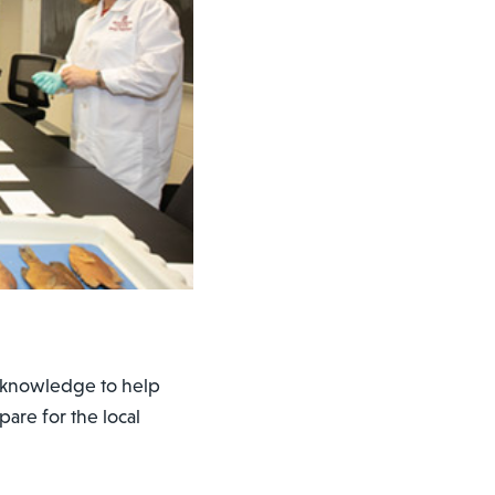
r knowledge to help
are for the local