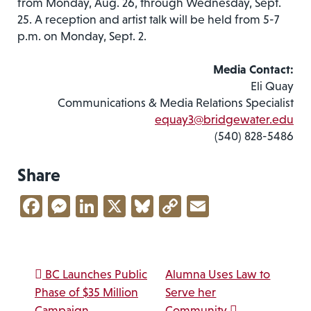
from Monday, Aug. 26, through Wednesday, Sept.
25. A reception and artist talk will be held from 5-7
p.m. on Monday, Sept. 2.
Media Contact:
Eli Quay
Communications & Media Relations Specialist
equay3@bridgewater.edu
(540) 828-5486
Share
Facebook
Messenger
LinkedIn
X
Bluesky
Copy
Email
Link
Post navigation
BC Launches Public
Alumna Uses Law to
Phase of $35 Million
Serve her
Campaign
Community