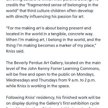
credits the “fragmented sense of belonging in the
world” that third culture children often develop
with directly influencing his passion for art.
“For me making art is about being present and
located in the world in a tangible, concrete way.
When I’m making art, I belong in the world, and the
thing I’m making becomes a marker of my place,”
Kniss said.
The Beverly Perdue Art Gallery, located on the main
level of the John Kenny Forrer Learning Commons,
will be free and open to the public on Mondays,
Wednesdays and Thursdays from 9 a.m. to 2 p.m.
while Kniss is working in the space.
Following Kniss’ residency, his finished work will be
on display during the Gallery’s first exhibition cycle