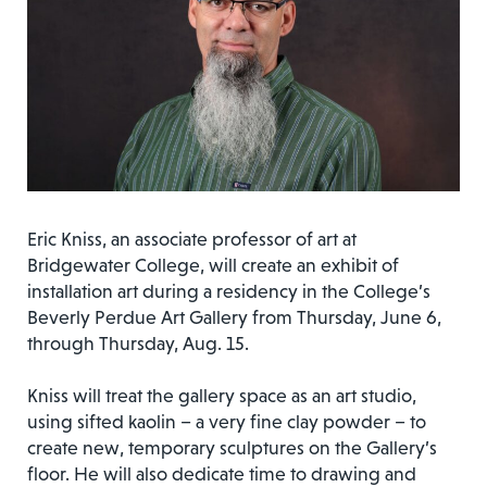
Eric Kniss, an associate professor of art at
Bridgewater College, will create an exhibit of
installation art during a residency in the College’s
Beverly Perdue Art Gallery from Thursday, June 6,
through Thursday, Aug. 15.
Kniss will treat the gallery space as an art studio,
using sifted kaolin – a very fine clay powder – to
create new, temporary sculptures on the Gallery’s
floor. He will also dedicate time to drawing and