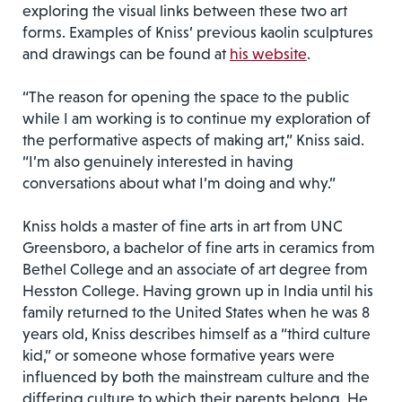
exploring the visual links between these two art
forms. Examples of Kniss’ previous kaolin sculptures
and drawings can be found at
his website
.
“The reason for opening the space to the public
while I am working is to continue my exploration of
the performative aspects of making art,” Kniss said.
“I’m also genuinely interested in having
conversations about what I’m doing and why.”
Kniss holds a master of fine arts in art from UNC
Greensboro, a bachelor of fine arts in ceramics from
Bethel College and an associate of art degree from
Hesston College. Having grown up in India until his
family returned to the United States when he was 8
years old, Kniss describes himself as a “third culture
kid,” or someone whose formative years were
influenced by both the mainstream culture and the
differing culture to which their parents belong. He