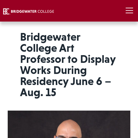
Bridgewater
College Art
Professor to Display
Works During
Residency June 6 –
Aug. 15