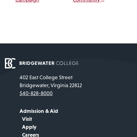
402 East College Street
Bridgewater, Virginia 22812
540-828-8000
Admission & Aid
Visit
Apply
Careers