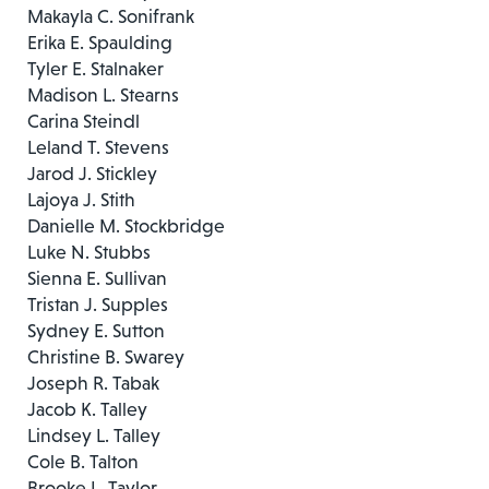
Makayla C. Sonifrank
Erika E. Spaulding
Tyler E. Stalnaker
Madison L. Stearns
Carina Steindl
Leland T. Stevens
Jarod J. Stickley
Lajoya J. Stith
Danielle M. Stockbridge
Luke N. Stubbs
Sienna E. Sullivan
Tristan J. Supples
Sydney E. Sutton
Christine B. Swarey
Joseph R. Tabak
Jacob K. Talley
Lindsey L. Talley
Cole B. Talton
Brooke L. Taylor