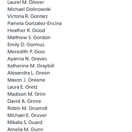
Laurel M. Glover
Michael Golinowski
Victoria R. Gontarz
Pamela Gonzalez-Encina
Heather R. Good
Matthew S. Gordon
Emily D. Gormus
Meredith P. Goss
Ayanna N. Graves
Katherine M. Graybill
Alexandra L. Green
Mason J. Greene
Laura E. Gretz
Madison M. Grim
David A. Grove
Robin M. Gruendl
Michael E. Gruver
Mikalia S. Guard
Amelia M. Gunn