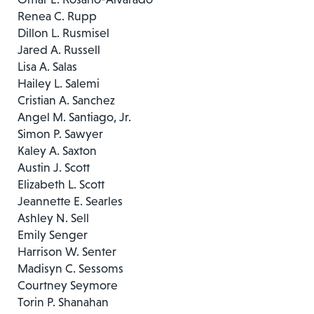
Renea C. Rupp
Dillon L. Rusmisel
Jared A. Russell
Lisa A. Salas
Hailey L. Salemi
Cristian A. Sanchez
Angel M. Santiago, Jr.
Simon P. Sawyer
Kaley A. Saxton
Austin J. Scott
Elizabeth L. Scott
Jeannette E. Searles
Ashley N. Sell
Emily Senger
Harrison W. Senter
Madisyn C. Sessoms
Courtney Seymore
Torin P. Shanahan