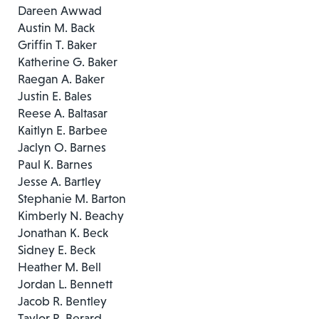
Dareen Awwad
Austin M. Back
Griffin T. Baker
Katherine G. Baker
Raegan A. Baker
Justin E. Bales
Reese A. Baltasar
Kaitlyn E. Barbee
Jaclyn O. Barnes
Paul K. Barnes
Jesse A. Bartley
Stephanie M. Barton
Kimberly N. Beachy
Jonathan K. Beck
Sidney E. Beck
Heather M. Bell
Jordan L. Bennett
Jacob R. Bentley
Taylor R. Berard