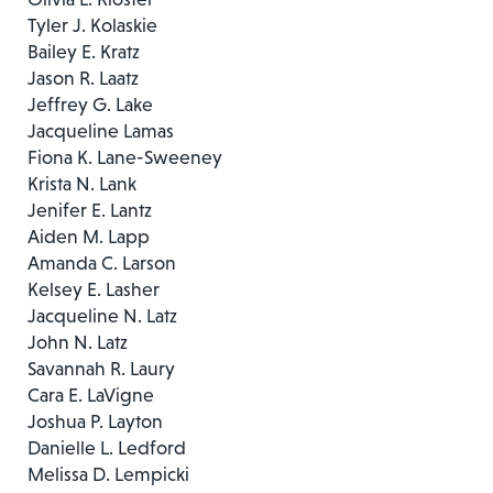
Tyler J. Kolaskie
Bailey E. Kratz
Jason R. Laatz
Jeffrey G. Lake
Jacqueline Lamas
Fiona K. Lane-Sweeney
Krista N. Lank
Jenifer E. Lantz
Aiden M. Lapp
Amanda C. Larson
Kelsey E. Lasher
Jacqueline N. Latz
John N. Latz
Savannah R. Laury
Cara E. LaVigne
Joshua P. Layton
Danielle L. Ledford
Melissa D. Lempicki