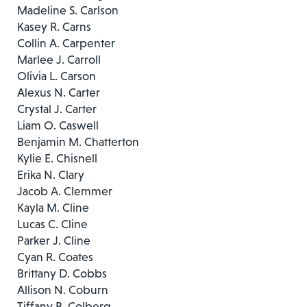
Madeline S. Carlson
Kasey R. Carns
Collin A. Carpenter
Marlee J. Carroll
Olivia L. Carson
Alexus N. Carter
Crystal J. Carter
Liam O. Caswell
Benjamin M. Chatterton
Kylie E. Chisnell
Erika N. Clary
Jacob A. Clemmer
Kayla M. Cline
Lucas C. Cline
Parker J. Cline
Cyan R. Coates
Brittany D. Cobbs
Allison N. Coburn
Tiffany B. Colberg