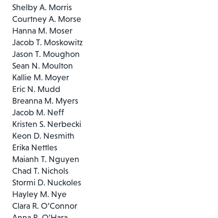
Shelby A. Morris
Courtney A. Morse
Hanna M. Moser
Jacob T. Moskowitz
Jason T. Moughon
Sean N. Moulton
Kallie M. Moyer
Eric N. Mudd
Breanna M. Myers
Jacob M. Neff
Kristen S. Nerbecki
Keon D. Nesmith
Erika Nettles
Maianh T. Nguyen
Chad T. Nichols
Stormi D. Nuckoles
Hayley M. Nye
Clara R. O’Connor
Anna R. O’Hara