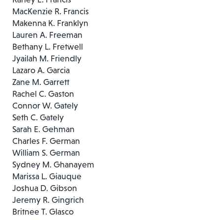
MacKenzie R. Francis
Makenna K. Franklyn
Lauren A. Freeman
Bethany L. Fretwell
Jyailah M. Friendly
Lazaro A. Garcia
Zane M. Garrett
Rachel C. Gaston
Connor W. Gately
Seth C. Gately
Sarah E. Gehman
Charles F. German
William S. German
Sydney M. Ghanayem
Marissa L. Giauque
Joshua D. Gibson
Jeremy R. Gingrich
Britnee T. Glasco