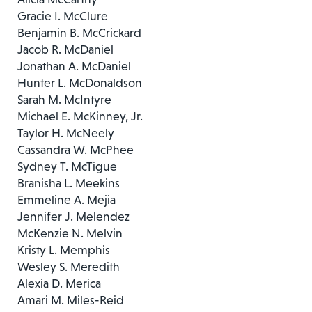
Gracie I. McClure
Benjamin B. McCrickard
Jacob R. McDaniel
Jonathan A. McDaniel
Hunter L. McDonaldson
Sarah M. McIntyre
Michael E. McKinney, Jr.
Taylor H. McNeely
Cassandra W. McPhee
Sydney T. McTigue
Branisha L. Meekins
Emmeline A. Mejia
Jennifer J. Melendez
McKenzie N. Melvin
Kristy L. Memphis
Wesley S. Meredith
Alexia D. Merica
Amari M. Miles-Reid