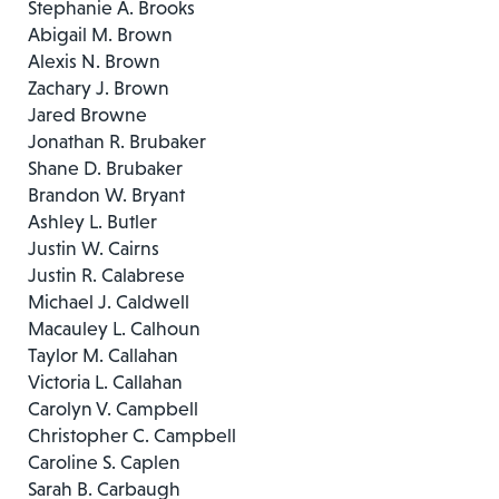
Stephanie A. Brooks
Abigail M. Brown
Alexis N. Brown
Zachary J. Brown
Jared Browne
Jonathan R. Brubaker
Shane D. Brubaker
Brandon W. Bryant
Ashley L. Butler
Justin W. Cairns
Justin R. Calabrese
Michael J. Caldwell
Macauley L. Calhoun
Taylor M. Callahan
Victoria L. Callahan
Carolyn V. Campbell
Christopher C. Campbell
Caroline S. Caplen
Sarah B. Carbaugh