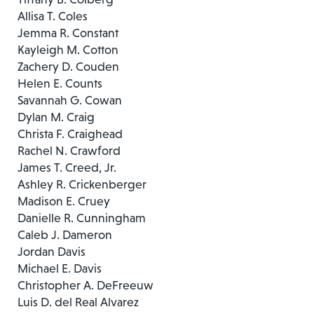
Allisa T. Coles
Jemma R. Constant
Kayleigh M. Cotton
Zachery D. Couden
Helen E. Counts
Savannah G. Cowan
Dylan M. Craig
Christa F. Craighead
Rachel N. Crawford
James T. Creed, Jr.
Ashley R. Crickenberger
Madison E. Cruey
Danielle R. Cunningham
Caleb J. Dameron
Jordan Davis
Michael E. Davis
Christopher A. DeFreeuw
Luis D. del Real Alvarez