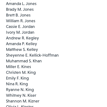
Amanda L. Jones
Brady M. Jones
Brett B. Jones
William R. Jones
Cassie E. Jordan
Ivory M. Jordan
Andrew R. Kegley
Amanda P. Kelley
Matthew S. Kelley
Sheyenne E. Kellick-Hoffman
Muhammad S. Khan
Miller E. Kines
Christen M. King
Emily F. King
Nina R. King
Ryanne N. King
Whitney N. Kiser
Shannon M. Kizner
Olivia L. Kloster