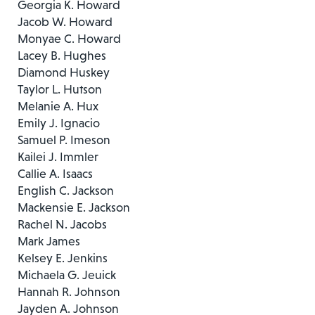
Georgia K. Howard
Jacob W. Howard
Monyae C. Howard
Lacey B. Hughes
Diamond Huskey
Taylor L. Hutson
Melanie A. Hux
Emily J. Ignacio
Samuel P. Imeson
Kailei J. Immler
Callie A. Isaacs
English C. Jackson
Mackensie E. Jackson
Rachel N. Jacobs
Mark James
Kelsey E. Jenkins
Michaela G. Jeuick
Hannah R. Johnson
Jayden A. Johnson