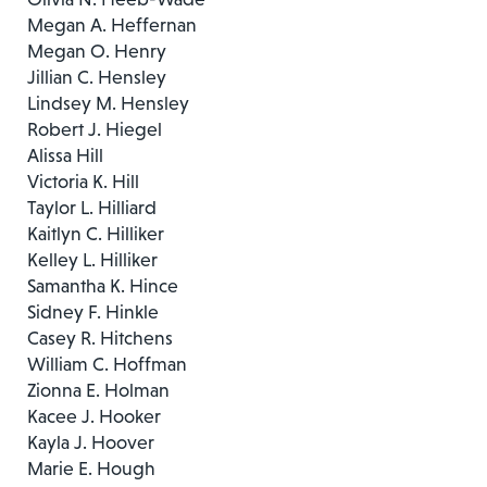
Megan A. Heffernan
Megan O. Henry
Jillian C. Hensley
Lindsey M. Hensley
Robert J. Hiegel
Alissa Hill
Victoria K. Hill
Taylor L. Hilliard
Kaitlyn C. Hilliker
Kelley L. Hilliker
Samantha K. Hince
Sidney F. Hinkle
Casey R. Hitchens
William C. Hoffman
Zionna E. Holman
Kacee J. Hooker
Kayla J. Hoover
Marie E. Hough