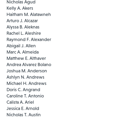
Nicholas Agud
Kelly A. Akers
Haitham M. Alatawneh
Arturo J. Alcazar
Alyssa B. Aleknas
Rachel L. Aleshire
Raymond F. Alexander
Abigail J. Allen
Marc A. Almeida
Matthew E. Althaver
Andrea Alvarez Bolano
Joshua M. Anderson
Ashlyn N. Andrews
Michael H. Andrews
Doris C. Angrand
Caroline T. Antonio
Calista A. Ariel
Jessica E. Arnold
Nicholas T. Austin