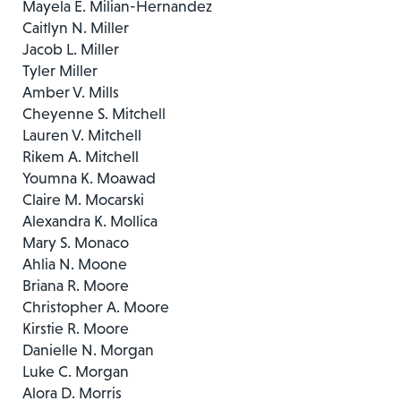
Mayela E. Milian-Hernandez
Caitlyn N. Miller
Jacob L. Miller
Tyler Miller
Amber V. Mills
Cheyenne S. Mitchell
Lauren V. Mitchell
Rikem A. Mitchell
Youmna K. Moawad
Claire M. Mocarski
Alexandra K. Mollica
Mary S. Monaco
Ahlia N. Moone
Briana R. Moore
Christopher A. Moore
Kirstie R. Moore
Danielle N. Morgan
Luke C. Morgan
Alora D. Morris