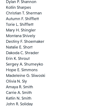
Dylan P. Shannon
Kollin Sharpes
Christian T. Sherman
Autumn F. Shifflett
Torie L. Shifflett
Mary H. Shingler
Montana Shively
Destiny F. Shoemaker
Natalie E. Short
Dakoda C. Shrader
Erin K. Shrout
Sergey A. Shumeyko
Hope E. Simmons
Madeleine G. Sliwoski
Olivia N. Sly
Amaya R. Smith
Carrie A. Smith
Katlin N. Smith
John R. Soliday