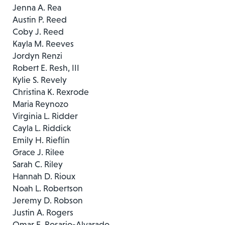
Jenna A. Rea
Austin P. Reed
Coby J. Reed
Kayla M. Reeves
Jordyn Renzi
Robert E. Resh, III
Kylie S. Revely
Christina K. Rexrode
Maria Reynozo
Virginia L. Ridder
Cayla L. Riddick
Emily H. Rieflin
Grace J. Rilee
Sarah C. Riley
Hannah D. Rioux
Noah L. Robertson
Jeremy D. Robson
Justin A. Rogers
Omar E. Rosario-Alvarado