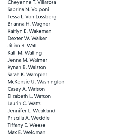
Cheyenne T. Villarosa
Sabrina N. Volponi
Tessa L. Von Lossberg
Brianna H. Wagner
Kaitlyn E. Wakeman
Dexter W. Walker
Jillian R. Wall
Kalli M. Walling
Jenna M. Walmer
Kynah B. Walston
Sarah K. Wampler
McKensie U. Washington
Casey A. Watson
Elizabeth L. Watson
Laurin C. Watts
Jennifer L. Weakland
Priscilla A. Weddle
Tiffany E. Weese
Max E. Weidman