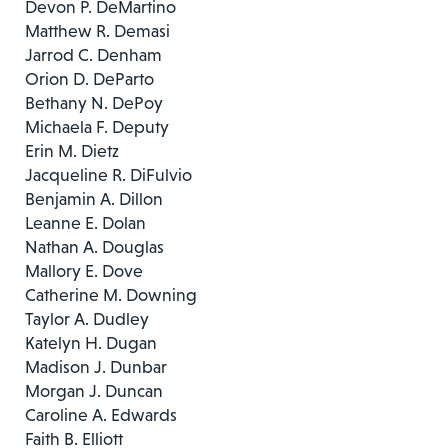
Devon P. DeMartino
Matthew R. Demasi
Jarrod C. Denham
Orion D. DeParto
Bethany N. DePoy
Michaela F. Deputy
Erin M. Dietz
Jacqueline R. DiFulvio
Benjamin A. Dillon
Leanne E. Dolan
Nathan A. Douglas
Mallory E. Dove
Catherine M. Downing
Taylor A. Dudley
Katelyn H. Dugan
Madison J. Dunbar
Morgan J. Duncan
Caroline A. Edwards
Faith B. Elliott