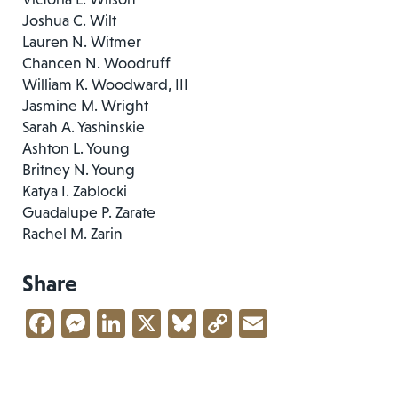
Joshua C. Wilt
Lauren N. Witmer
Chancen N. Woodruff
William K. Woodward, III
Jasmine M. Wright
Sarah A. Yashinskie
Ashton L. Young
Britney N. Young
Katya I. Zablocki
Guadalupe P. Zarate
Rachel M. Zarin
Share
Facebook
Messenger
LinkedIn
X
Bluesky
Copy
Email
Link