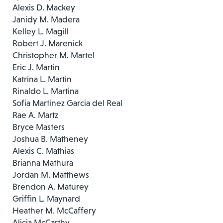
Alexis D. Mackey
Janidy M. Madera
Kelley L. Magill
Robert J. Marenick
Christopher M. Martel
Eric J. Martin
Katrina L. Martin
Rinaldo L. Martina
Sofia Martinez Garcia del Real
Rae A. Martz
Bryce Masters
Joshua B. Matheney
Alexis C. Mathias
Brianna Mathura
Jordan M. Matthews
Brendon A. Maturey
Griffin L. Maynard
Heather M. McCaffery
Alicia McCarthy