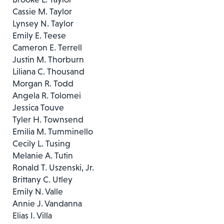
Cassie M. Taylor
Lynsey N. Taylor
Emily E. Teese
Cameron E. Terrell
Justin M. Thorburn
Liliana C. Thousand
Morgan R. Todd
Angela R. Tolomei
Jessica Touve
Tyler H. Townsend
Emilia M. Tumminello
Cecily L. Tusing
Melanie A. Tutin
Ronald T. Uszenski, Jr.
Brittany C. Utley
Emily N. Valle
Annie J. Vandanna
Elias I. Villa