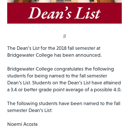
|||
The Dean’s List for the 2018 fall semester at
Bridgewater College has been announced.
Bridgewater College congratulates the following
students for being named to the fall semester
Dean’s List. Students on the Dean’s List have attained
a 3.4 or better grade point average of a possible 4.0.
The following students have been named to the fall
semester Dean’s List:
Noemi Acosta