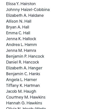
Elissa Y. Hairston
Johnny Haizel-Cobbina
Elizabeth A. Haldane
Allison N. Hall
Bryan A. Hall
Emma C. Hall
Jenna K. Hallock
Andrea L. Hamm
Jenna M. Hamra
Benjamin P. Hancock
Daniel R. Hancock
Elizabeth A. Hanger
Benjamin C. Hanks
Angela L. Harner
Tiffany K. Hartman
Jacob M. Haugh
Courtney M. Hawkins
Hannah G. Hawkins
Olivia N. Heeb-Wade