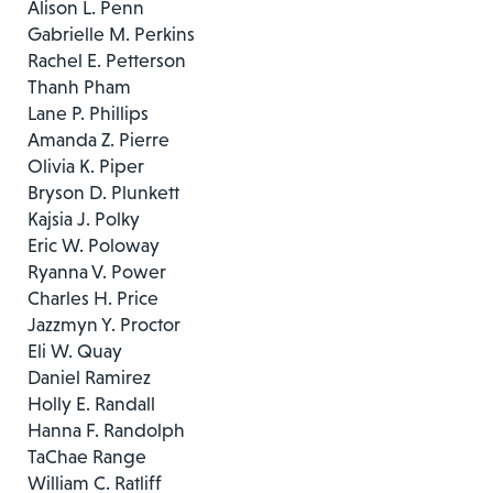
Alison L. Penn
Gabrielle M. Perkins
Rachel E. Petterson
Thanh Pham
Lane P. Phillips
Amanda Z. Pierre
Olivia K. Piper
Bryson D. Plunkett
Kajsia J. Polky
Eric W. Poloway
Ryanna V. Power
Charles H. Price
Jazzmyn Y. Proctor
Eli W. Quay
Daniel Ramirez
Holly E. Randall
Hanna F. Randolph
TaChae Range
William C. Ratliff