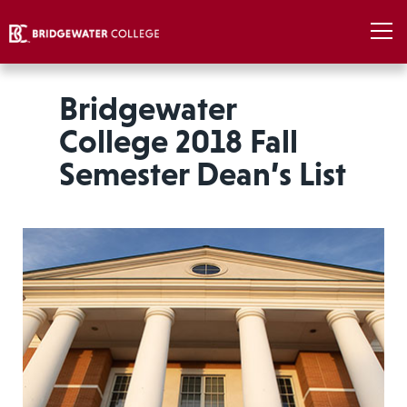
Bridgewater
College 2018 Fall
Semester Dean’s List