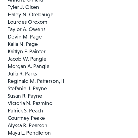
Tyler J. Olsen
Haley N. Orebaugh
Lourdes Oroxom
Taylor A. Owens
Devin M. Page
Kalia N. Page
Kaitlyn F. Painter
Jacob W. Pangle
Morgan A. Pangle
Julia R. Parks
Reginald M. Patterson, III
Stefanie J. Payne
Susan R. Payne
Victoria N. Pazmino
Patrick S. Peach
Courtney Peake
Alyssa R. Pearson
Maya L. Pendleton