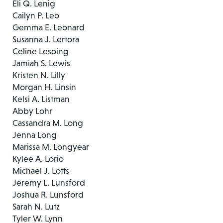
Eli Q. Lenig
Cailyn P. Leo
Gemma E. Leonard
Susanna J. Lertora
Celine Lesoing
Jamiah S. Lewis
Kristen N. Lilly
Morgan H. Linsin
Kelsi A. Listman
Abby Lohr
Cassandra M. Long
Jenna Long
Marissa M. Longyear
Kylee A. Lorio
Michael J. Lotts
Jeremy L. Lunsford
Joshua R. Lunsford
Sarah N. Lutz
Tyler W. Lynn