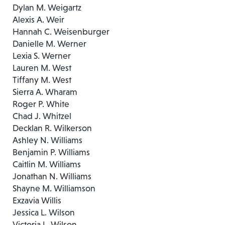
Dylan M. Weigartz
Alexis A. Weir
Hannah C. Weisenburger
Danielle M. Werner
Lexia S. Werner
Lauren M. West
Tiffany M. West
Sierra A. Wharam
Roger P. White
Chad J. Whitzel
Decklan R. Wilkerson
Ashley N. Williams
Benjamin P. Williams
Caitlin M. Williams
Jonathan N. Williams
Shayne M. Williamson
Exzavia Willis
Jessica L. Wilson
Victoria L. Wilson