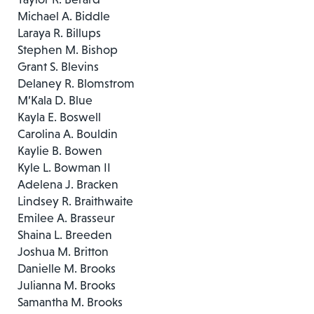
Michael A. Biddle
Laraya R. Billups
Stephen M. Bishop
Grant S. Blevins
Delaney R. Blomstrom
M’Kala D. Blue
Kayla E. Boswell
Carolina A. Bouldin
Kaylie B. Bowen
Kyle L. Bowman II
Adelena J. Bracken
Lindsey R. Braithwaite
Emilee A. Brasseur
Shaina L. Breeden
Joshua M. Britton
Danielle M. Brooks
Julianna M. Brooks
Samantha M. Brooks