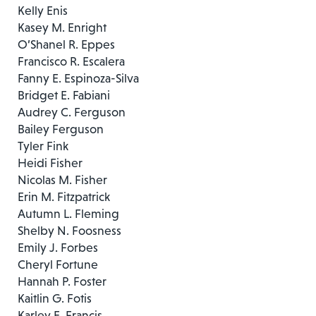
Kelly Enis
Kasey M. Enright
O’Shanel R. Eppes
Francisco R. Escalera
Fanny E. Espinoza-Silva
Bridget E. Fabiani
Audrey C. Ferguson
Bailey Ferguson
Tyler Fink
Heidi Fisher
Nicolas M. Fisher
Erin M. Fitzpatrick
Autumn L. Fleming
Shelby N. Foosness
Emily J. Forbes
Cheryl Fortune
Hannah P. Foster
Kaitlin G. Fotis
Karley E. Francis