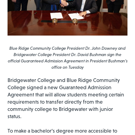
Blue Ridge Community College President Dr. John Downey and
Bridgewater College President Dr. David Bushman sign the
official Guaranteed Admission Agreement in President Bushman’s
office on Tuesday
Bridgewater College and Blue Ridge Community
College signed a new Guaranteed Admission
Agreement that will allow students meeting certain
requirements to transfer directly from the
community college to Bridgewater with junior
status.
To make a bachelor’s degree more accessible to