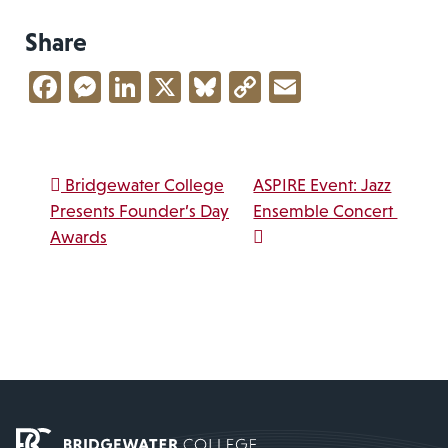
Share
Facebook
Messenger
LinkedIn
X
Bluesky
Copy
Email
Link
Post navigation
Bridgewater College
ASPIRE Event: Jazz
Presents Founder’s Day
Ensemble Concert
Awards