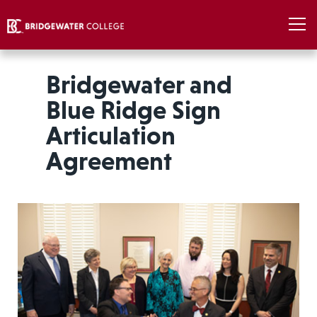
Bridgewater and
Blue Ridge Sign
Articulation
Agreement