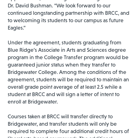
Dr. David Bushman. “We look forward to our
continued longstanding partnership with BRCC, and
to welcoming its students to our campus as future
Eagles.”
Under the agreement, students graduating from
Blue Ridge’s Associate in Arts and Sciences degree
program in the College Transfer program would be
guaranteed junior status when they transfer to
Bridgewater College. Among the conditions of the
agreement, students will be required to maintain an
overall grade point average of at least 2.5 while a
student at BRCC and will sign a letter of intent to
enroll at Bridgewater.
Courses taken at BRCC will transfer directly to
Bridgewater, and transfer students will only be
required to complete four additional credit hours of