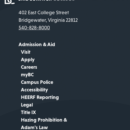
402 East College Street
Bridgewater, Virginia 22812
540-828-8000
Admission & Aid
Visit
Apply
Careers
myBC
Campus Police
Accessibility
HEERF Reporting
Legal
Title IX
Hazing Prohibition &
Adam's Law