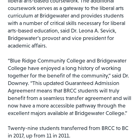
liberal arts-based coursework. The additional
coursework serves as a gateway to the liberal arts
curriculum at Bridgewater and provides students
with a number of critical skills necessary for liberal
arts-based education, said Dr. Leona A. Sevick,
Bridgewater’s provost and vice president for
academic affairs.
“Blue Ridge Community College and Bridgewater
College have enjoyed a long history of working
together for the benefit of the community,” said Dr.
Downey. “This updated Guaranteed Admission
Agreement means that BRCC students will truly
benefit from a seamless transfer agreement and will
now have a more accessible pathway through the
excellent majors available at Bridgewater College.”
Twenty-nine students transferred from BRCC to BC
in 2017, up from 11 in 2011.