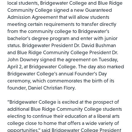
local students, Bridgewater College and Blue Ridge
Community College signed a new Guaranteed
Admission Agreement that will allow students
meeting certain requirements to transfer directly
from the community college to Bridgewater’s
bachelor’s degree program and enter with junior
status. Bridgewater President Dr. David Bushman
and Blue Ridge Community College President Dr.
John Downey signed the agreement on Tuesday,
April 2, at Bridgewater College. The day also marked
Bridgewater College’s annual Founder’s Day
ceremony, which commemorates the birth of its
founder, Daniel Christian Flory.
“Bridgewater College is excited at the prospect of
additional Blue Ridge Community College students
electing to continue their education at a liberal arts
college close to home that offers a wide variety of
opportunities,” said Bridgewater College President