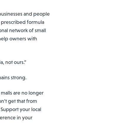
f businesses and people
o prescribed formula
tional network of small
help owners with
a, not ours.”
mains strong.
e malls are no longer
on’t get that from
 Support your local
ference in your