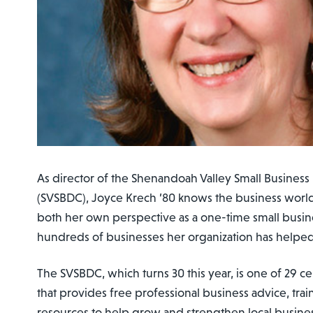
As director of the Shenandoah Valley Small Busine
(SVSBDC), Joyce Krech ’80 knows the business worl
both her own perspective as a one-time small busin
hundreds of businesses her organization has helped
The SVSBDC, which turns 30 this year, is one of 29 ce
that provides free professional business advice, tra
resources to help grow and strengthen local busine