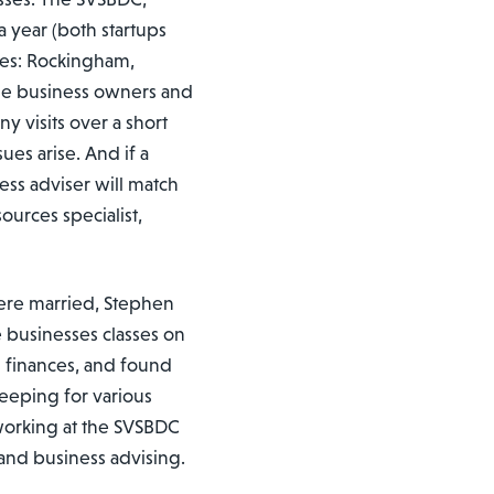
 year (both startups
rves: Rockingham,
me business owners and
y visits over a short
ues arise. And if a
ness adviser will match
ources specialist,
ere married, Stephen
 businesses classes on
 finances, and found
eeping for various
 working at the SVSBDC
 and business advising.