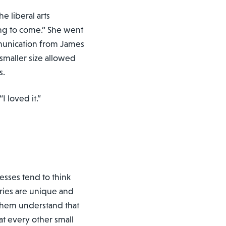
e liberal arts
ng to come.” She went
mmunication from James
smaller size allowed
s.
I loved it.”
nesses tend to think
ories are unique and
 them understand that
at every other small