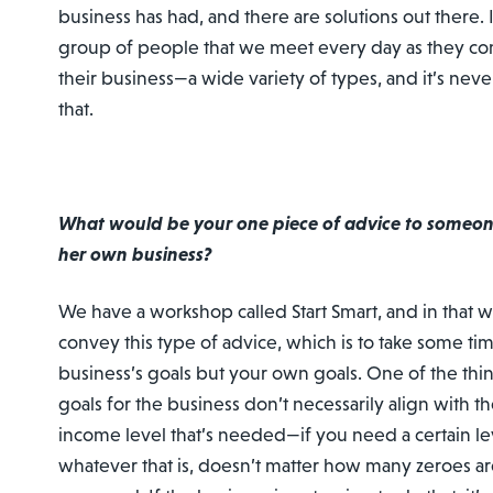
business has had, and there are solutions out there. I
group of people that we meet every day as they come
their business—a wide variety of types, and it’s nev
that.
What would be your one piece of advice to someone
her own business?
We have a workshop called Start Smart, and in that 
convey this type of advice, which is to take some tim
business’s goals but your own goals. One of the thin
goals for the business don’t necessarily align with the
income level that’s needed—if you need a certain le
whatever that is, doesn’t matter how many zeroes ar