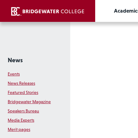
Academic
News
Events
News Releases
Featured Stories
Bridgewater Magazine
Speakers Bureau
Media Experts
Merit pages