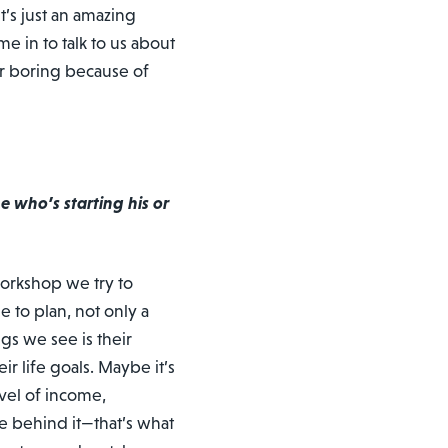
t’s just an amazing
 in to talk to us about
er boring because of
 who’s starting his or
workshop we try to
e to plan, not only a
gs we see is their
ir life goals. Maybe it’s
vel of income,
e behind it—that’s what