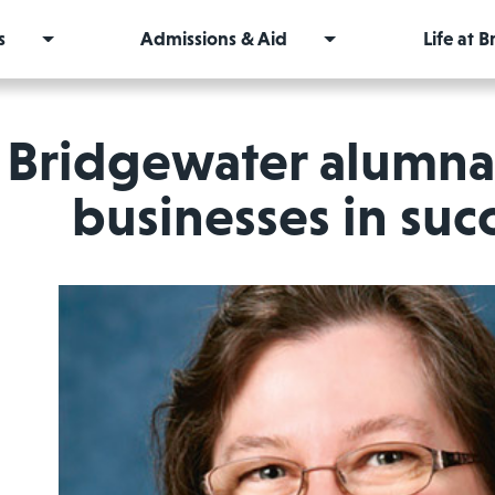
s
Admissions & Aid
Life at 
Bridgewater alumna 
businesses in su