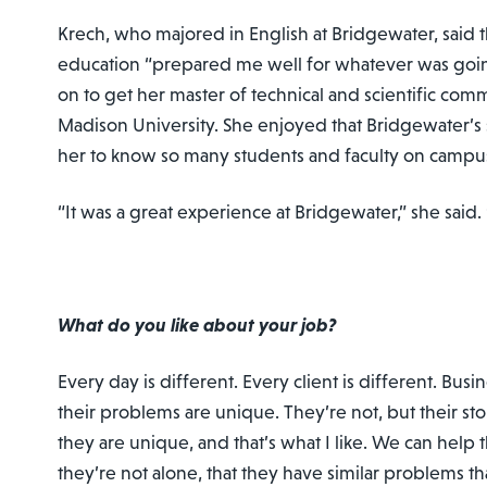
Krech, who majored in English at Bridgewater, said th
education “prepared me well for whatever was goi
on to get her master of technical and scientific co
Madison University. She enjoyed that Bridgewater’s 
her to know so many students and faculty on campu
“It was a great experience at Bridgewater,” she said. “
What do you like about your job?
Every day is different. Every client is different. Busi
their problems are unique. They’re not, but their st
they are unique, and that’s what I like. We can help
they’re not alone, that they have similar problems th