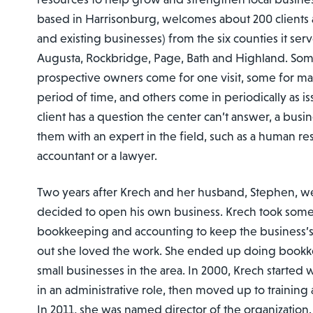
based in Harrisonburg, welcomes about 200 clients a
and existing businesses) from the six counties it se
Augusta, Rockbridge, Page, Bath and Highland. So
prospective owners come for one visit, some for man
period of time, and others come in periodically as iss
client has a question the center can’t answer, a busi
them with an expert in the field, such as a human res
accountant or a lawyer.
Two years after Krech and her husband, Stephen, w
decided to open his own business. Krech took some
bookkeeping and accounting to keep the business’s
out she loved the work. She ended up doing bookk
small businesses in the area. In 2000, Krech started
in an administrative role, then moved up to training
In 2011, she was named director of the organization.