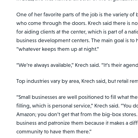
One of her favorite parts of the job is the variety o
who come through the doors. Krech said there is n
for aiding clients at the center, which is part of a na
business development centers. The main goal is to 
“whatever keeps them up at night.”
“We’re always available,” Krech said. “It’s their agend
Top industries vary by area, Krech said, but retail re
“Small businesses are well positioned to fill what th
filling, which is personal service,” Krech said. “You d
Amazon; you don’t get that from the big-box stores.
business and patronize them because it makes a dif
community to have them there.”