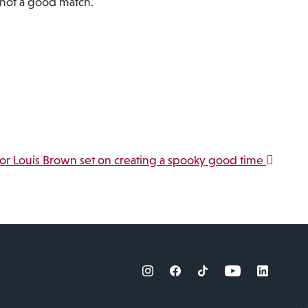
s not a good match.
jor Louis Brown set on creating a spooky good time