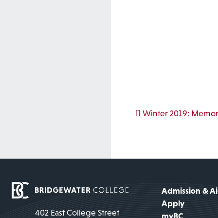
Post na
Winter 2019: Memori
Admission & A
Apply
402 East College Street
myBC