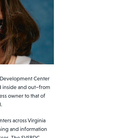
ss Development Center
d inside and out–from
ess owner to that of
.
nters across Virginia
ining and information
sses. The SVSBDC,