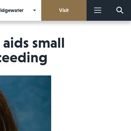
Bridgewater
Visit
More
aids small
cceeding