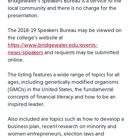
Bridgewater’s Speakers Bureau is a service to the
local community and there is no charge for the
presentation.
The 2018-19 Speakers Bureau may be viewed on
the college’s website at
https://www.bridgewater.edu/events-
news/speakers
and requests may be submitted
online.
The listing features a wide range of topics for all
ages, including genetically modified organisms
(GMOs) in the United States, the fundamental
concepts of financial literacy and how to be an
inspired leader.
Also included are topics such as how to develop a
business plan, recent research on minority and
women entrepreneurs, election laws and