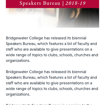
Bridgewater College has released its biennial
Speakers Bureau, which features a list of faculty and
staff who are available to give presentations on a
wide range of topics to clubs, schools, churches and
organizations.
Bridgewater College has released its biennial
Speakers Bureau, which features a list of faculty and
staff who are available to give presentations on a
wide range of topics to clubs, schools, churches and
organizations.