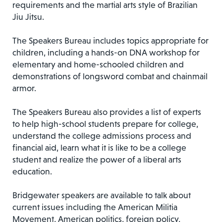
requirements and the martial arts style of Brazilian
Jiu Jitsu.
The Speakers Bureau includes topics appropriate for
children, including a hands-on DNA workshop for
elementary and home-schooled children and
demonstrations of longsword combat and chainmail
armor.
The Speakers Bureau also provides a list of experts
to help high-school students prepare for college,
understand the college admissions process and
financial aid, learn what it is like to be a college
student and realize the power of a liberal arts
education.
Bridgewater speakers are available to talk about
current issues including the American Militia
Movement, American politics, foreign policy,