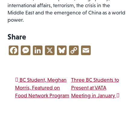
international affairs, terrorism, the crisis in the
Middle East and the emergence of China as a world
power.
Share
Facebook
Messenger
LinkedIn
X
Bluesky
Copy
Email
Link
Post navigation
BC Student, Meghan
Three BC Students to
Morris, Featured on
Present at VATA
Food Network Program
Meeting in January