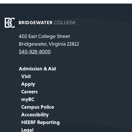
402 East College Street
Bridgewater, Virginia 22812
540-828-8000
Admission & Aid
Visit
Apply
Careers
myBC
Campus Police
Accessibility
HEERF Reporting
Legal