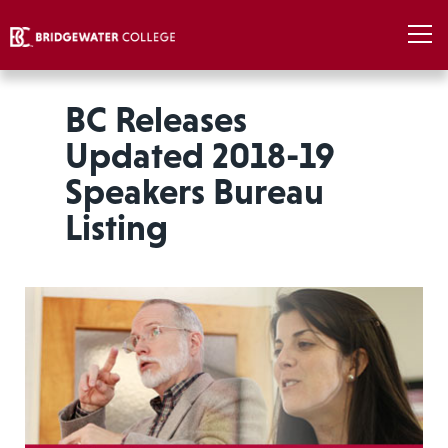
BC Releases
Updated 2018-19
Speakers Bureau
Listing