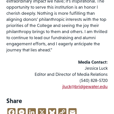
extraordinary impact we have;­ it’s inspirational. The
opportunity to serve this institution is an honor I
cherish deeply. Nothing is more fulfilling than
aligning donors’ philanthropic interests with the top
priorities of the College and seeing the joy their
philanthropy brings to them and others. I am thrilled
to continue to lead our fundraising and alumni
engagement efforts, and I eagerly anticipate the
journey that lies ahead.”
Media Contact:
Jessica Luck
Editor and Director of Media Relations
(540) 828-5720
jluck@bridgewater.edu
Share
Facebook
Messenger
LinkedIn
X
Bluesky
Copy
Email