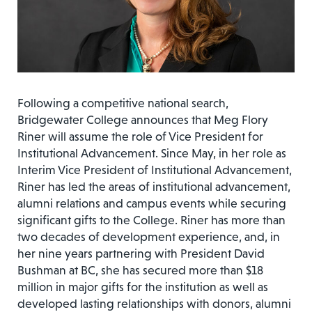
Following a competitive national search,
Bridgewater College announces that Meg Flory
Riner will assume the role of Vice President for
Institutional Advancement. Since May, in her role as
Interim Vice President of Institutional Advancement,
Riner has led the areas of institutional advancement,
alumni relations and campus events while securing
significant gifts to the College. Riner has more than
two decades of development experience, and, in
her nine years partnering with President David
Bushman at BC, she has secured more than $18
million in major gifts for the institution as well as
developed lasting relationships with donors, alumni