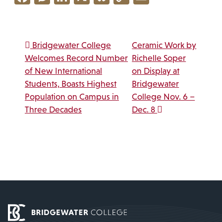
Link
Post navigation
Bridgewater College
Ceramic Work by
Welcomes Record Number
Richelle Soper
of New International
on Display at
Students, Boasts Highest
Bridgewater
Population on Campus in
College Nov. 6 –
Three Decades
Dec. 8