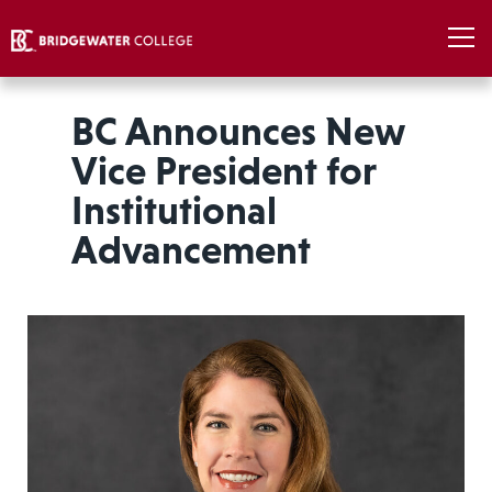
BC Announces New
Vice President for
Institutional
Advancement