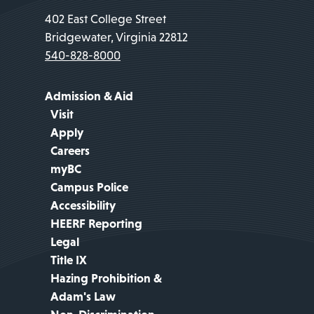
402 East College Street
Bridgewater, Virginia 22812
540-828-8000
Admission & Aid
Visit
Apply
Careers
myBC
Campus Police
Accessibility
HEERF Reporting
Legal
Title IX
Hazing Prohibition &
Adam's Law