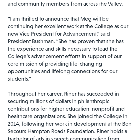
and community members from across the Valley.
“I am thrilled to announce that Meg will be
continuing her excellent work at the College as our
new Vice President for Advancement,” said
President Bushman. “She has proven that she has
the experience and skills necessary to lead the
College’s advancement efforts in support of our
core mission of providing life-changing
opportunities and lifelong connections for our
students.”
Throughout her career, Riner has succeeded in
securing millions of dollars in philanthropic
contributions for higher education, nonprofit and
healthcare organizations. She joined the College in
2014, following her work in development at the Bon
Secours Hampton Roads Foundation. Riner holds a
bachelor of arts in speech communication from