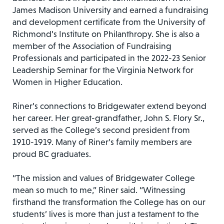
James Madison University and earned a fundraising
and development certificate from the University of
Richmond’s Institute on Philanthropy. She is also a
member of the Association of Fundraising
Professionals and participated in the 2022-23 Senior
Leadership Seminar for the Virginia Network for
Women in Higher Education.
Riner’s connections to Bridgewater extend beyond
her career. Her great-grandfather, John S. Flory Sr.,
served as the College’s second president from
1910-1919. Many of Riner’s family members are
proud BC graduates.
“The mission and values of Bridgewater College
mean so much to me,” Riner said. “Witnessing
firsthand the transformation the College has on our
students’ lives is more than just a testament to the