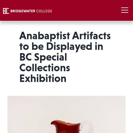
Anabaptist Artifacts
to be Displayed in
BC Special
Collections
Exhibition