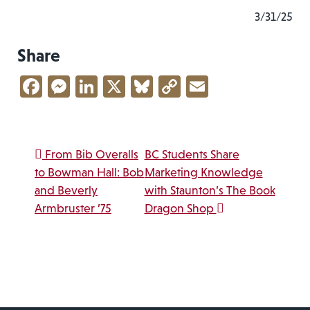
3/31/25
Share
Facebook
Messenger
LinkedIn
X
Bluesky
Copy
Email
Link
Post navigation
From Bib Overalls
BC Students Share
to Bowman Hall: Bob
Marketing Knowledge
and Beverly
with Staunton’s The Book
Armbruster ’75
Dragon Shop