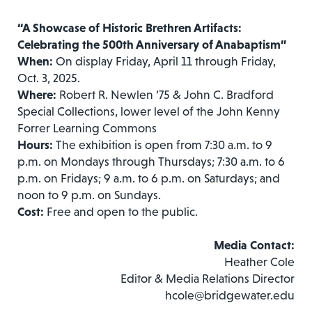
“
A Showcase of Historic Brethren Artifacts:
Celebrating the 500th Anniversary of Anabaptism
”
When:
On display Friday, April 11 through Friday,
Oct. 3, 2025.
Where:
Robert R. Newlen ’75 & John C. Bradford
Special Collections, lower level of the John Kenny
Forrer Learning Commons
Hours:
The exhibition is open from 7:30 a.m. to 9
p.m. on Mondays through Thursdays; 7:30 a.m. to 6
p.m. on Fridays; 9 a.m. to 6 p.m. on Saturdays; and
noon to 9 p.m. on Sundays.
Cost:
Free and open to the public.
Media Contact:
Heather Cole
Editor & Media Relations Director
hcole@bridgewater.edu