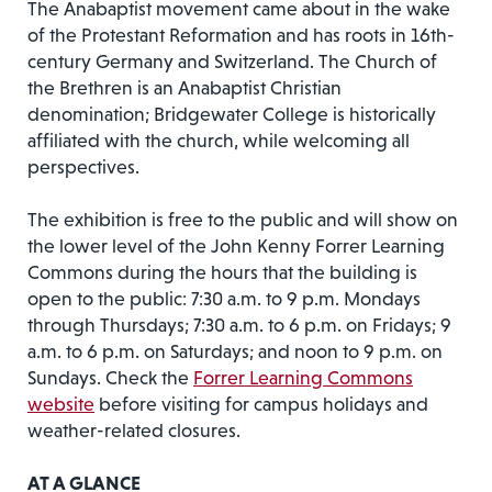
The Anabaptist movement came about in the wake
of the Protestant Reformation and has roots in 16th-
century Germany and Switzerland. The Church of
the Brethren is an Anabaptist Christian
denomination; Bridgewater College is historically
affiliated with the church, while welcoming all
perspectives.
The exhibition is free to the public and will show on
the lower level of the John Kenny Forrer Learning
Commons during the hours that the building is
open to the public: 7:30 a.m. to 9 p.m. Mondays
through Thursdays; 7:30 a.m. to 6 p.m. on Fridays; 9
a.m. to 6 p.m. on Saturdays; and noon to 9 p.m. on
Sundays. Check the
Forrer Learning Commons
website
before visiting for campus holidays and
weather-related closures.
AT A GLANCE