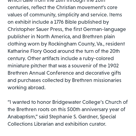
which date from the 18th through the 20th
centuries, reflect the Christian movement’s core
values of community, simplicity and service. Items
on exhibit include a 1776 Bible published by
Christopher Sauer Press, the first German-language
publisher in North America, and Brethren plain
clothing worn by Rockingham County, Va., resident
Katharine Flory Good around the turn of the 20th
century. Other artifacts include a ruby-colored
miniature pitcher that was a souvenir of the 1902
Brethren Annual Conference and decorative gifts
and purchases collected by Brethren missionaries
working abroad.
“I wanted to honor Bridgewater College’s Church of
the Brethren roots on this 500th anniversary year of
Anabaptism,” said Stephanie S. Gardner, Special
Collections Librarian and exhibition curator.