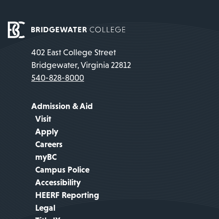
402 East College Street
Bridgewater, Virginia 22812
540-828-8000
Admission & Aid
Visit
Apply
Careers
myBC
Campus Police
Accessibility
HEERF Reporting
Legal