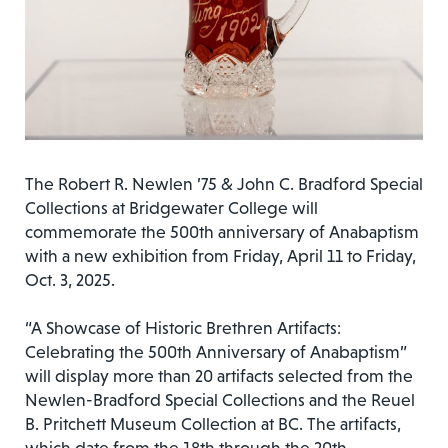
The Robert R. Newlen ’75 & John C. Bradford Special
Collections at Bridgewater College will
commemorate the 500th anniversary of Anabaptism
with a new exhibition from Friday, April 11 to Friday,
Oct. 3, 2025.
“A Showcase of Historic Brethren Artifacts:
Celebrating the 500th Anniversary of Anabaptism”
will display more than 20 artifacts selected from the
Newlen-Bradford Special Collections and the Reuel
B. Pritchett Museum Collection at BC. The artifacts,