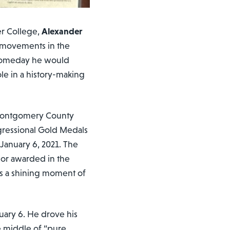
er College,
Alexander
l movements in the
t someday he would
ole in a history-making
e Montgomery County
gressional Gold Medals
 January 6, 2021. The
nor awarded in the
 as a shining moment of
nuary 6. He drove his
he middle of “pure