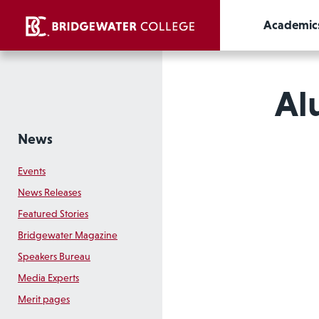
Academic
Al
News
Events
News Releases
Featured Stories
Bridgewater Magazine
Speakers Bureau
Media Experts
Merit pages