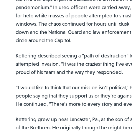
pandemonium.” Injured officers were carried away,
for help while masses of people attempted to smas
windows. The chaos continued for hours until dusk, 
down and the National Guard and law enforcement 
circle around the Capitol.
Kettering described seeing a “path of destruction” l
attempted invasion. “It was the craziest thing I’ve ev
proud of his team and the way they responded.
“I would like to think that our mission isn’t political,”
people saying that they support us or they’re agains
He continued, “There’s more to every story and eve
Kettering grew up near Lancaster, Pa., as the son of 
of the Brethren. He originally thought he might bec