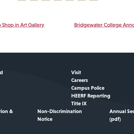
Link
vigation
 Shop in Art Gallery
Bridgewater College Ann
id
Visit
Careers
Campus Police
HEERF Reporting
Title IX
tion &
Non-Discrimination
Annual Sec
Notice
(pdf)