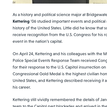
As a history and political science major at Bridgewat
Kettering
’06 studied important events and politica
history of the United States. Little did he know tha
receive recognition from the U.S. Congress for his r
event in the nation’s capital.
On April 24, Kettering and his colleagues with th
Police Special Events Response Team received Con
for their response to the U.S. Capitol insurrection on
Congressional Gold Medal is the highest civilian ho
United States, and Kettering described receiving it
his career.
Kettering still vividly remembered the details of Ja
team to the Capitol past blockades and arrived in t