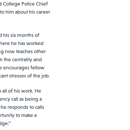
d College Police Chief
to him about his career
d his six months of
where he has worked
ring now teaches other
n the centrality and
He encourages fellow
ant stresses of the job.
 all of his work. He
ency call as being a
he responds to calls
ortunity to make a
dge.”