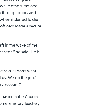
 while others radioed
h through doors and
when it started to die
officers made a secure
eft in the wake of the
er seen,” he said. He is
 he said. “I don’t want
t us. We do the job.”
ry account.”
a pastor in the Church
ome a history teacher,