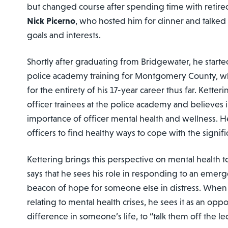
but changed course after spending time with retire
Nick Picerno
, who hosted him for dinner and talked 
goals and interests.
Shortly after graduating from Bridgewater, he starte
police academy training for Montgomery County, 
for the entirety of his 17-year career thus far. Kette
officer trainees at the police academy and believes i
importance of officer mental health and wellness. 
officers to find healthy ways to cope with the signific
Kettering brings this perspective on mental health to
says that he sees his role in responding to an emerg
beacon of hope for someone else in distress. When 
relating to mental health crises, he sees it as an opp
difference in someone’s life, to “talk them off the le