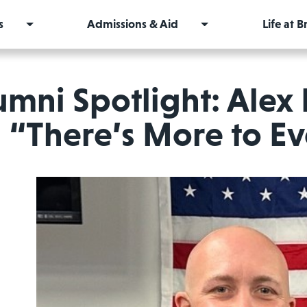
s
Admissions & Aid
Life at 
umni Spotlight: Alex 
“There’s More to Ev