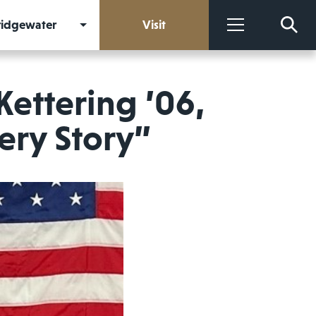
Bridgewater
Visit
More
Kettering ’06,
ery Story”