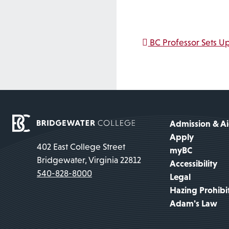
Post na
BC Professor Sets Up
Admission & A
Apply
402 East College Street
myBC
Bridgewater, Virginia 22812
Accessibility
540-828-8000
Legal
Hazing Prohibi
Adam's Law