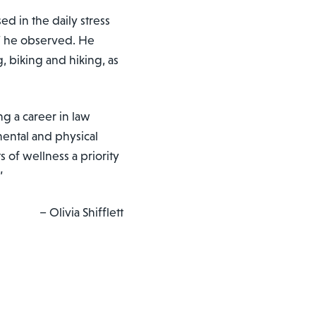
d in the daily stress
e,” he observed. He
, biking and hiking, as
 a career in law
ental and physical
s of wellness a priority
”
– Olivia Shifflett