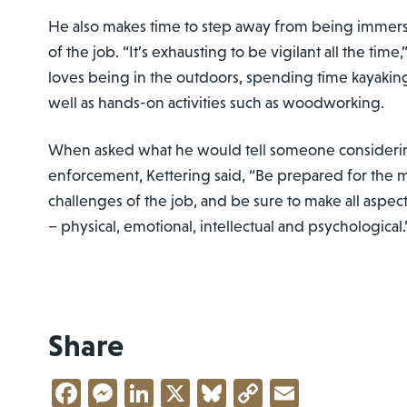
He also makes time to step away from being immerse
of the job. “It’s exhausting to be vigilant all the tim
loves being in the outdoors, spending time kayaking
well as hands-on activities such as woodworking.
When asked what he would tell someone considering
enforcement, Kettering said, “Be prepared for the m
challenges of the job, and be sure to make all aspect
– physical, emotional, intellectual and psychological.
Share
Facebook
Messenger
LinkedIn
X
Bluesky
Copy
Email