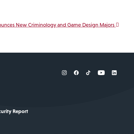
ounces New Criminology and Game Design Majors
urity Report