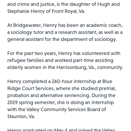
and crime and justice, is the daughter of Hugh and
Stephanie Henry of Front Royal, Va.
At Bridgewater, Henry has been an academic coach,
a sociology tutor and a research assistant, as well as a
general assistant for the department of sociology.
For the past two years, Henry has volunteered with
refugee families and worked part-time assisting
elderly women in the Harrisonburg, Va., community.
Henry completed a 240-hour internship at Blue
Ridge Court Services, where she studied pretrial,
probation and alternative sentencing. During the
2019 spring semester, she is doing an internship
with the Valley Community Services Board of
Staunton, Va.
Henry graduated on May 4 and joined the Valley