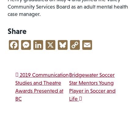
Community Services Board as an adult mental health
case manager.
Share
Facebook
Messenger
LinkedIn
X
Bluesky
Copy
Email
Link
Post navigation
2019 Communication
Bridgewater Soccer
Studies and Theatre
Star Mentors Young
Awards Presented at
Player in Soccer and
BC
Life