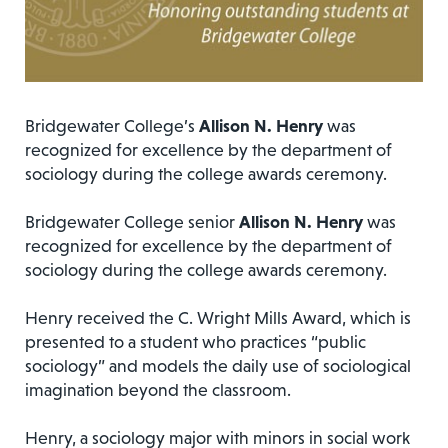
Bridgewater College’s
Allison N. Henry
was
recognized for excellence by the department of
sociology during the college awards ceremony.
Bridgewater College senior
Allison N. Henry
was
recognized for excellence by the department of
sociology during the college awards ceremony.
Henry received the C. Wright Mills Award, which is
presented to a student who practices “public
sociology” and models the daily use of sociological
imagination beyond the classroom.
Henry, a sociology major with minors in social work