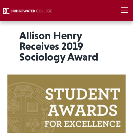
Allison Henry
Receives 2019
Sociology Award