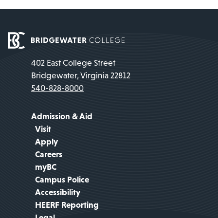
402 East College Street
Bridgewater, Virginia 22812
540-828-8000
Admission & Aid
Visit
Apply
Careers
myBC
Campus Police
Accessibility
HEERF Reporting
Legal