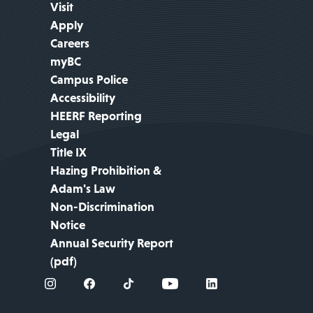
Visit
Apply
Careers
myBC
Campus Police
Accessibility
HEERF Reporting
Legal
Title IX
Hazing Prohibition &
Adam's Law
Non-Discrimination
Notice
Annual Security Report
(pdf)