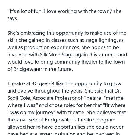
“It’s a lot of fun. I love working with the town,” she
says.
She’s embracing this opportunity to make use of the
skills she gained in classes such as stage lighting, as
well as production experiences. She hopes to be
involved with Silk Moth Stage again this summer and
would love to bring community theater to the town
of Bridgewater in the future.
Theatre at BC gave Killian the opportunity to grow
and evolve throughout the years. She said that Dr.
Scott Cole, Associate Professor of Theatre, “met me
where I was,” and chose roles for her that “fit where
I was on my journey” with theatre. She believes that
the small size of Bridgewater’s theatre program
allowed her to have opportunities she could never
have had at a larger institution and be involved in