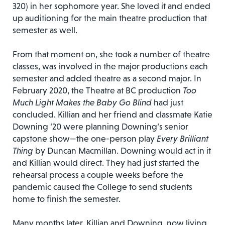
320) in her sophomore year. She loved it and ended
up auditioning for the main theatre production that
semester as well.
From that moment on, she took a number of theatre
classes, was involved in the major productions each
semester and added theatre as a second major. In
February 2020, the Theatre at BC production
Too
Much Light Makes the Baby Go Blind
had just
concluded. Killian and her friend and classmate Katie
Downing ’20 were planning Downing’s senior
capstone show—the one-person play
Every Brilliant
Thing
by Duncan Macmillan. Downing would act in it
and Killian would direct. They had just started the
rehearsal process a couple weeks before the
pandemic caused the College to send students
home to finish the semester.
Many months later, Killian and Downing, now living