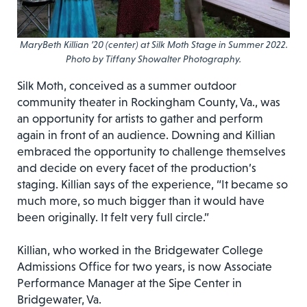
MaryBeth Killian ’20 (center) at Silk Moth Stage in Summer 2022.
Photo by Tiffany Showalter Photography.
Silk Moth, conceived as a summer outdoor
community theater in Rockingham County, Va., was
an opportunity for artists to gather and perform
again in front of an audience. Downing and Killian
embraced the opportunity to challenge themselves
and decide on every facet of the production’s
staging. Killian says of the experience, “It became so
much more, so much bigger than it would have
been originally. It felt very full circle.”
Killian, who worked in the Bridgewater College
Admissions Office for two years, is now Associate
Performance Manager at the Sipe Center in
Bridgewater, Va.