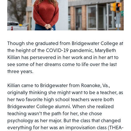
Though she graduated from Bridgewater College at
the height of the COVID-19 pandemic, MaryBeth
Killian has persevered in her work and in her art to
see some of her dreams come to life over the last
three years.
Killian came to Bridgewater from Roanoke, Va.,
originally thinking she might want to be a teacher, as
her two favorite high school teachers were both
Bridgewater College alumni. When she realized
teaching wasn’t the path for her, she chose
psychology as her major. But the class that changed
everything for her was an improvisation class (THEA-