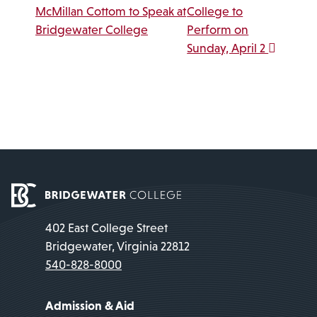
McMillan Cottom to Speak at
College to
Bridgewater College
Perform on
Sunday, April 2
402 East College Street
Bridgewater, Virginia 22812
540-828-8000
Admission & Aid