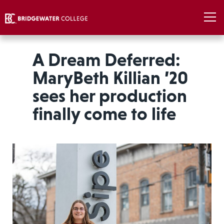
A Dream Deferred:
MaryBeth Killian ’20
sees her production
finally come to life