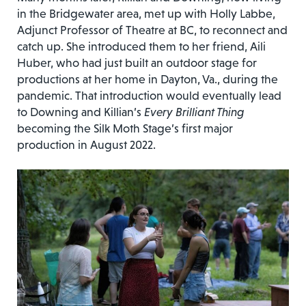
in the Bridgewater area, met up with Holly Labbe,
Adjunct Professor of Theatre at BC, to reconnect and
catch up. She introduced them to her friend, Aili
Huber, who had just built an outdoor stage for
productions at her home in Dayton, Va., during the
pandemic. That introduction would eventually lead
to Downing and Killian’s
Every Brilliant Thing
becoming the Silk Moth Stage’s first major
production in August 2022.