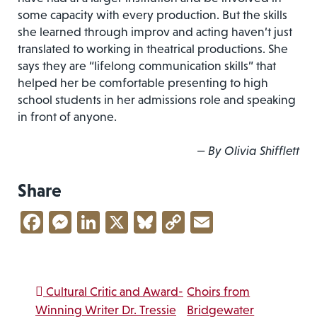
some capacity with every production. But the skills
she learned through improv and acting haven’t just
translated to working in theatrical productions. She
says they are “lifelong communication skills” that
helped her be comfortable presenting to high
school students in her admissions role and speaking
in front of anyone.
— By Olivia Shifflett
Share
Facebook
Messenger
LinkedIn
X
Bluesky
Copy
Email
Link
Post navigation
Cultural Critic and Award-
Choirs from
Winning Writer Dr. Tressie
Bridgewater