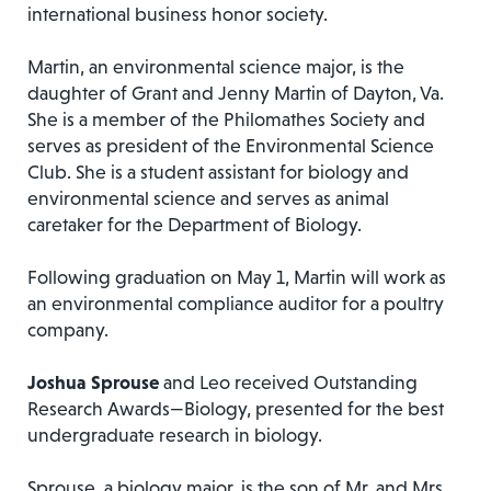
international business honor society.
Martin, an environmental science major, is the
daughter of Grant and Jenny Martin of Dayton, Va.
She is a member of the Philomathes Society and
serves as president of the Environmental Science
Club. She is a student assistant for biology and
environmental science and serves as animal
caretaker for the Department of Biology.
Following graduation on May 1, Martin will work as
an environmental compliance auditor for a poultry
company.
Joshua Sprouse
and Leo received Outstanding
Research Awards—Biology, presented for the best
undergraduate research in biology.
Sprouse, a biology major, is the son of Mr. and Mrs.