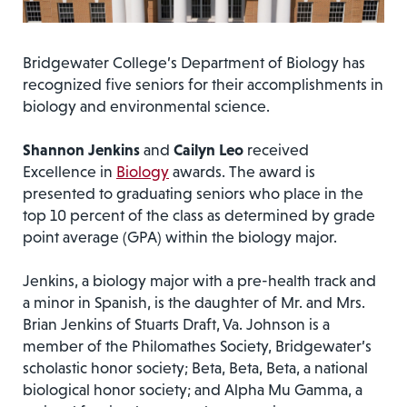
Bridgewater College’s Department of Biology has
recognized five seniors for their accomplishments in
biology and environmental science.
Shannon Jenkins
and
Cailyn Leo
received
Excellence in
Biology
awards. The award is
presented to graduating seniors who place in the
top 10 percent of the class as determined by grade
point average (GPA) within the biology major.
Jenkins, a biology major with a pre-health track and
a minor in Spanish, is the daughter of Mr. and Mrs.
Brian Jenkins of Stuarts Draft, Va. Johnson is a
member of the Philomathes Society, Bridgewater’s
scholastic honor society; Beta, Beta, Beta, a national
biological honor society; and Alpha Mu Gamma, a