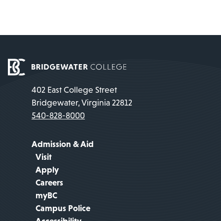
402 East College Street
Bridgewater, Virginia 22812
540-828-8000
Admission & Aid
Visit
Apply
Careers
myBC
Campus Police
Accessibility