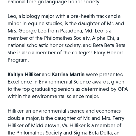
national foreign language honor society.
Leo, a biology major with a pre-health track and a
minor in equine studies, is the daughter of Mr. and
Mrs. George Leo from Pasadena, Md. Leo is a
member of the Philomathes Society, Alpha Chi, a
national scholastic honor society, and Beta Beta Beta.
She is also a member of the college’s Flory Honors
Program.
Kaitlyn Hilliker
and
Katrina Martin
were presented
Excellence in Environmental Science awards, given
to the top graduating seniors as determined by GPA
within the environmental science major.
Hilliker, an environmental science and economics
double major, is the daughter of Mr. and Mrs. Terry
Hilliker of Middletown, Va. Hilliker is a member of
the Philomathes Society and Sigma Beta Delta, an