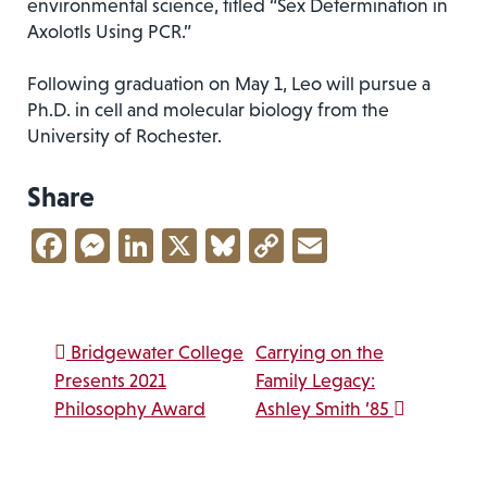
environmental science, titled “Sex Determination in
Axolotls Using PCR.”
Following graduation on May 1, Leo will pursue a
Ph.D. in cell and molecular biology from the
University of Rochester.
Share
Facebook
Messenger
LinkedIn
X
Bluesky
Copy
Email
Link
Post navigation
Bridgewater College
Carrying on the
Presents 2021
Family Legacy:
Philosophy Award
Ashley Smith ’85