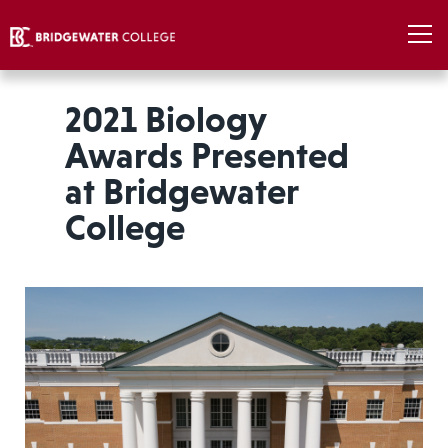
2021 Biology
Awards Presented
at Bridgewater
College