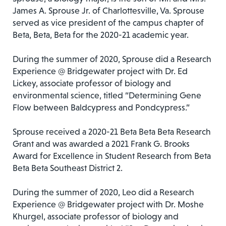
James A. Sprouse Jr. of Charlottesville, Va. Sprouse
served as vice president of the campus chapter of
Beta, Beta, Beta for the 2020-21 academic year.
During the summer of 2020, Sprouse did a Research
Experience @ Bridgewater project with Dr. Ed
Lickey, associate professor of biology and
environmental science, titled “Determining Gene
Flow between Baldcypress and Pondcypress.”
Sprouse received a 2020-21 Beta Beta Beta Research
Grant and was awarded a 2021 Frank G. Brooks
Award for Excellence in Student Research from Beta
Beta Beta Southeast District 2.
During the summer of 2020, Leo did a Research
Experience @ Bridgewater project with Dr. Moshe
Khurgel, associate professor of biology and