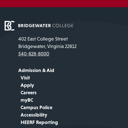
402 East College Street
Bridgewater, Virginia 22812
540-828-8000
Admission & Aid
Visit
Apply
Careers
myBC
Campus Police
Accessibility
HEERF Reporting