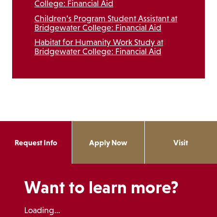
College: Financial Aid
Children’s Program Student Assistant at
Bridgewater College: Financial Aid
Habitat for Humanity Work Study at
Bridgewater College: Financial Aid
Request Info
Apply Now
Visit
Want to learn more?
Loading...