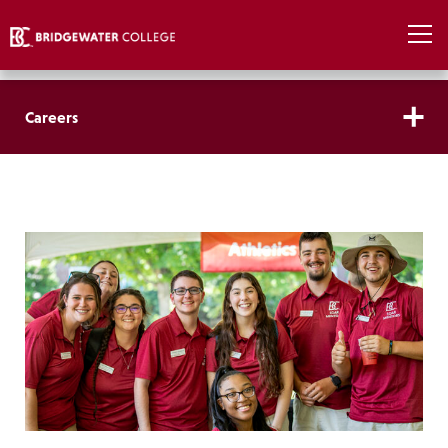
Careers