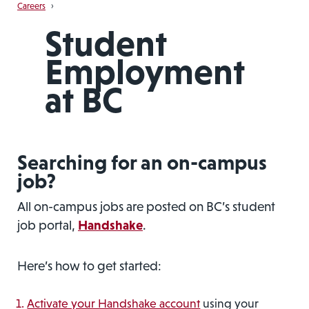
Careers
›
Student
Employment
at BC
Searching for an on-campus
job?
All on-campus jobs are posted on BC’s student
job portal,
Handshake
.
Here’s how to get started:
Activate your Handshake account
using your