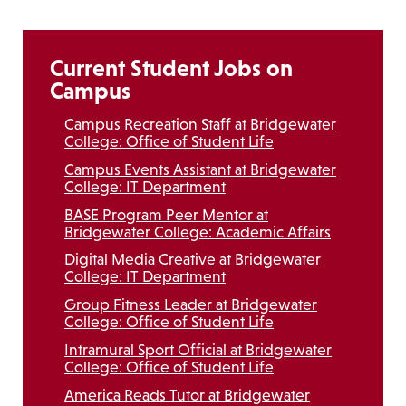
Current Student Jobs on
Campus
Campus Recreation Staff at Bridgewater
College: Office of Student Life
Campus Events Assistant at Bridgewater
College: IT Department
BASE Program Peer Mentor at
Bridgewater College: Academic Affairs
Digital Media Creative at Bridgewater
College: IT Department
Group Fitness Leader at Bridgewater
College: Office of Student Life
Intramural Sport Official at Bridgewater
College: Office of Student Life
America Reads Tutor at Bridgewater