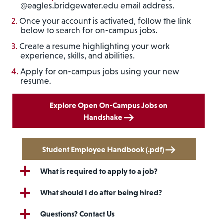
@eagles.bridgewater.edu email address.
Once your account is activated, follow the link
below to search for on-campus jobs.
Create a resume highlighting your work
experience, skills, and abilities.
Apply for on-campus jobs using your new
resume.
Explore Open On-Campus Jobs on
Handshake
Student Employee Handbook (.pdf)
What is required to apply to a job?
What should I do after being hired?
Questions? Contact Us