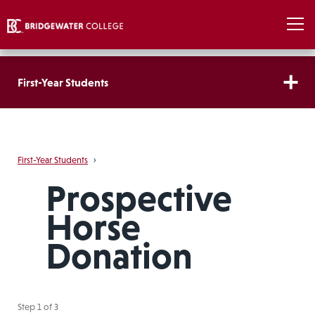
First-Year Students
First-Year Students
›
Prospective
Horse
Donation
Step
1
of
3