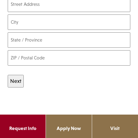
Street Address
City
State / Province / Region
ZIP / Postal Code
Request Info
Apply Now
Visit