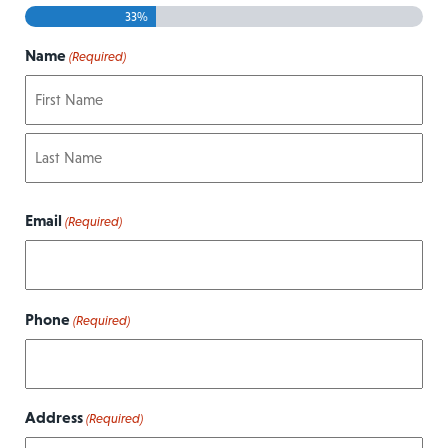
33%
Name
(Required)
First
Last
Email
(Required)
Phone
(Required)
Address
(Required)