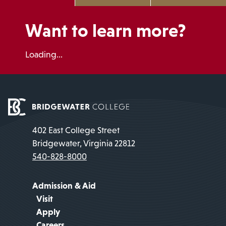
Want to learn more?
Loading...
402 East College Street
Bridgewater, Virginia 22812
540-828-8000
Admission & Aid
Visit
Apply
Careers