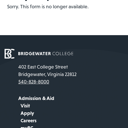
Sorry. This form is no longer available.
402 East College Street
Bridgewater, Virginia 22812
540-828-8000
Admission & Aid
Visit
Apply
Careers
myBC