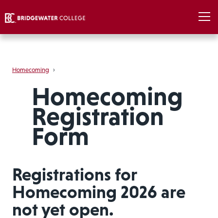
Homecoming
›
Homecoming
Registration
Form
Registrations for
Homecoming 2026 are
not yet open.