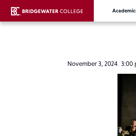
Academic
November 3, 2024
3:00
,