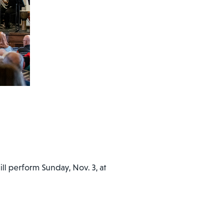
ll perform Sunday, Nov. 3, at