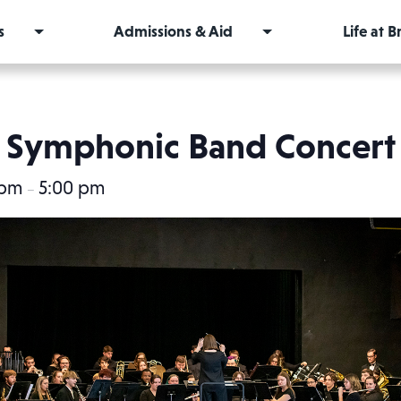
s
Admissions & Aid
Life at 
Symphonic Band Concert
 pm
5:00 pm
–