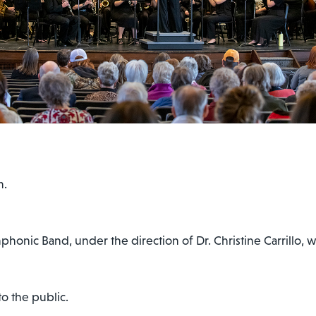
m.
onic Band, under the direction of Dr. Christine Carrillo, wi
o the public.