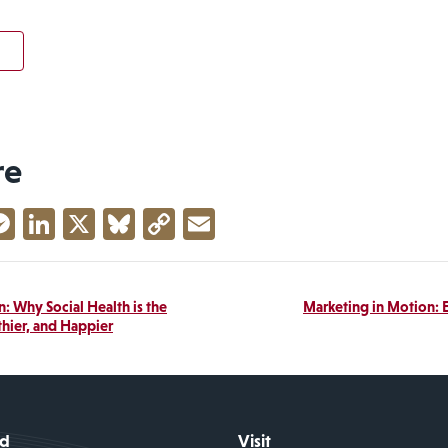
re
acebook
Messenger
LinkedIn
X
Bluesky
Copy
Email
Link
: Why Social Health is the
Marketing in Motion: E
thier, and Happier
id
Visit