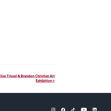
lise Trissel & Brandon Christian Art
Exhibition
»