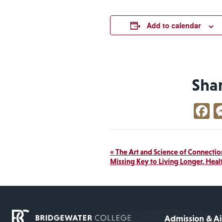
Add to calendar
Sha
F
Event
«
The Art and Science of Connection
Missing Key to Living Longer, Heal
Navigation
Admission & A