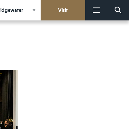
Bridgewater
Visit
More