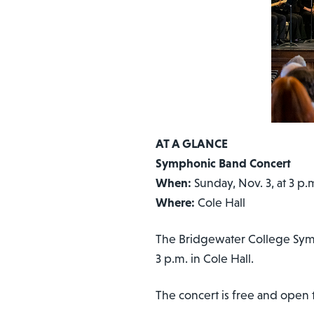
AT A GLANCE
Symphonic Band Concert
When:
Sunday, Nov. 3, at 3 p.
Where:
Cole Hall
The Bridgewater College Symph
3 p.m. in Cole Hall.
The concert is free and open t