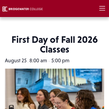
First Day of Fall 2026
Classes
August 25
8:00 am
5:00 pm
,
–