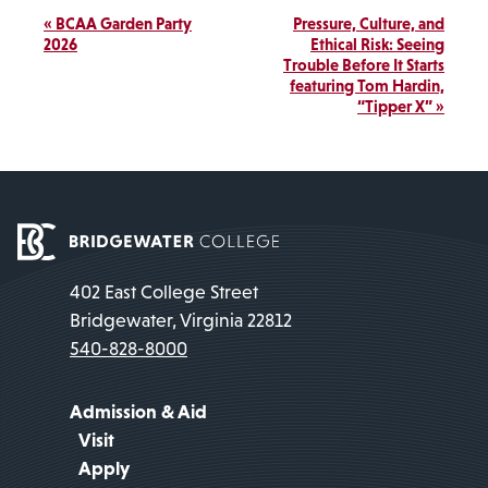
Event
«
BCAA Garden Party
Pressure, Culture, and
Navigation
2026
Ethical Risk: Seeing
Trouble Before It Starts
featuring Tom Hardin,
“Tipper X”
»
402 East College Street
Bridgewater, Virginia 22812
540-828-8000
Admission & Aid
Visit
Apply