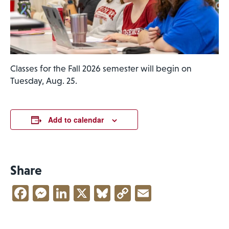
Classes for the Fall 2026 semester will begin on
Tuesday, Aug. 25.
Add to calendar
Share
Facebook
Messenger
LinkedIn
X
Bluesky
Copy
Email
Link