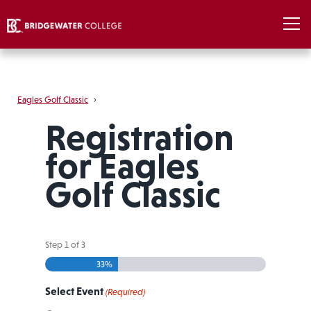
Eagles Golf Classic
›
Registration
for Eagles
Golf Classic
Step
1
of
3
33%
Select Event
(Required)