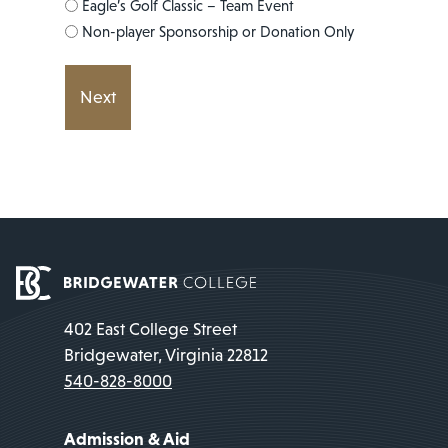
Eagle’s Golf Classic – Team Event
Non-player Sponsorship or Donation Only
402 East College Street
Bridgewater, Virginia 22812
540-828-8000
Admission & Aid