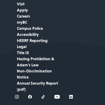
Visit
Apply
Careers
myBC
Campus Police
Accessibility
HEERF Reporting
Legal
Title IX
Hazing Prohibition &
Adam's Law
Non-Discrimination
Notice
Annual Security Report
(pdf)