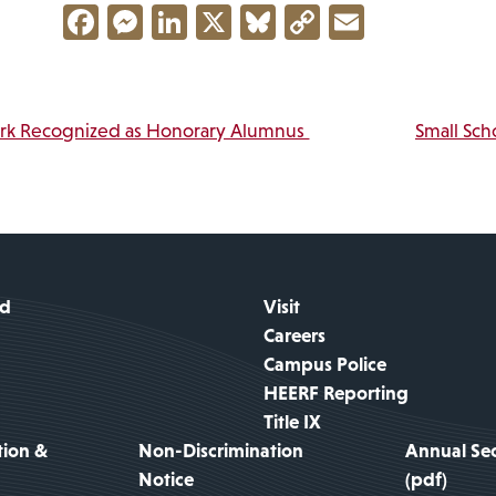
Facebook
Messenger
LinkedIn
X
Bluesky
Copy
Email
Link
vigation
ark Recognized as Honorary Alumnus
Small Sch
id
Visit
Careers
Campus Police
HEERF Reporting
Title IX
tion &
Non-Discrimination
Annual Sec
Notice
(pdf)