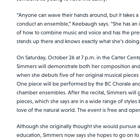
“Anyone can wave their hands around, but it takes a 
conduct an ensemble,” Keebaugh says. “She has an 
of how to combine music and voice and has the pre
stands up there and knows exactly what she’s doing
On Saturday, October 26 at 7 p.m. in the Carter Cente
Simmers will demonstrate both her composition and 
when she debuts five of her original musical pieces f
One piece will be performed by the BC Chorale and
chamber ensembles. After the recital, Simmers will g
pieces, which she says are in a wide range of styles 
love of the natural world. The event is free and ope
Although she originally thought she would pursue a
education, Simmers now says she hopes to go on to