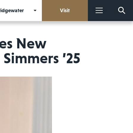
Bridgewater
Visit
More
res New
 Simmers ’25