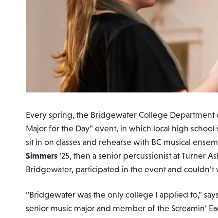
Every spring, the Bridgewater College Department o
Major for the Day” event, in which local high school 
sit in on classes and rehearse with BC musical ensem
Simmers
’25, then a senior percussionist at Turner A
Bridgewater, participated in the event and couldn’t
“Bridgewater was the only college I applied to,” sa
senior music major and member of the Screamin’ E