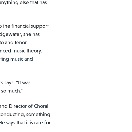
nything else that has
o the financial support
idgewater, she has
lto and tenor
nced music theory.
iting music and
 says. “It was
e so much.”
 and Director of Choral
r conducting, something
says that it is rare for