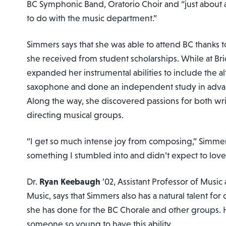
BC Symphonic Band, Oratorio Choir and “just about a
to do with the music department.”
Simmers says that she was able to attend BC thanks t
she received from student scholarships. While at Br
expanded her instrumental abilities to include the a
saxophone and done an independent study in adva
Along the way, she discovered passions for both wr
directing musical groups.
“I get so much intense joy from composing,” Simmers
something I stumbled into and didn’t expect to lov
Dr.
Ryan Keebaugh
’02, Assistant Professor of Music
Music, says that Simmers also has a natural talent fo
she has done for the BC Chorale and other groups. He 
someone so young to have this ability.