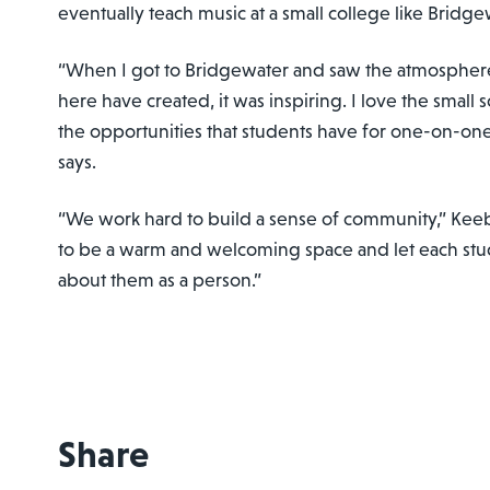
eventually teach music at a small college like Bridg
“When I got to Bridgewater and saw the atmosphere
here have created, it was inspiring. I love the smal
the opportunities that students have for one-on-on
says.
“We work hard to build a sense of community,” Ke
to be a warm and welcoming space and let each stu
about them as a person.”
Share