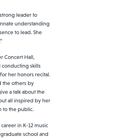
strong leader to
innate understanding
sence to lead. She
.”
r Concert Hall,
conducting skills
or her honors recital.
 the others by
ive a talk about the
but all inspired by her
n to the public.
 career in K-12 music
 graduate school and