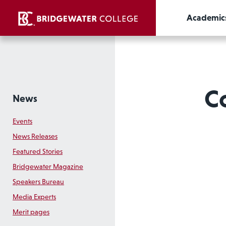
Academic
C
News
Events
News Releases
Featured Stories
Bridgewater Magazine
Speakers Bureau
Media Experts
Merit pages