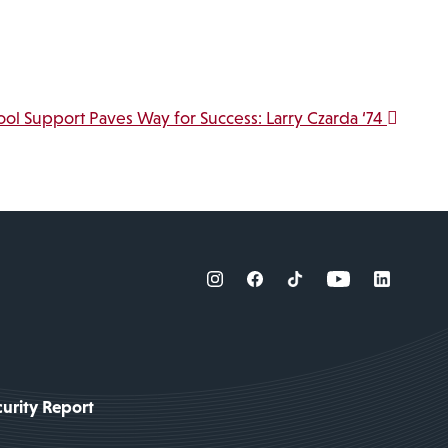
ool Support Paves Way for Success: Larry Czarda ‘74
urity Report