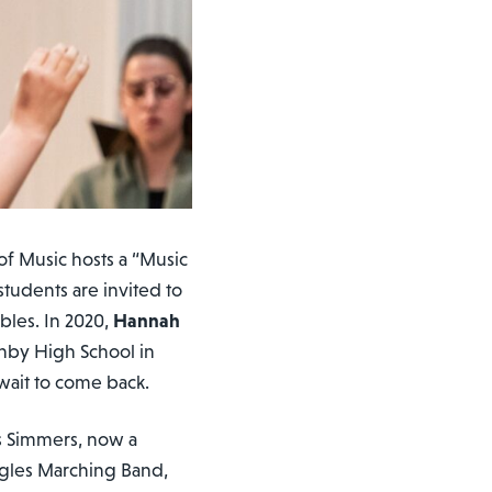
f Music hosts a “Music
students are invited to
bles. In 2020,
Hannah
shby High School in
 wait to come back.
ys Simmers, now a
agles Marching Band,