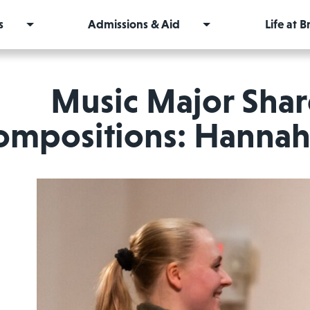
s
Admissions & Aid
Life at 
Music Major Sha
ompositions: Hannah