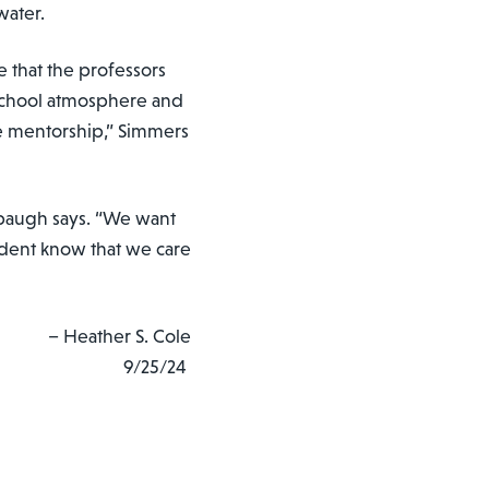
ewater.
 that the professors
l school atmosphere and
e mentorship,” Simmers
ebaugh says. “We want
dent know that we care
– Heather S. Cole
9/25/24