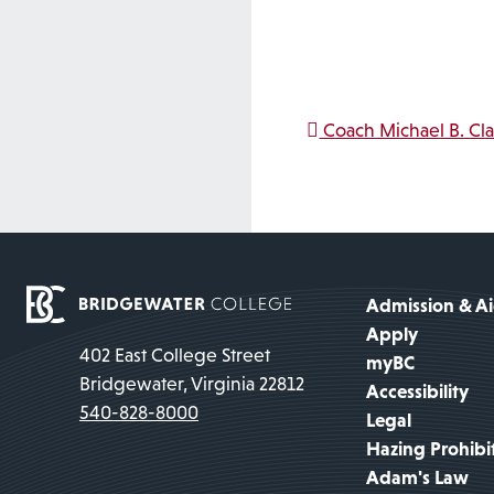
Post na
Coach Michael B. Cl
Admission & A
Apply
402 East College Street
myBC
Bridgewater, Virginia 22812
Accessibility
540-828-8000
Legal
Hazing Prohibi
Adam's Law