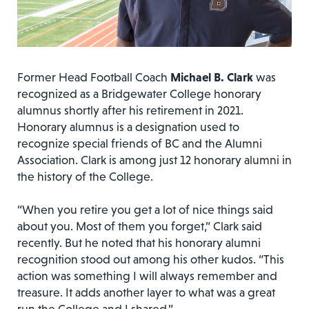
Former Head Football Coach
Michael B. Clark
was
recognized as a Bridgewater College honorary
alumnus shortly after his retirement in 2021.
Honorary alumnus is a designation used to
recognize special friends of BC and the Alumni
Association. Clark is among just 12 honorary alumni in
the history of the College.
“When you retire you get a lot of nice things said
about you. Most of them you forget,” Clark said
recently. But he noted that his honorary alumni
recognition stood out among his other kudos. “This
action was something I will always remember and
treasure. It adds another layer to what was a great