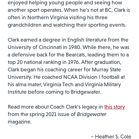
enjoyed helping young people and seeing how
another sport operates. When he’s not at BC, Clark is
often in Northern Virginia visiting his three
grandchildren and watching their sporting events.
Clark earned a degree in English literature from the
University of Cincinnati in 1980. While there, he was
a defensive back for the Bearcats, leading them to a
top 20 national ranking in 1976. After graduation,
Clark began his coaching career for Murray State
University. He coached NCAA Division I football at
his alma mater, Virginia Tech and Virginia Military
Institute before coming to Bridgewater.
Read more about Coach Clark’s legacy in
this story
from the spring 2021 issue of
Bridgewater
magazine.
– Heather S. Cole