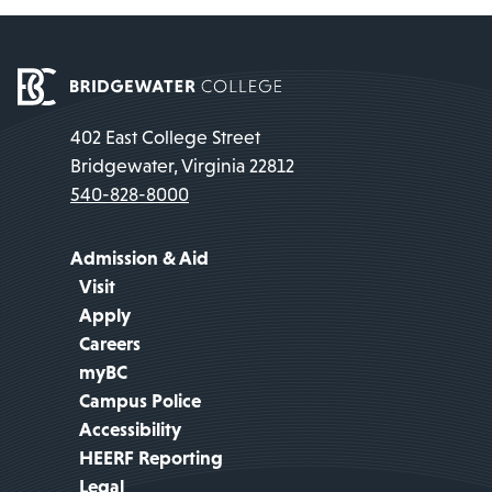
402 East College Street
Bridgewater, Virginia 22812
540-828-8000
Admission & Aid
Visit
Apply
Careers
myBC
Campus Police
Accessibility
HEERF Reporting
Legal