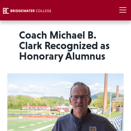
Coach Michael B.
Clark Recognized as
Honorary Alumnus