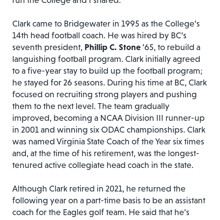
run the College and I shared.”
Clark came to Bridgewater in 1995 as the College’s
14th head football coach. He was hired by BC’s
seventh president,
Phillip C. Stone
’65, to rebuild a
languishing football program. Clark initially agreed
to a five-year stay to build up the football program;
he stayed for 26 seasons. During his time at BC, Clark
focused on recruiting strong players and pushing
them to the next level. The team gradually
improved, becoming a NCAA Division III runner-up
in 2001 and winning six ODAC championships. Clark
was named Virginia State Coach of the Year six times
and, at the time of his retirement, was the longest-
tenured active collegiate head coach in the state.
Although Clark retired in 2021, he returned the
following year on a part-time basis to be an assistant
coach for the Eagles golf team. He said that he’s