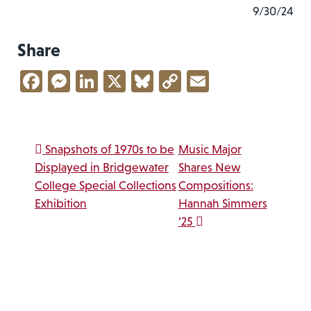
9/30/24
Share
Facebook
Messenger
LinkedIn
X
Bluesky
Copy
Email
Link
Post navigation
Snapshots of 1970s to be
Music Major
Displayed in Bridgewater
Shares New
College Special Collections
Compositions:
Exhibition
Hannah Simmers
’25