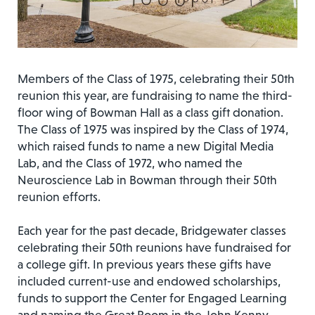
Members of the Class of 1975, celebrating their 50th
reunion this year, are fundraising to name the third-
floor wing of Bowman Hall as a class gift donation.
The Class of 1975 was inspired by the Class of 1974,
which raised funds to name a new Digital Media
Lab, and the Class of 1972, who named the
Neuroscience Lab in Bowman through their 50th
reunion efforts.
Each year for the past decade, Bridgewater classes
celebrating their 50th reunions have fundraised for
a college gift. In previous years these gifts have
included current-use and endowed scholarships,
funds to support the Center for Engaged Learning