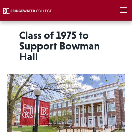
Class of 1975 to
Support Bowman
Hall