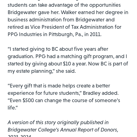
students can take advantage of the opportunities
Bridgewater gave her. Walker earned her degree in
business administration from Bridgewater and
retired as Vice President of Tax Administration for
PPG Industries in Pittsburgh, Pa., in 2011.
“I started giving to BC about five years after
graduation. PPG had a matching gift program, and I
started by giving about $10 a year. Now BC is part of
my estate planning,” she said.
“Every gift that is made helps create a better
experience for future students,” Bradley added.
“Even $500 can change the course of someone’s
life.”
A version of this story originally published in
Bridgewater College’s Annual Report of Donors,