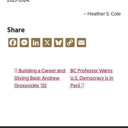
2023-2024.
– Heather S. Cole
Share
Facebook
Messenger
LinkedIn
X
Bluesky
Copy
Email
Link
Post navigation
Building a Career and
BC Professor Warns
Giving Back: Andrew
U.S. Democracy is in
Grossnickle ’02
Peril