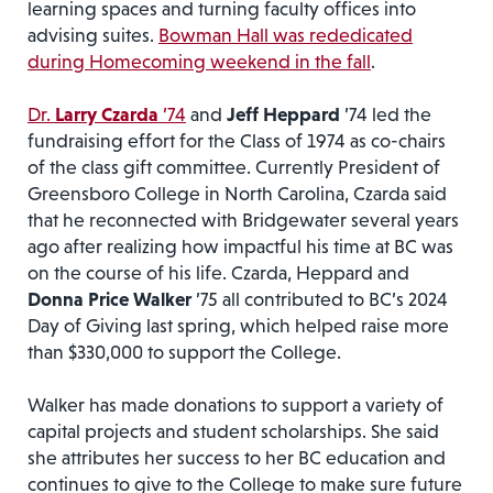
learning spaces and turning faculty offices into
advising suites.
Bowman Hall was rededicated
during Homecoming weekend in the fall
.
Dr.
Larry
Czarda
’74
and
Jeff Heppard
’74 led the
fundraising effort for the Class of 1974 as co-chairs
of the class gift committee. Currently President of
Greensboro College in North Carolina, Czarda said
that he reconnected with Bridgewater several years
ago after realizing how impactful his time at BC was
on the course of his life. Czarda, Heppard and
Donna Price Walker
’75 all contributed to BC’s 2024
Day of Giving last spring, which helped raise more
than $330,000 to support the College.
Walker has made donations to support a variety of
capital projects and student scholarships. She said
she attributes her success to her BC education and
continues to give to the College to make sure future