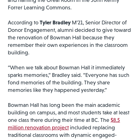
and naming the Great Room in the John Kenny
Forrer Learning Commons.
According to
Tyler Bradley
M’21, Senior Director of
Donor Engagement, alumni decided to give toward
the renovation of Bowman Hall because they
remember their own experiences in the classroom
building.
“When we talk about Bowman Hall it immediately
sparks memories,” Bradley said. “Everyone has such
fond memories of the building. They share
memories like they happened yesterday.”
Bowman Hall has long been the main academic
building on campus, and most students take at least
one class there during their time at BC. The
$8.5
million renovation project
included replacing
traditional classrooms with dynamic engaged-