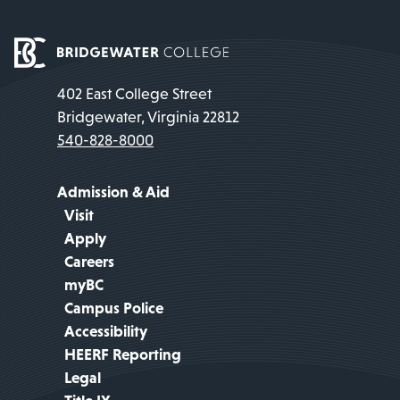
402 East College Street
Bridgewater, Virginia 22812
540-828-8000
Admission & Aid
Visit
Apply
Careers
myBC
Campus Police
Accessibility
HEERF Reporting
Legal