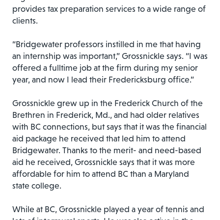
provides tax preparation services to a wide range of
clients.
“Bridgewater professors instilled in me that having
an internship was important,” Grossnickle says. “I was
offered a fulltime job at the firm during my senior
year, and now I lead their Fredericksburg office.”
Grossnickle grew up in the Frederick Church of the
Brethren in Frederick, Md., and had older relatives
with BC connections, but says that it was the financial
aid package he received that led him to attend
Bridgewater. Thanks to the merit- and need-based
aid he received, Grossnickle says that it was more
affordable for him to attend BC than a Maryland
state college.
While at BC, Grossnickle played a year of tennis and