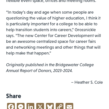
flexible event space, offices and meeting rooms.
“In today’s day and age when some people are
questioning the value of higher education, I think it
is particularly important for a college to be able to
help transition students into careers,” Grossnickle
says. “The new Center for Career Development will
be an awesome centralized space for career fairs
and networking meetings and other things that will
help make that happen.”
Originally published in the Bridgewater College
Annual Report of Donors, 2023-2024.
– Heather S. Cole
Share
Facebook
Messenger
LinkedIn
X
Bluesky
Copy
Email