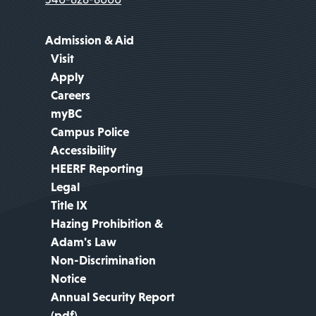
Admission & Aid
Visit
Apply
Careers
myBC
Campus Police
Accessibility
HEERF Reporting
Legal
Title IX
Hazing Prohibition &
Adam's Law
Non-Discrimination
Notice
Annual Security Report
(pdf)