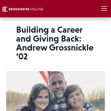
Building a Career
and Giving Back:
Andrew Grossnickle
’02