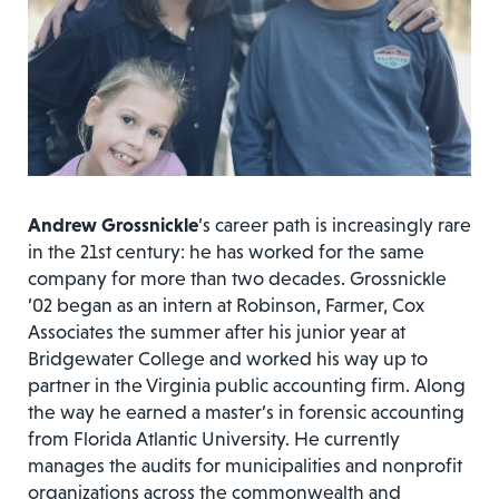
Andrew Grossnickle
’s career path is increasingly rare
in the 21st century: he has worked for the same
company for more than two decades. Grossnickle
’02 began as an intern at Robinson, Farmer, Cox
Associates the summer after his junior year at
Bridgewater College and worked his way up to
partner in the Virginia public accounting firm. Along
the way he earned a master’s in forensic accounting
from Florida Atlantic University. He currently
manages the audits for municipalities and nonprofit
organizations across the commonwealth and