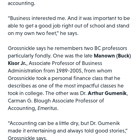
accounting.
“Business interested me. And it was important to be
able to get a good job right out of school and stand
on my own two feet,” he says.
Grossnickle says he remembers two BC professors
particularly fondly. One was the late
Manown (Buck)
Kisor Jr.
, Associate Professor of Business
Administration from 1989-2005, from whom
Grossnickle took a personal finance class that he
describes as one of the most impactful classes he
took in college. The other was Dr.
Arthur Gumenik
,
Carman G. Blough Associate Professor of
Accounting,
Emeritus
.
“Accounting can be a little dry, but Dr. Gumenik
made it entertaining and always told good stories,”
Grossnickle says.