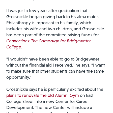
It was just a few years after graduation that
Grossnickle began giving back to his alma mater.
Philanthropy is important to his family, which
includes his wife and two children, and Grossnickle
has been part of the committee raising funds for
Connections: The Campaign for Bridgewater
College.
“I wouldn’t have been able to go to Bridgewater
without the financial aid I received,” he says. “I want
to make sure that other students can have the same
opportunity.”
Grossnickle says he is particularly excited about the
plans to renovate the old Alumni Gym
on East
College Street into a new Center for Career
Development. The new Center will include a