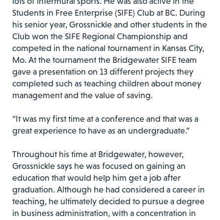
lots of intermural sports. He was also active in the
Students in Free Enterprise (SIFE) Club at BC. During
his senior year, Grossnickle and other students in the
Club won the SIFE Regional Championship and
competed in the national tournament in Kansas City,
Mo. At the tournament the Bridgewater SIFE team
gave a presentation on 13 different projects they
completed such as teaching children about money
management and the value of saving.
“It was my first time at a conference and that was a
great experience to have as an undergraduate.”
Throughout his time at Bridgewater, however,
Grossnickle says he was focused on gaining an
education that would help him get a job after
graduation. Although he had considered a career in
teaching, he ultimately decided to pursue a degree
in business administration, with a concentration in