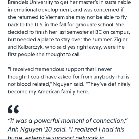
Brandeis University to get her master’s in sustainable
international development, and was concerned if
she returned to Vietnam she may not be able to fly
back to the U.S. in the fall for graduate school. She
decided to finish her last semester at BC on campus,
but needed a place to stay over the summer. Zigler
and Kalbarczyk, who said yes right away, were the
first people she thought to call.
“I received tremendous support that I never
thought I could have asked for from anybody that is
not blood related,” Nguyen said. “They’ve definitely
become my American family here.”
“It was a powerful moment of connection,”
Anh Nguyen ’20 said. “I realized I had this
huge, extensive support network in