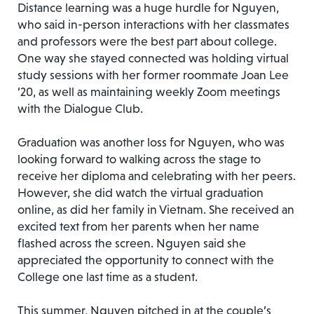
Distance learning was a huge hurdle for Nguyen,
who said in-person interactions with her classmates
and professors were the best part about college.
One way she stayed connected was holding virtual
study sessions with her former roommate Joan Lee
’20, as well as maintaining weekly Zoom meetings
with the Dialogue Club.
Graduation was another loss for Nguyen, who was
looking forward to walking across the stage to
receive her diploma and celebrating with her peers.
However, she did watch the virtual graduation
online, as did her family in Vietnam. She received an
excited text from her parents when her name
flashed across the screen. Nguyen said she
appreciated the opportunity to connect with the
College one last time as a student.
This summer, Nguyen pitched in at the couple’s