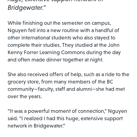
Bridgewater.”
While finishing out the semester on campus,
Nguyen fell into a new routine with a handful of
other international students who also stayed to
complete their studies. They studied at the John
Kenny Forrer Learning Commons during the day
and often made dinner together at night.
She also received offers of help, such as a ride to the
grocery store, from many members of the BC
community—faculty, staff and alumni—she had met
over the years.
“It was a powerful moment of connection,” Nguyen
said. “I realized I had this huge, extensive support
network in Bridgewater.”