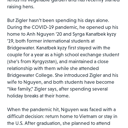
raising hens.
But Zigler hasn’t been spending his days alone.
During the COVID-19 pandemic, he opened up his
home to Anh Nguyen ’20 and Syrga Kanatbek kyzy
’19, both former international students at
Bridgewater. Kanatbek kyzy first stayed with the
couple for a year as a high school exchange student
(she’s from Kyrgyzstan), and maintained a close
relationship with them while she attended
Bridgewater College. She introduced Zigler and his
wife to Nguyen, and both students have become
“like family,” Zigler says, after spending several
holiday breaks at their home.
When the pandemic hit, Nguyen was faced with a
difficult decision: return home to Vietnam or stay in
the U.S. After graduation, she planned to attend