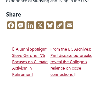
experience of studying and living in the U.S.”
Share
Facebook
Messenger
LinkedIn
X
Bluesky
Copy
Email
Link
Post navigation
Alumni Spotlight:
From the BC Archives:
Steve Gardner ’76
Past disease outbreaks
Focuses on Climate
reveal the College’s
Activism in
reliance on close
Retirement
connections