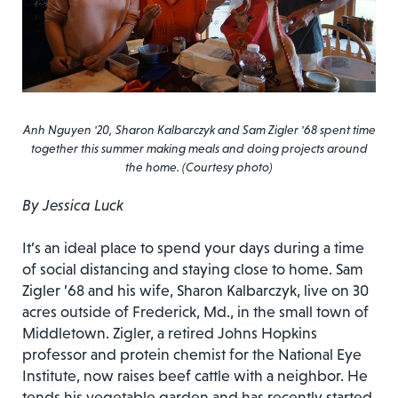
Anh Nguyen '20, Sharon Kalbarczyk and Sam Zigler '68 spent time
together this summer making meals and doing projects around
the home. (Courtesy photo)
By Jessica Luck
It’s an ideal place to spend your days during a time
of social distancing and staying close to home. Sam
Zigler ’68 and his wife, Sharon Kalbarczyk, live on 30
acres outside of Frederick, Md., in the small town of
Middletown. Zigler, a retired Johns Hopkins
professor and protein chemist for the National Eye
Institute, now raises beef cattle with a neighbor. He
tends his vegetable garden and has recently started