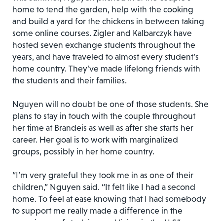
home to tend the garden, help with the cooking
and build a yard for the chickens in between taking
some online courses. Zigler and Kalbarczyk have
hosted seven exchange students throughout the
years, and have traveled to almost every student’s
home country. They’ve made lifelong friends with
the students and their families.
Nguyen will no doubt be one of those students. She
plans to stay in touch with the couple throughout
her time at Brandeis as well as after she starts her
career. Her goal is to work with marginalized
groups, possibly in her home country.
“I’m very grateful they took me in as one of their
children,” Nguyen said. “It felt like I had a second
home. To feel at ease knowing that I had somebody
to support me really made a difference in the