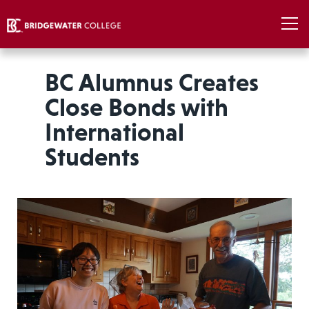
BC Alumnus Creates
Close Bonds with
International
Students