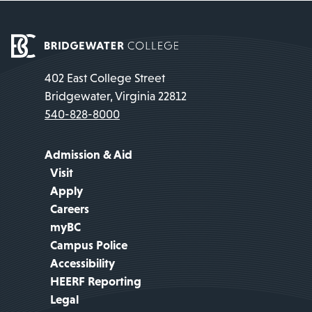
402 East College Street
Bridgewater, Virginia 22812
540-828-8000
Admission & Aid
Visit
Apply
Careers
myBC
Campus Police
Accessibility
HEERF Reporting
Legal