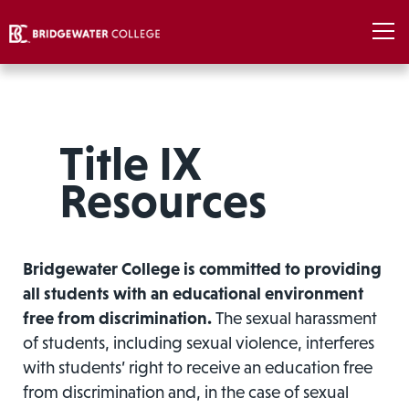
Title IX
Resources
Bridgewater College is committed to providing
all students with an educational environment
free from discrimination.
The sexual harassment
of students, including sexual violence, interferes
with students’ right to receive an education free
from discrimination and, in the case of sexual