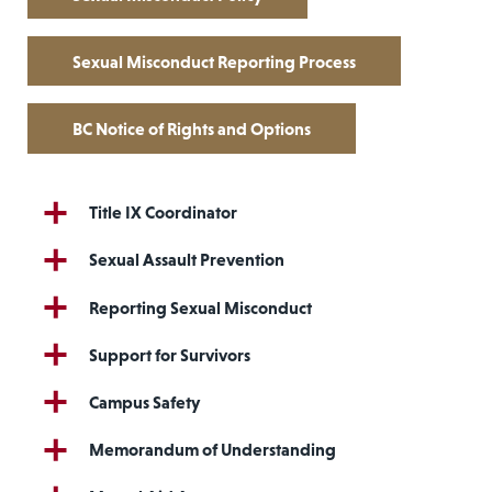
Sexual Misconduct Reporting Process
BC Notice of Rights and Options
Title IX Coordinator
Sexual Assault Prevention
Reporting Sexual Misconduct
Support for Survivors
Campus Safety
Memorandum of Understanding