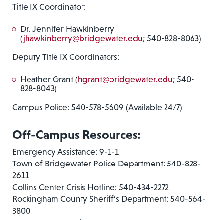
Title IX Coordinator:
Dr. Jennifer Hawkinberry
(
jhawkinberry@bridgewater.edu
; 540-828-8063)
Deputy Title IX Coordinators:
Heather Grant (
hgrant@bridgewater.edu
; 540-
828-8043)
Campus Police: 540-578-5609 (Available 24/7)
Off-Campus Resources:
Emergency Assistance: 9-1-1
Town of Bridgewater Police Department: 540-828-
2611
Collins Center Crisis Hotline: 540-434-2272
Rockingham County Sheriff’s Department: 540-564-
3800