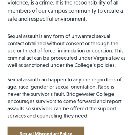
violence, is a crime. It is the responsibility of all
members of our campus community to create a
safe and respectful environment.
Sexual assault is any form of unwanted sexual
contact obtained without consent or through the
use or threat of force, intimidation or coercion. This
criminal act can be prosecuted under Virginia law as
well as sanctioned under the College’s policies.
Sexual assault can happen to anyone regardless of
age, race, gender or sexual orientation. Rape is
never the survivor’s fault. Bridgewater College
encourages survivors to come forward and report
assaults so survivors can be offered the support
services and counseling they need.
Sexual Misconduct Policy