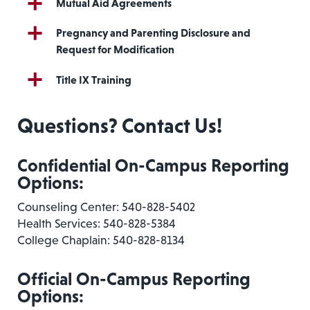
Mutual Aid Agreements
Pregnancy and Parenting Disclosure and
Request for Modification
Title IX Training
Questions? Contact Us!
Confidential On-Campus Reporting
Options:
Counseling Center: 540-828-5402
Health Services: 540-828-5384
College Chaplain: 540-828-8134
Official On-Campus Reporting
Options: