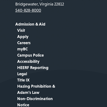
Bridgewater, Virginia 22812
540-828-8000
Admission & Aid
Visit
Apply
Careers
myBC
Campus Police
Accessibility
HEERF Reporting
Legal
Title IX
Hazing Prohibition &
Adam's Law
Non-Discrimination
Notice