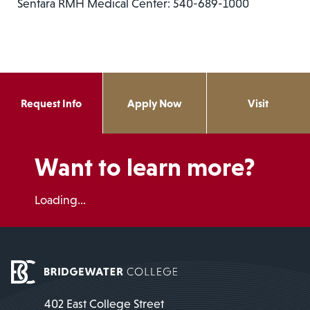
Sentara RMH Medical Center: 540-689-1000
Request Info
Apply Now
Visit
Want to learn more?
Loading...
402 East College Street