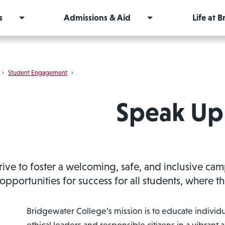
s
Admissions & Aid
Life at 
›
Student Engagement
›
Speak Up
rive to foster a welcoming, safe, and inclusive ca
opportunities for success for all students, where 
Bridgewater College’s mission is to educate individua