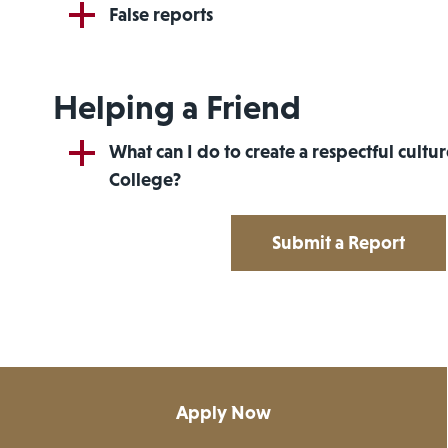
False reports
Helping a Friend
What can I do to create a respectful cultu
College?
Submit a Report
Apply Now