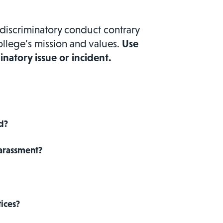
discriminatory conduct contrary
ollege’s mission and values.
Use
inatory issue or incident.
ed?
Harassment?
ices?