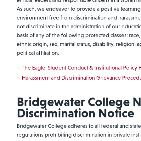
ethical leaders and responsible citizens in a vibran
As such, we endeavor to provide a positive learnin
environment free from discrimination and harassme
not discriminate in the administration of our educat
basis of any of the following protected classes: race, 
ethnic origin, sex, marital status, disability, religion, 
political affiliation.
The Eagle: Student Conduct & Institutional Polic
Harassment and Discrimination Grievance Proced
Bridgewater College 
Discrimination Notice
Bridgewater College adheres to all federal and state 
regulations prohibiting discrimination in private inst