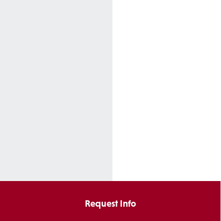
Request Info