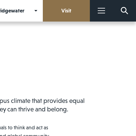
Bridgewater
Visit
More
mpus climate that provides equal
they can thrive and belong.
ls to think and act as