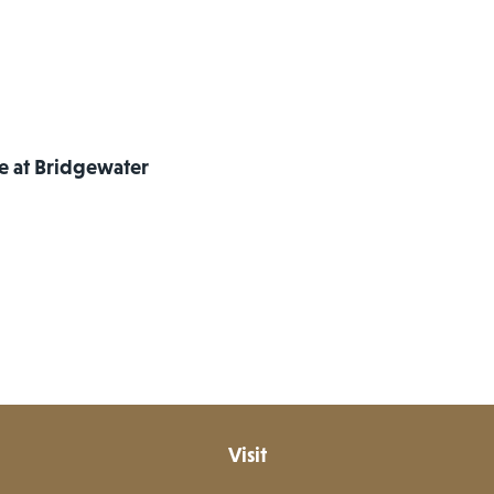
re at Bridgewater
Visit