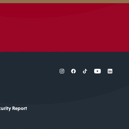
urity Report