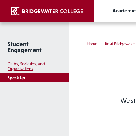
Academic
Student
Home
›
Life at Bridgewater
Engagement
Clubs, Societies, and
Organizations
Speak Up
We st