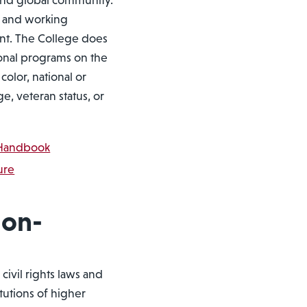
t and global community.
g and working
nt. The College does
ional programs on the
color, national or
age, veteran status, or
y Handbook
ure
Non-
civil rights laws and
itutions of higher