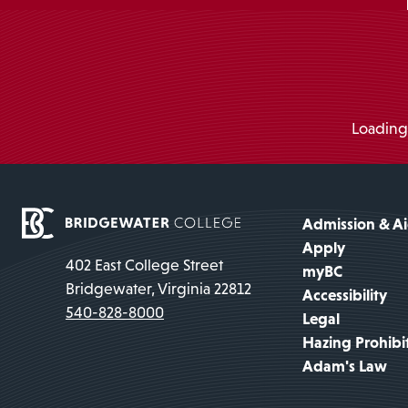
Loading.
Admission & A
Apply
402 East College Street
myBC
Bridgewater, Virginia 22812
Accessibility
540-828-8000
Legal
Hazing Prohibi
Adam's Law