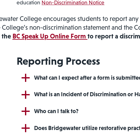
education
Non-Discrimination Notice
ewater College encourages students to report any 
e College’s non-discrimination statement and the C
the
BC Speak Up Online Form
to report a discrim
Reporting Process
What can I expect after a form is submitt
What is an Incident of Discrimination or 
Who can I talk to?
Does Bridgewater utilize restorative pract