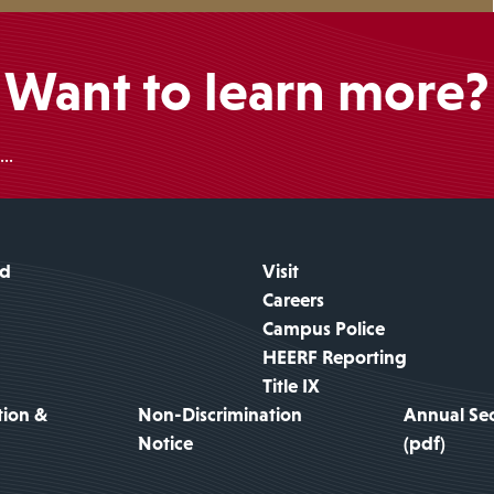
Want to learn more?
..
id
Visit
Careers
Campus Police
HEERF Reporting
Title IX
tion &
Non-Discrimination
Annual Sec
Notice
(pdf)