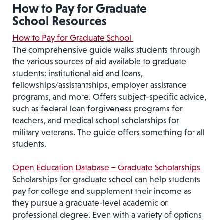
How to Pay for Graduate
School Resources
How to Pay for Graduate School
The comprehensive guide walks students through
the various sources of aid available to graduate
students: institutional aid and loans,
fellowships/assistantships, employer assistance
programs, and more. Offers subject-specific advice,
such as federal loan forgiveness programs for
teachers, and medical school scholarships for
military veterans. The guide offers something for all
students.
Open Education Database – Graduate Scholarships
Scholarships for graduate school can help students
pay for college and supplement their income as
they pursue a graduate-level academic or
professional degree. Even with a variety of options