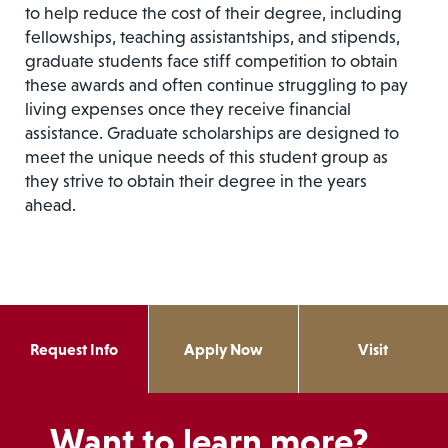
to help reduce the cost of their degree, including
fellowships, teaching assistantships, and stipends,
graduate students face stiff competition to obtain
these awards and often continue struggling to pay
living expenses once they receive financial
assistance. Graduate scholarships are designed to
meet the unique needs of this student group as
they strive to obtain their degree in the years
ahead.
Request Info
Apply Now
Visit
Want to learn more?