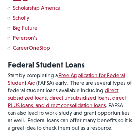
Scholarship America
Scholly
Big Future
Peterson’s
CareerOneStop
Federal Student Loans
Start by completing a
Free Application for Federal
Student Aid
(FAFSA) early. There are several types of
federal student loans available including
direct
subsidized loans, direct unsubsidized loans, direct
PLUS loans, and direct consolidation loans
. FAFSA
can also lead to work-study and grant opportunities
as well. Federal loans can offer many benefits so it is
a great idea to check them out as a resource.