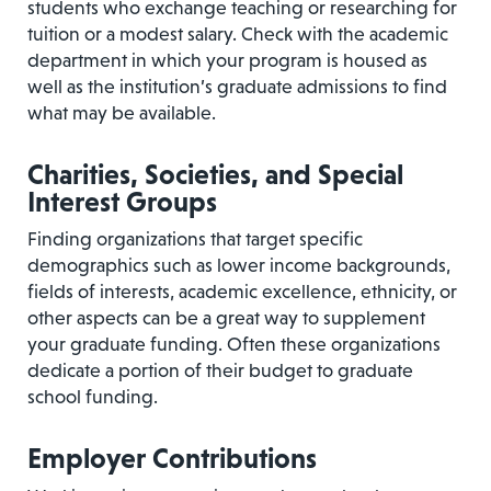
students who exchange teaching or researching for
tuition or a modest salary. Check with the academic
department in which your program is housed as
well as the institution’s graduate admissions to find
what may be available.
Charities, Societies, and Special
Interest Groups
Finding organizations that target specific
demographics such as lower income backgrounds,
fields of interests, academic excellence, ethnicity, or
other aspects can be a great way to supplement
your graduate funding. Often these organizations
dedicate a portion of their budget to graduate
school funding.
Employer Contributions