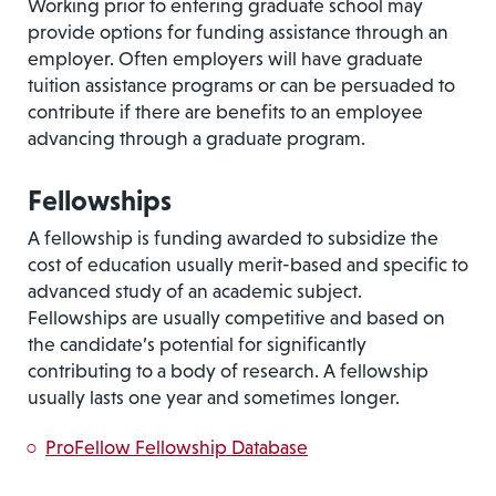
Working prior to entering graduate school may
provide options for funding assistance through an
employer. Often employers will have graduate
tuition assistance programs or can be persuaded to
contribute if there are benefits to an employee
advancing through a graduate program.
Fellowships
A fellowship is funding awarded to subsidize the
cost of education usually merit-based and specific to
advanced study of an academic subject.
Fellowships are usually competitive and based on
the candidate’s potential for significantly
contributing to a body of research. A fellowship
usually lasts one year and sometimes longer.
ProFellow Fellowship Database