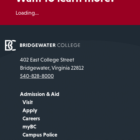
Loading...
402 East College Street
Bridgewater, Virginia 22812
540-828-8000
Admission & Aid
Visit
Apply
Careers
myBC
Campus Police