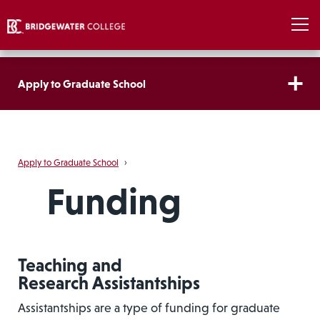
Apply to Graduate School
Apply to Graduate School
›
Funding
Teaching and
Research Assistantships
Assistantships are a type of funding for graduate