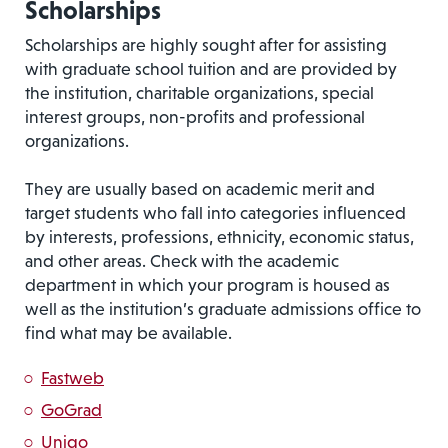
Scholarships
Scholarships are highly sought after for assisting
with graduate school tuition and are provided by
the institution, charitable organizations, special
interest groups, non-profits and professional
organizations.
They are usually based on academic merit and
target students who fall into categories influenced
by interests, professions, ethnicity, economic status,
and other areas. Check with the academic
department in which your program is housed as
well as the institution’s graduate admissions office to
find what may be available.
Fastweb
GoGrad
Unigo