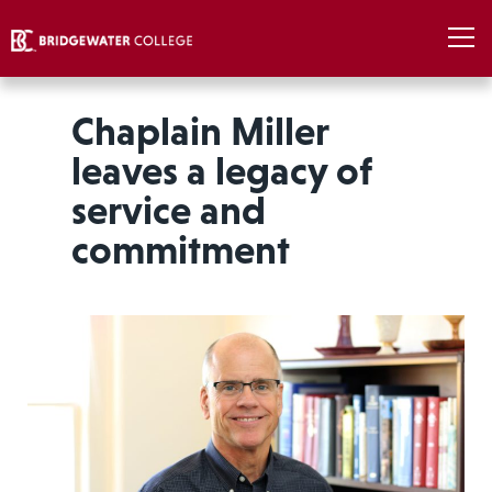
Chaplain Miller
leaves a legacy of
service and
commitment