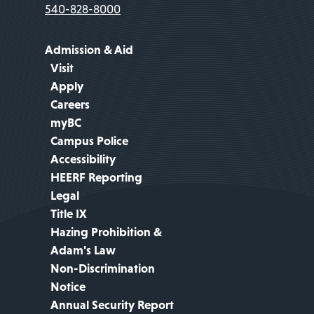
540-828-8000
Admission & Aid
Visit
Apply
Careers
myBC
Campus Police
Accessibility
HEERF Reporting
Legal
Title IX
Hazing Prohibition &
Adam's Law
Non-Discrimination
Notice
Annual Security Report