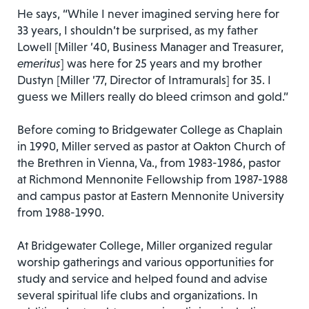
He says, “While I never imagined serving here for
33 years, I shouldn’t be surprised, as my father
Lowell [Miller ’40, Business Manager and Treasurer,
emeritus
] was here for 25 years and my brother
Dustyn [Miller ’77, Director of Intramurals] for 35. I
guess we Millers really do bleed crimson and gold.”
Before coming to Bridgewater College as Chaplain
in 1990, Miller served as pastor at Oakton Church of
the Brethren in Vienna, Va., from 1983-1986, pastor
at Richmond Mennonite Fellowship from 1987-1988
and campus pastor at Eastern Mennonite University
from 1988-1990.
At Bridgewater College, Miller organized regular
worship gatherings and various opportunities for
study and service and helped found and advise
several spiritual life clubs and organizations. In