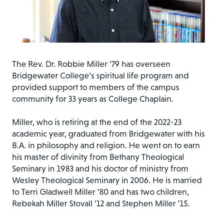
The Rev. Dr. Robbie Miller ’79 has overseen
Bridgewater College’s spiritual life program and
provided support to members of the campus
community for 33 years as College Chaplain.
Miller, who is retiring at the end of the 2022-23
academic year, graduated from Bridgewater with his
B.A. in philosophy and religion. He went on to earn
his master of divinity from Bethany Theological
Seminary in 1983 and his doctor of ministry from
Wesley Theological Seminary in 2006. He is married
to Terri Gladwell Miller ’80 and has two children,
Rebekah Miller Stovall ’12 and Stephen Miller ’15.