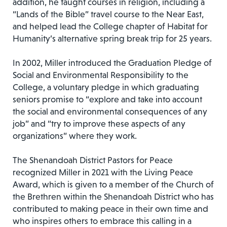
addition, he taught courses in religion, including a
“Lands of the Bible” travel course to the Near East,
and helped lead the College chapter of Habitat for
Humanity’s alternative spring break trip for 25 years.
In 2002, Miller introduced the Graduation Pledge of
Social and Environmental Responsibility to the
College, a voluntary pledge in which graduating
seniors promise to “explore and take into account
the social and environmental consequences of any
job” and “try to improve these aspects of any
organizations” where they work.
The Shenandoah District Pastors for Peace
recognized Miller in 2021 with the Living Peace
Award, which is given to a member of the Church of
the Brethren within the Shenandoah District who has
contributed to making peace in their own time and
who inspires others to embrace this calling in a