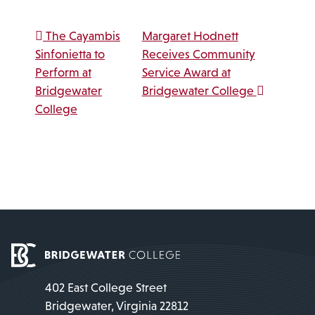
Post navigation
The Cayambis
Margaret Hodnett
Sinfonietta to
Receives Community
Perform at
Service Award at
Bridgewater
Bridgewater College
College
402 East College Street
Bridgewater, Virginia 22812