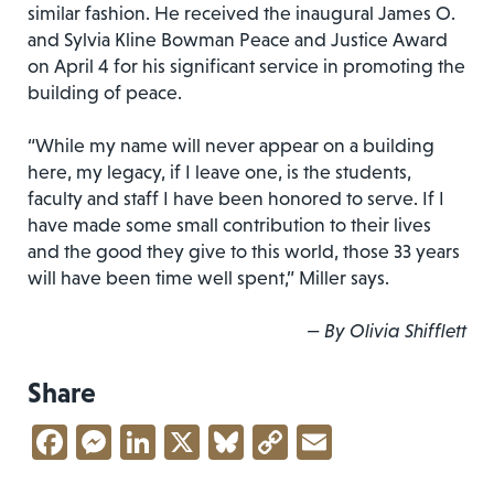
similar fashion.
He received the inaugural James O.
and Sylvia Kline Bowman Peace and Justice Award
on April 4 for his significant service in promoting the
building of peace.
“While my name will never appear on a building
here, my legacy, if I leave one, is the students,
faculty and staff I have been honored to serve. If I
have made some small contribution to their lives
and the good they give to this world, those 33 years
will have been time well spent,” Miller says.
— By Olivia Shifflett
Share
Facebook
Messenger
LinkedIn
X
Bluesky
Copy
Email
Link